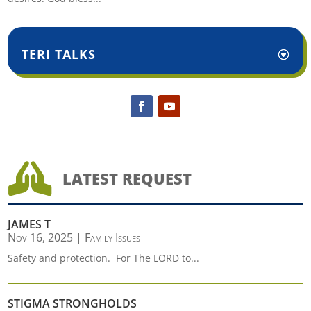
TERI TALKS

LATEST REQUEST
JAMES T
Nov 16, 2025
|
Family Issues
Safety and protection. For The LORD to...
STIGMA STRONGHOLDS