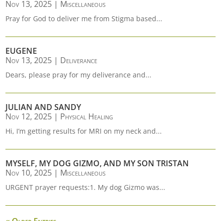
Nov 13, 2025
|
Miscellaneous
Pray for God to deliver me from Stigma based...
EUGENE
Nov 13, 2025
|
Deliverance
Dears, please pray for my deliverance and...
JULIAN AND SANDY
Nov 12, 2025
|
Physical Healing
Hi, I’m getting results for MRI on my neck and...
MYSELF, MY DOG GIZMO, AND MY SON TRISTAN
Nov 10, 2025
|
Miscellaneous
URGENT prayer requests:1. My dog Gizmo was...