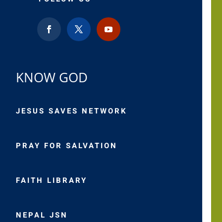
KNOW GOD
JESUS SAVES NETWORK
PRAY FOR SALVATION
FAITH LIBRARY
NEPAL JSN