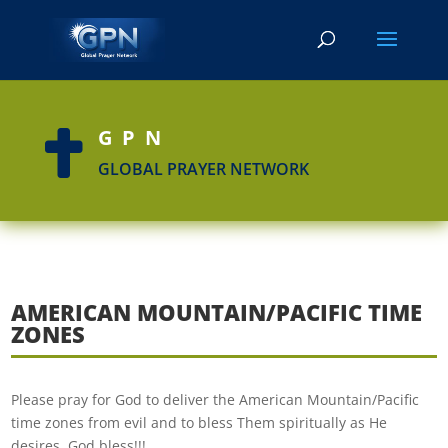
GPN

GLOBAL PRAYER NETWORK
AMERICAN MOUNTAIN/PACIFIC TIME
ZONES
Please pray for God to deliver the American Mountain/Pacific
time zones from evil and to bless Them spiritually as He
desires. God bless!!!