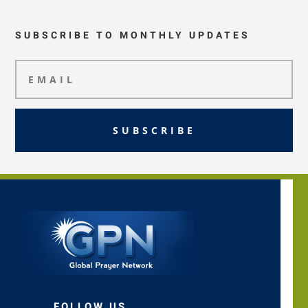
SUBSCRIBE TO MONTHLY UPDATES
SUBSCRIBE
FOLLOW US