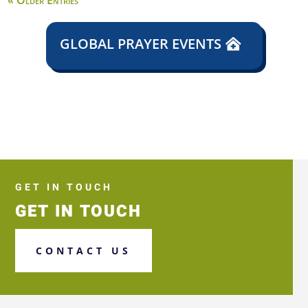
« Older Entries
GLOBAL PRAYER EVENTS
GET IN TOUCH
GET IN TOUCH
CONTACT US