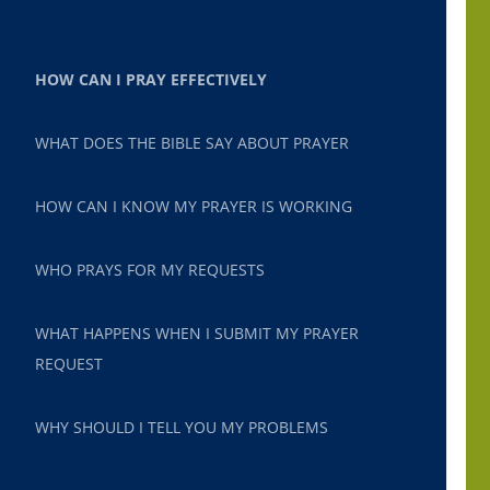
HOW CAN I PRAY EFFECTIVELY
WHAT DOES THE BIBLE SAY ABOUT PRAYER
HOW CAN I KNOW MY PRAYER IS WORKING
WHO PRAYS FOR MY REQUESTS
WHAT HAPPENS WHEN I SUBMIT MY PRAYER
REQUEST
WHY SHOULD I TELL YOU MY PROBLEMS