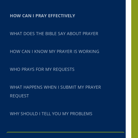
HOW CAN I PRAY EFFECTIVELY
WHAT DOES THE BIBLE SAY ABOUT PRAYER
HOW CAN I KNOW MY PRAYER IS WORKING
WHO PRAYS FOR MY REQUESTS
WHAT HAPPENS WHEN I SUBMIT MY PRAYER
REQUEST
WHY SHOULD I TELL YOU MY PROBLEMS