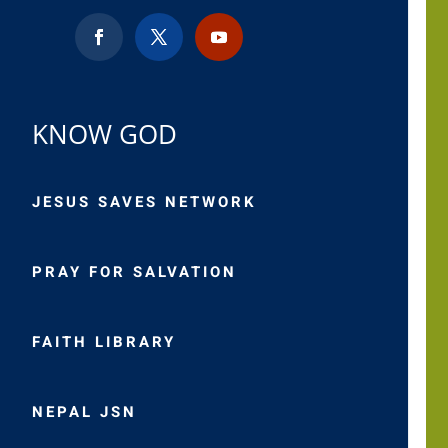
KNOW GOD
JESUS SAVES NETWORK
PRAY FOR SALVATION
FAITH LIBRARY
NEPAL JSN