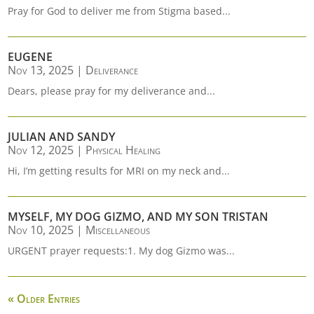
Pray for God to deliver me from Stigma based...
EUGENE
Nov 13, 2025
|
Deliverance
Dears, please pray for my deliverance and...
JULIAN AND SANDY
Nov 12, 2025
|
Physical Healing
Hi, I’m getting results for MRI on my neck and...
MYSELF, MY DOG GIZMO, AND MY SON TRISTAN
Nov 10, 2025
|
Miscellaneous
URGENT prayer requests:1. My dog Gizmo was...
« Older Entries