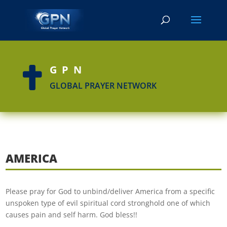
GPN

GLOBAL PRAYER NETWORK
AMERICA
Please pray for God to unbind/deliver America from a specific
unspoken type of evil spiritual cord stronghold one of which
causes pain and self harm. God bless!!