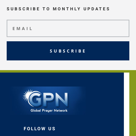
SUBSCRIBE TO MONTHLY UPDATES
SUBSCRIBE
FOLLOW US