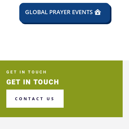
GLOBAL PRAYER EVENTS
GET IN TOUCH
GET IN TOUCH
CONTACT US