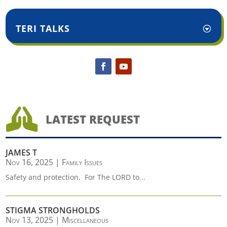
TERI TALKS

LATEST REQUEST
JAMES T
Nov 16, 2025
|
Family Issues
Safety and protection. For The LORD to...
STIGMA STRONGHOLDS
Nov 13, 2025
|
Miscellaneous