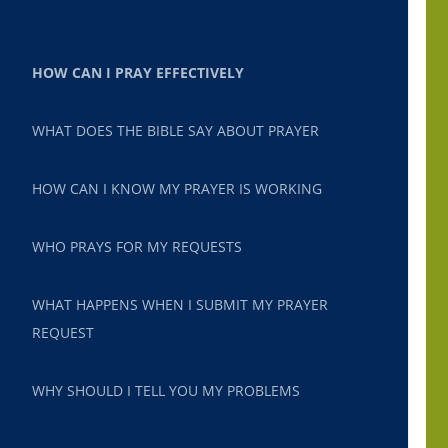
HOW CAN I PRAY EFFECTIVELY
WHAT DOES THE BIBLE SAY ABOUT PRAYER
HOW CAN I KNOW MY PRAYER IS WORKING
WHO PRAYS FOR MY REQUESTS
WHAT HAPPENS WHEN I SUBMIT MY PRAYER
REQUEST
WHY SHOULD I TELL YOU MY PROBLEMS