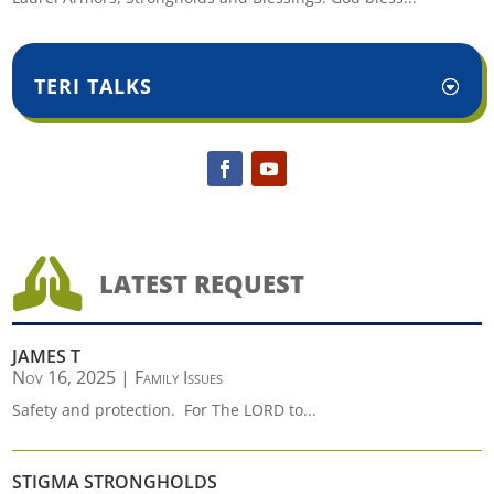
TERI TALKS

LATEST REQUEST
JAMES T
Nov 16, 2025
|
Family Issues
Safety and protection. For The LORD to...
STIGMA STRONGHOLDS