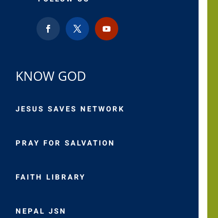
KNOW GOD
JESUS SAVES NETWORK
PRAY FOR SALVATION
FAITH LIBRARY
NEPAL JSN