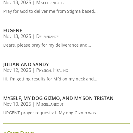
Nov 13, 2025
|
Miscellaneous
Pray for God to deliver me from Stigma based...
EUGENE
Nov 13, 2025
|
Deliverance
Dears, please pray for my deliverance and...
JULIAN AND SANDY
Nov 12, 2025
|
Physical Healing
Hi, I’m getting results for MRI on my neck and...
MYSELF, MY DOG GIZMO, AND MY SON TRISTAN
Nov 10, 2025
|
Miscellaneous
URGENT prayer requests:1. My dog Gizmo was...