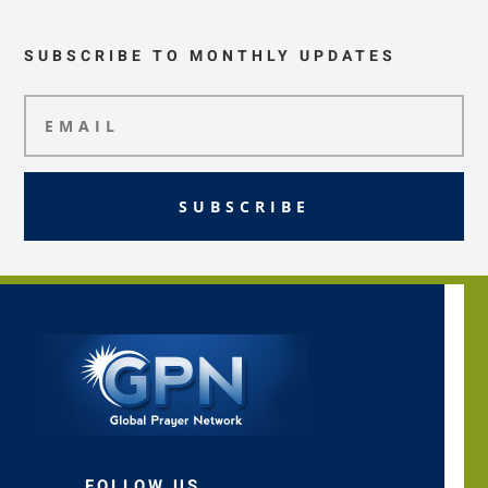
SUBSCRIBE TO MONTHLY UPDATES
SUBSCRIBE
FOLLOW US