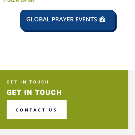
« Older Entries
GLOBAL PRAYER EVENTS
GET IN TOUCH
GET IN TOUCH
CONTACT US