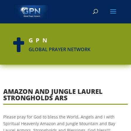
GPN

GLOBAL PRAYER NETWORK
AMAZON AND JUNGLE LAUREL
STRONGHOLDS ARS
Please pray for God to bless the World, Angels and I with
Spiritual Heavenly Amazon and Jungle Mountain and Bay
Laurel Armors, Strongholds and Blessings. God bless!!!