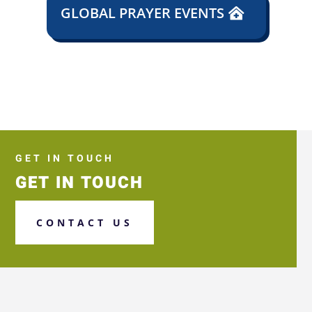
GLOBAL PRAYER EVENTS
GET IN TOUCH
GET IN TOUCH
CONTACT US