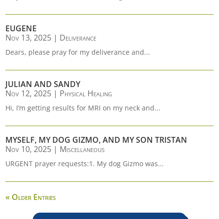
EUGENE
Nov 13, 2025
|
Deliverance
Dears, please pray for my deliverance and...
JULIAN AND SANDY
Nov 12, 2025
|
Physical Healing
Hi, I’m getting results for MRI on my neck and...
MYSELF, MY DOG GIZMO, AND MY SON TRISTAN
Nov 10, 2025
|
Miscellaneous
URGENT prayer requests:1. My dog Gizmo was...
« Older Entries