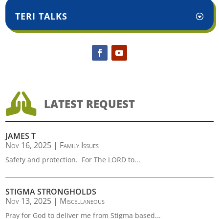
TERI TALKS

LATEST REQUEST
JAMES T
Nov 16, 2025
|
Family Issues
Safety and protection. For The LORD to...
STIGMA STRONGHOLDS
Nov 13, 2025
|
Miscellaneous
Pray for God to deliver me from Stigma based...