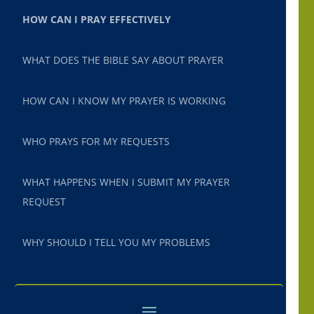
HOW CAN I PRAY EFFECTIVELY
WHAT DOES THE BIBLE SAY ABOUT PRAYER
HOW CAN I KNOW MY PRAYER IS WORKING
WHO PRAYS FOR MY REQUESTS
WHAT HAPPENS WHEN I SUBMIT MY PRAYER
REQUEST
WHY SHOULD I TELL YOU MY PROBLEMS