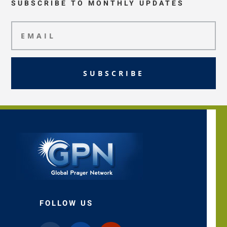
SUBSCRIBE TO MONTHLY UPDATES
SUBSCRIBE
FOLLOW US