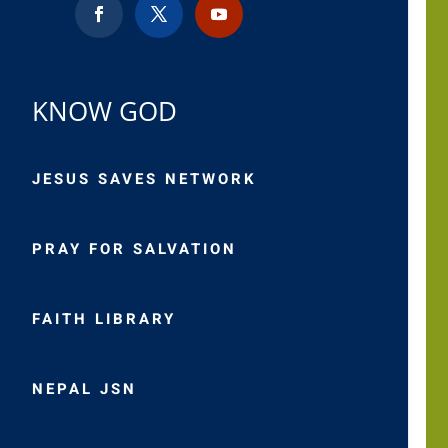
KNOW GOD
JESUS SAVES NETWORK
PRAY FOR SALVATION
FAITH LIBRARY
NEPAL JSN