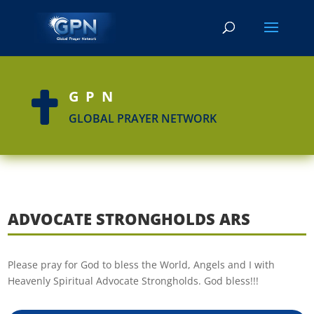
GPN

GLOBAL PRAYER NETWORK
ADVOCATE STRONGHOLDS ARS
Please pray for God to bless the World, Angels and I with
Heavenly Spiritual Advocate Strongholds. God bless!!!