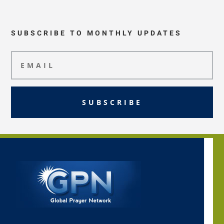
SUBSCRIBE TO MONTHLY UPDATES
SUBSCRIBE