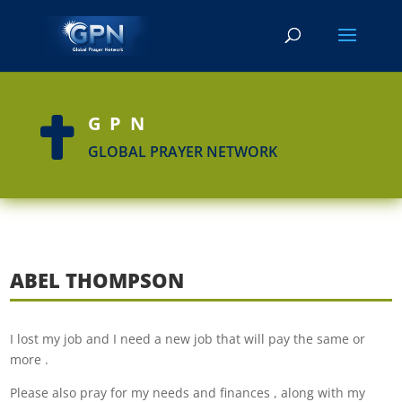
GPN

GLOBAL PRAYER NETWORK
ABEL THOMPSON
I lost my job and I need a new job that will pay the same or
more .
Please also pray for my needs and finances , along with my