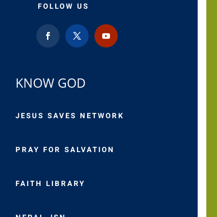
FOLLOW US
KNOW GOD
JESUS SAVES NETWORK
PRAY FOR SALVATION
FAITH LIBRARY