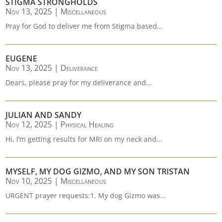
STIGMA STRONGHOLDS
Nov 13, 2025
|
Miscellaneous
Pray for God to deliver me from Stigma based...
EUGENE
Nov 13, 2025
|
Deliverance
Dears, please pray for my deliverance and...
JULIAN AND SANDY
Nov 12, 2025
|
Physical Healing
Hi, I’m getting results for MRI on my neck and...
MYSELF, MY DOG GIZMO, AND MY SON TRISTAN
Nov 10, 2025
|
Miscellaneous
URGENT prayer requests:1. My dog Gizmo was...