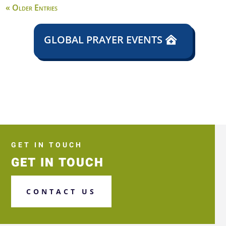
« Older Entries
GLOBAL PRAYER EVENTS
GET IN TOUCH
GET IN TOUCH
CONTACT US