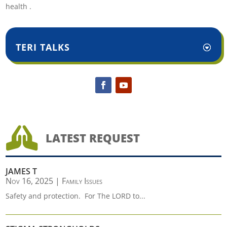
health .
TERI TALKS

LATEST REQUEST
JAMES T
Nov 16, 2025
|
Family Issues
Safety and protection. For The LORD to...