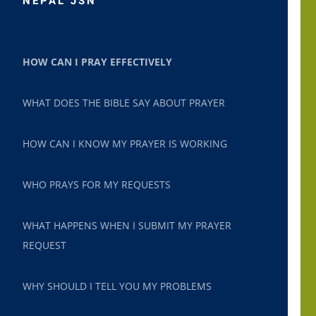
NEPAL JSN
HOW CAN I PRAY EFFECTIVELY
WHAT DOES THE BIBLE SAY ABOUT PRAYER
HOW CAN I KNOW MY PRAYER IS WORKING
WHO PRAYS FOR MY REQUESTS
WHAT HAPPENS WHEN I SUBMIT MY PRAYER
REQUEST
WHY SHOULD I TELL YOU MY PROBLEMS