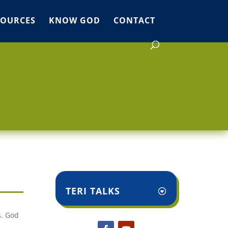
SOURCES
KNOW GOD
CONTACT
TERI TALKS
s. God