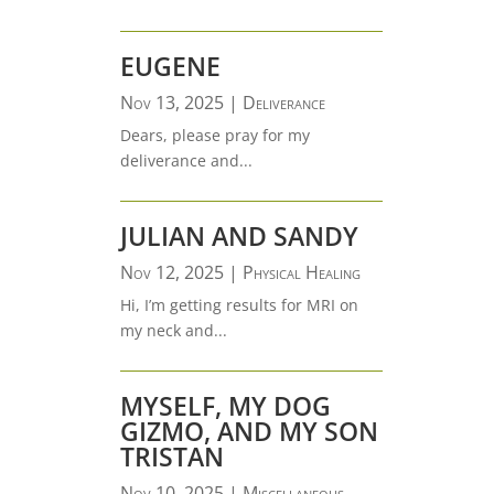
EUGENE
Nov 13, 2025
|
Deliverance
Dears, please pray for my
deliverance and...
JULIAN AND SANDY
Nov 12, 2025
|
Physical Healing
Hi, I’m getting results for MRI on
my neck and...
MYSELF, MY DOG
GIZMO, AND MY SON
TRISTAN
Nov 10, 2025
|
Miscellaneous