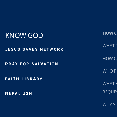
HOW CA
KNOW GOD
WHAT D
JESUS SAVES NETWORK
HOW CA
PRAY FOR SALVATION
WHO P
FAITH LIBRARY
WHAT 
REQUE
NEPAL JSN
WHY SH