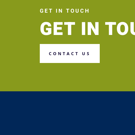
GET IN TOUCH
GET IN T
CONTACT US