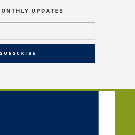
MONTHLY UPDATES
SUBSCRIBE