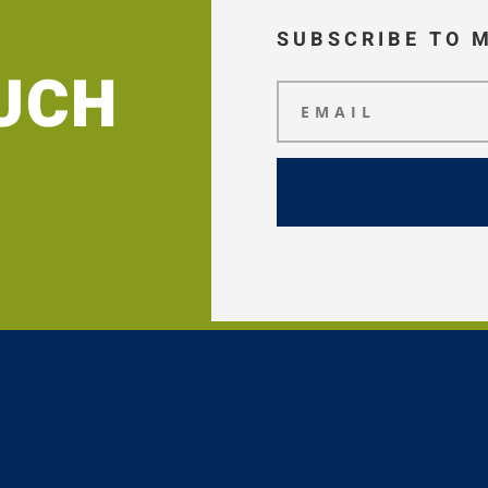
SUBSCRIBE TO 
OUCH