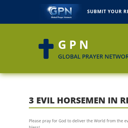
SUBMIT YOUR R
GPN

GLOBAL PRAYER NETWO
3 EVIL HORSEMEN IN 
Please pray for God to deliver the World from the e
bless!