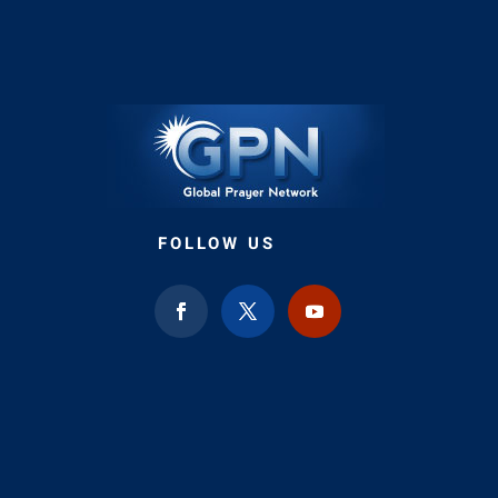
FOLLOW US