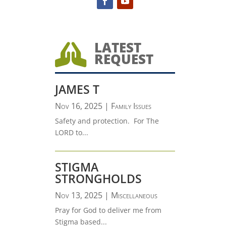
LATEST

REQUEST
JAMES T
Nov 16, 2025
|
Family Issues
Safety and protection. For The
LORD to...
STIGMA
STRONGHOLDS
Nov 13, 2025
|
Miscellaneous
Pray for God to deliver me from
Stigma based...