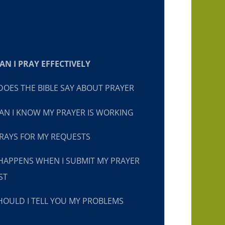
N I PRAY EFFECTIVELY
OES THE BIBLE SAY ABOUT PRAYER
N I KNOW MY PRAYER IS WORKING
RAYS FOR MY REQUESTS
HAPPENS WHEN I SUBMIT MY PRAYER
ST
OULD I TELL YOU MY PROBLEMS