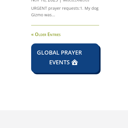
URGENT prayer requests:1. My dog
Gizmo was...
« Older Entries
GLOBAL PRAYER
EVENTS