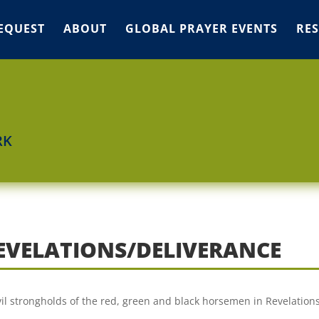
EQUEST
ABOUT
GLOBAL PRAYER EVENTS
RE
RK
REVELATIONS/DELIVERANCE
vil strongholds of the red, green and black horsemen in Revelation