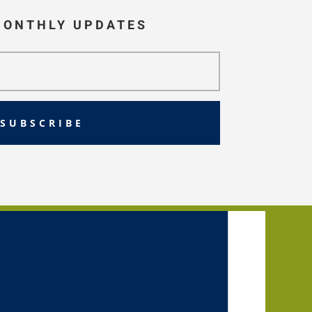
MONTHLY UPDATES
SUBSCRIBE