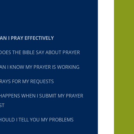
N I PRAY EFFECTIVELY
OES THE BIBLE SAY ABOUT PRAYER
N I KNOW MY PRAYER IS WORKING
RAYS FOR MY REQUESTS
HAPPENS WHEN I SUBMIT MY PRAYER
ST
OULD I TELL YOU MY PROBLEMS