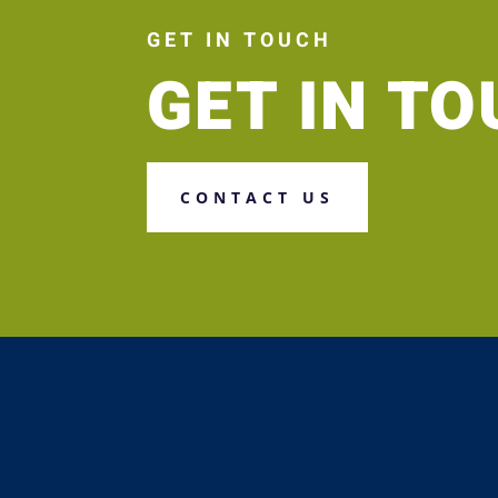
GET IN TOUCH
GET IN T
CONTACT US