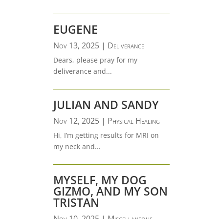
EUGENE
Nov 13, 2025
|
Deliverance
Dears, please pray for my
deliverance and...
JULIAN AND SANDY
Nov 12, 2025
|
Physical Healing
Hi, I’m getting results for MRI on
my neck and...
MYSELF, MY DOG
GIZMO, AND MY SON
TRISTAN
Nov 10, 2025
|
Miscellaneous