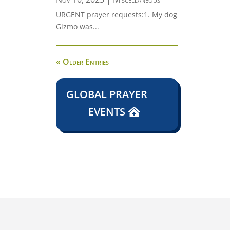
URGENT prayer requests:1. My dog
Gizmo was...
« Older Entries
GLOBAL PRAYER
EVENTS