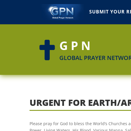
SUBMIT YOUR R
GPN

GLOBAL PRAYER NETWO
URGENT FOR EARTH/A
Please pray for God to bless the World’s Churches a
Power, Living Waters, His Blood, Various Manna, Salv