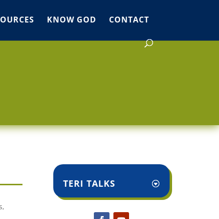
SOURCES
KNOW GOD
CONTACT
TERI TALKS
s,