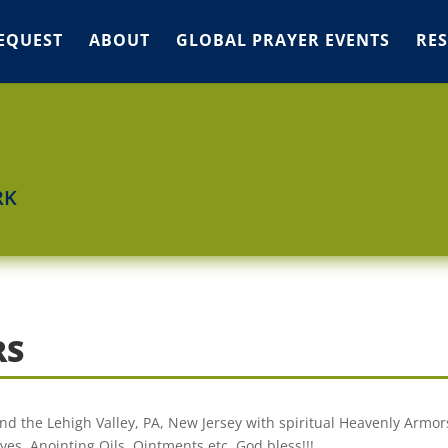
EQUEST
ABOUT
GLOBAL PRAYER EVENTS
RE
RK
RS
nd the Lehigh Valley, PA, New Jersey with spiritual Heavenly Armor
es, Anointing Oils, Ointments etc. God bless!!!