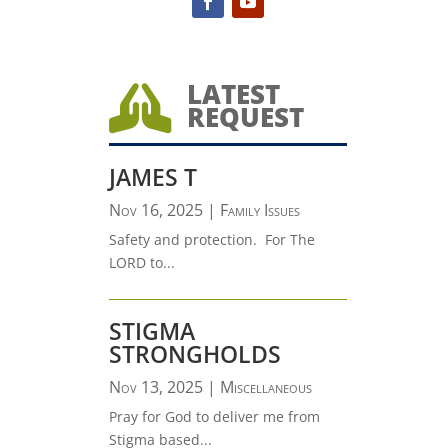
LATEST

REQUEST
JAMES T
Nov 16, 2025
|
Family Issues
Safety and protection. For The
LORD to...
STIGMA
STRONGHOLDS
Nov 13, 2025
|
Miscellaneous
Pray for God to deliver me from
Stigma based...