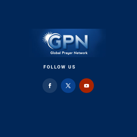
FOLLOW US