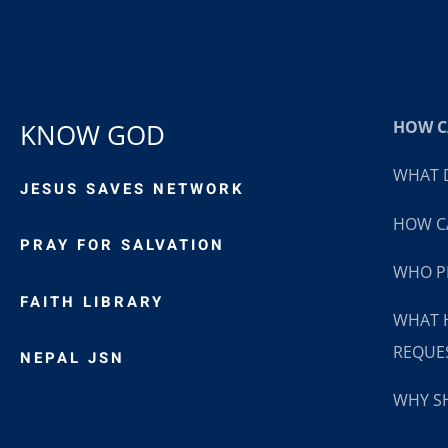
HOW CA
KNOW GOD
WHAT D
JESUS SAVES NETWORK
HOW CA
PRAY FOR SALVATION
WHO P
FAITH LIBRARY
WHAT 
REQUE
NEPAL JSN
WHY SH