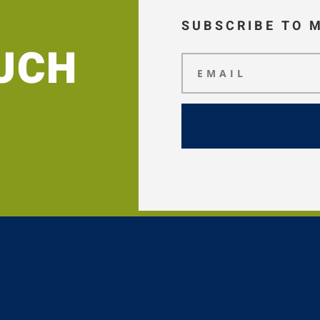
SUBSCRIBE TO 
OUCH