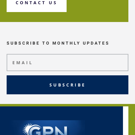
CONTACT US
SUBSCRIBE TO MONTHLY UPDATES
SUBSCRIBE