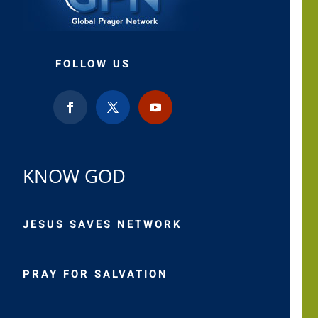
FOLLOW US
KNOW GOD
JESUS SAVES NETWORK
PRAY FOR SALVATION