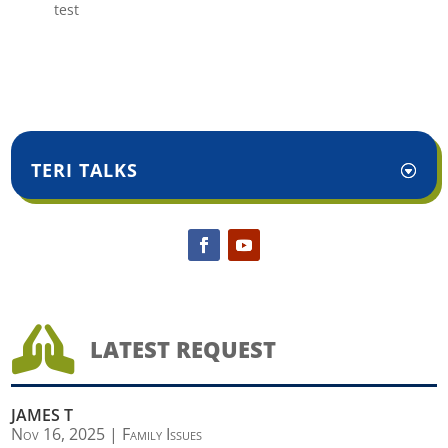
test
TERI TALKS

LATEST REQUEST
JAMES T
Nov 16, 2025
|
Family Issues