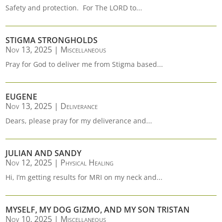
Safety and protection. For The LORD to...
STIGMA STRONGHOLDS
Nov 13, 2025
|
Miscellaneous
Pray for God to deliver me from Stigma based...
EUGENE
Nov 13, 2025
|
Deliverance
Dears, please pray for my deliverance and...
JULIAN AND SANDY
Nov 12, 2025
|
Physical Healing
Hi, I’m getting results for MRI on my neck and...
MYSELF, MY DOG GIZMO, AND MY SON TRISTAN
Nov 10, 2025
|
Miscellaneous