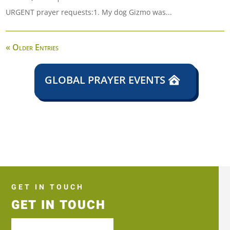
URGENT prayer requests:1. My dog Gizmo was...
« Older Entries
GLOBAL PRAYER EVENTS
GET IN TOUCH
GET IN TOUCH