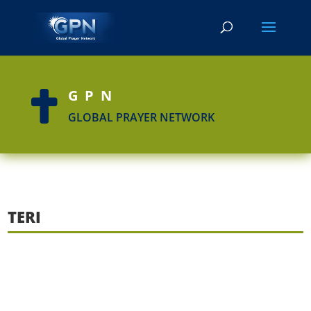
GPN

GLOBAL PRAYER NETWORK
TERI