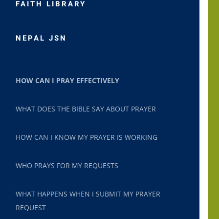
FAITH LIBRARY
NEPAL JSN
HOW CAN I PRAY EFFECTIVELY
WHAT DOES THE BIBLE SAY ABOUT PRAYER
HOW CAN I KNOW MY PRAYER IS WORKING
WHO PRAYS FOR MY REQUESTS
WHAT HAPPENS WHEN I SUBMIT MY PRAYER
REQUEST