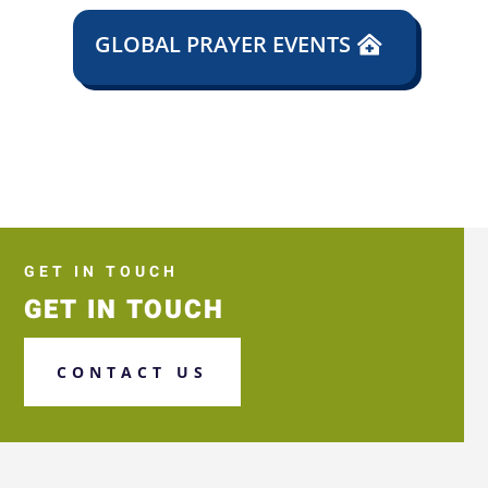
GLOBAL PRAYER EVENTS
GET IN TOUCH
GET IN TOUCH
CONTACT US