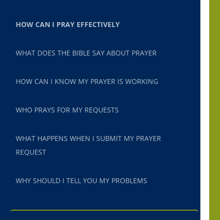
HOW CAN I PRAY EFFECTIVELY
WHAT DOES THE BIBLE SAY ABOUT PRAYER
HOW CAN I KNOW MY PRAYER IS WORKING
WHO PRAYS FOR MY REQUESTS
WHAT HAPPENS WHEN I SUBMIT MY PRAYER
REQUEST
WHY SHOULD I TELL YOU MY PROBLEMS