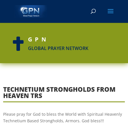
GPN

GLOBAL PRAYER NETWORK
TECHNETIUM STRONGHOLDS FROM
HEAVEN TRS
Please pray for God to bless the World with Spiritual Heavenly
Technetium Based Strongholds, Armors. God bless!!!