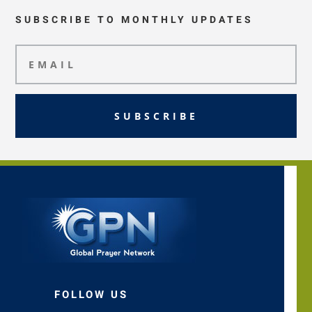
SUBSCRIBE TO MONTHLY UPDATES
SUBSCRIBE
FOLLOW US