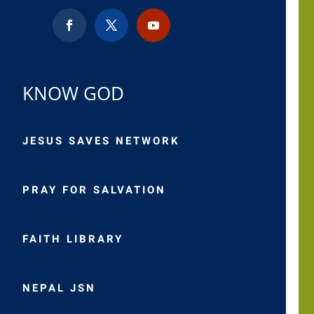
KNOW GOD
JESUS SAVES NETWORK
PRAY FOR SALVATION
FAITH LIBRARY
NEPAL JSN