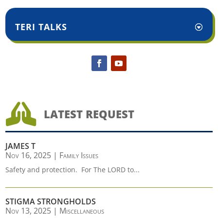
TERI TALKS

LATEST REQUEST
JAMES T
Nov 16, 2025
|
Family Issues
Safety and protection. For The LORD to...
STIGMA STRONGHOLDS
Nov 13, 2025
|
Miscellaneous