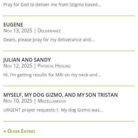
Pray for God to deliver me from Stigma based...
EUGENE
Nov 13, 2025
|
Deliverance
Dears, please pray for my deliverance and...
JULIAN AND SANDY
Nov 12, 2025
|
Physical Healing
Hi, I’m getting results for MRI on my neck and...
MYSELF, MY DOG GIZMO, AND MY SON TRISTAN
Nov 10, 2025
|
Miscellaneous
URGENT prayer requests:1. My dog Gizmo was...
« Older Entries