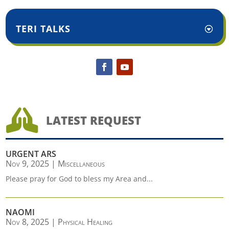
TERI TALKS

LATEST REQUEST
URGENT ARS
Nov 9, 2025
|
Miscellaneous
Please pray for God to bless my Area and...
NAOMI
Nov 8, 2025
|
Physical Healing