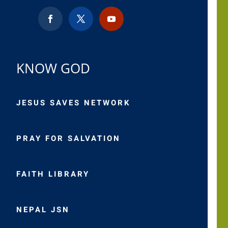
KNOW GOD
JESUS SAVES NETWORK
PRAY FOR SALVATION
FAITH LIBRARY
NEPAL JSN