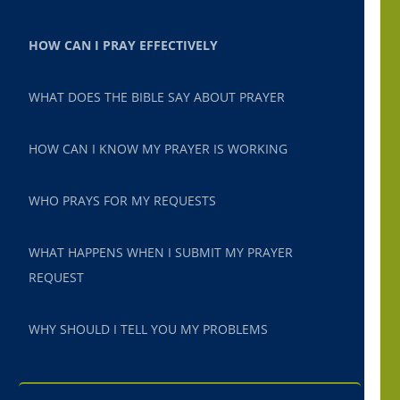
HOW CAN I PRAY EFFECTIVELY
WHAT DOES THE BIBLE SAY ABOUT PRAYER
HOW CAN I KNOW MY PRAYER IS WORKING
WHO PRAYS FOR MY REQUESTS
WHAT HAPPENS WHEN I SUBMIT MY PRAYER
REQUEST
WHY SHOULD I TELL YOU MY PROBLEMS