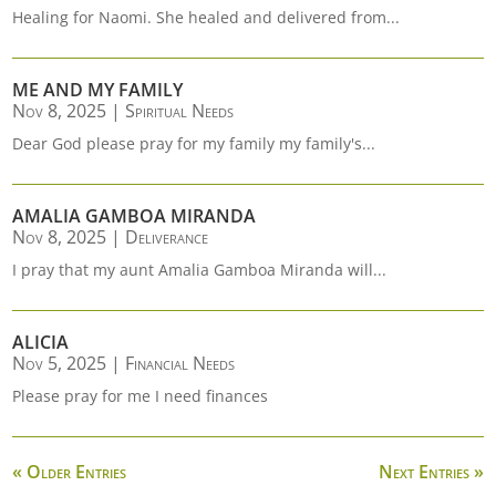
Healing for Naomi. She healed and delivered from...
ME AND MY FAMILY
Nov 8, 2025
|
Spiritual Needs
Dear God please pray for my family my family's...
AMALIA GAMBOA MIRANDA
Nov 8, 2025
|
Deliverance
I pray that my aunt Amalia Gamboa Miranda will...
ALICIA
Nov 5, 2025
|
Financial Needs
Please pray for me I need finances
« Older Entries
Next Entries »