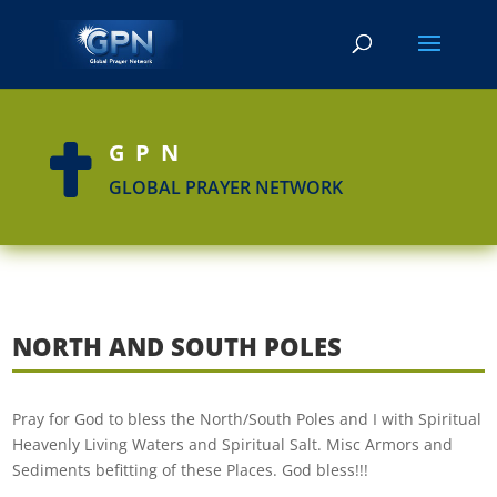
GPN

GLOBAL PRAYER NETWORK
NORTH AND SOUTH POLES
Pray for God to bless the North/South Poles and I with Spiritual
Heavenly Living Waters and Spiritual Salt. Misc Armors and
Sediments befitting of these Places. God bless!!!