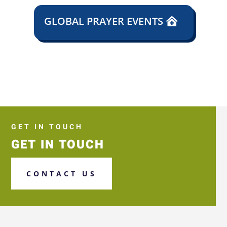
GLOBAL PRAYER EVENTS
GET IN TOUCH
GET IN TOUCH
CONTACT US