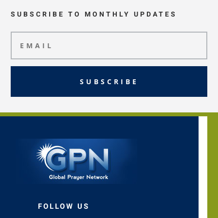
SUBSCRIBE TO MONTHLY UPDATES
SUBSCRIBE
FOLLOW US