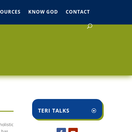
SOURCES
KNOW GOD
CONTACT
TERI TALKS
olistic
d has