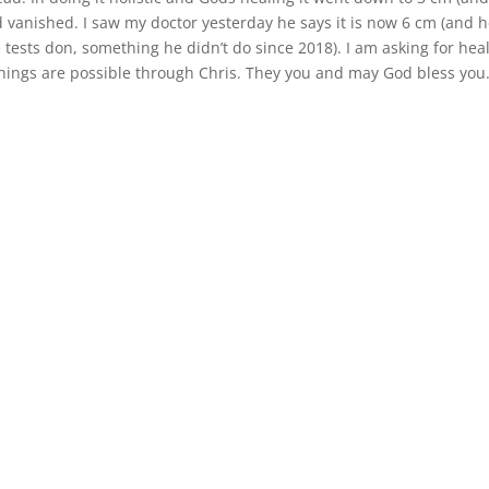
 vanished. I saw my doctor yesterday he says it is now 6 cm (and h
ests don, something he didn’t do since 2018). I am asking for hea
things are possible through Chris. They you and may God bless you