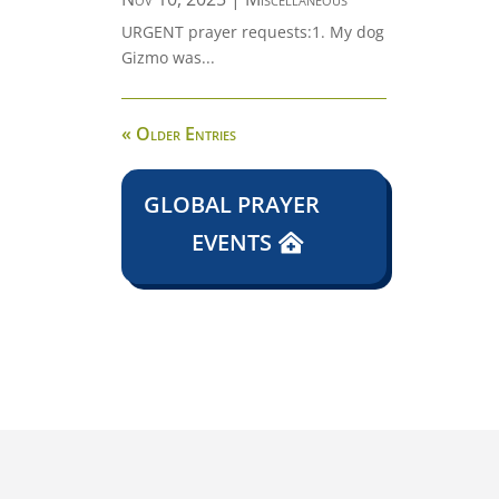
URGENT prayer requests:1. My dog
Gizmo was...
« Older Entries
GLOBAL PRAYER
EVENTS