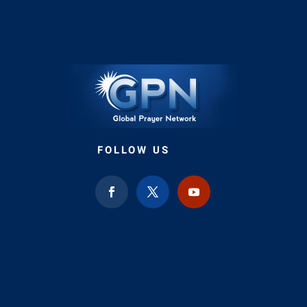
FOLLOW US