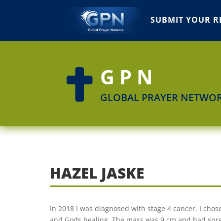
SUBMIT YOUR R
GPN

GLOBAL PRAYER NETWO
HAZEL JASKE
In 2018 I was diagnosed with stage 4 cancer. I chose
and Gods healing. The mass was 9 cm and had spread