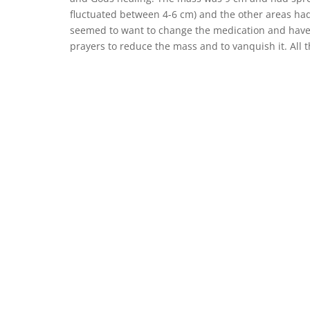
fluctuated between 4-6 cm) and the other areas had
seemed to want to change the medication and have t
prayers to reduce the mass and to vanquish it. All 