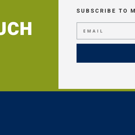
SUBSCRIBE TO 
OUCH