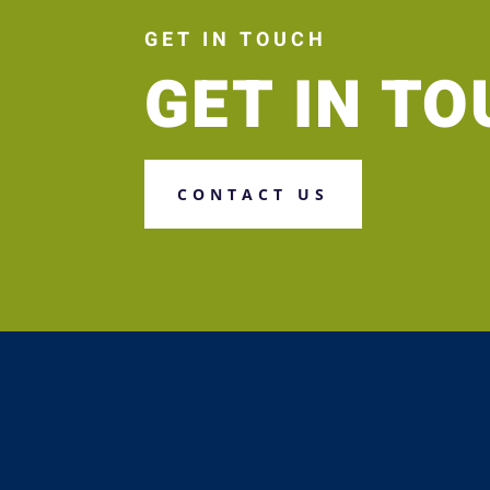
GET IN TOUCH
GET IN T
CONTACT US