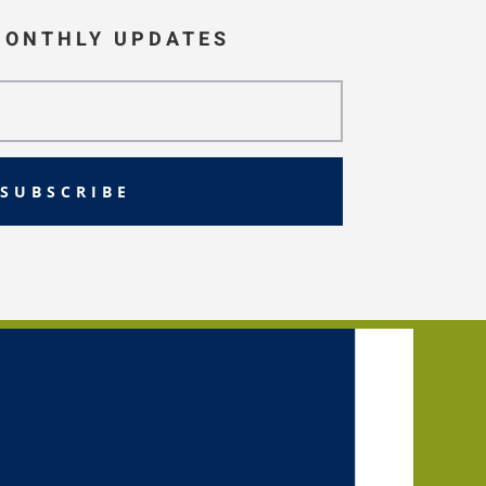
MONTHLY UPDATES
SUBSCRIBE