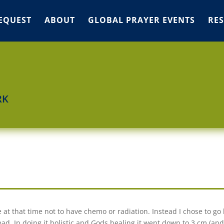
EQUEST
ABOUT
GLOBAL PRAYER EVENTS
RE
RK
 at that time not to have chemo or radiation. Instead I chose to go h
. In doing it holistic and Gods healing it went down to 3 cm (an