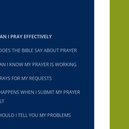
N I PRAY EFFECTIVELY
OES THE BIBLE SAY ABOUT PRAYER
N I KNOW MY PRAYER IS WORKING
RAYS FOR MY REQUESTS
HAPPENS WHEN I SUBMIT MY PRAYER
ST
OULD I TELL YOU MY PROBLEMS