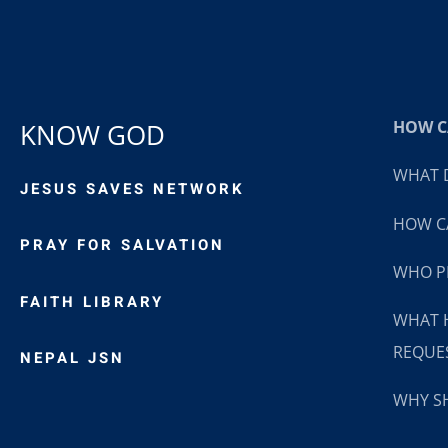
HOW CA
KNOW GOD
WHAT D
JESUS SAVES NETWORK
HOW CA
PRAY FOR SALVATION
WHO P
FAITH LIBRARY
WHAT 
REQUE
NEPAL JSN
WHY SH