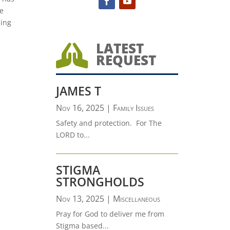
e
ling
.
LATEST

REQUEST
JAMES T
Nov 16, 2025
|
Family Issues
Safety and protection. For The
LORD to...
STIGMA
STRONGHOLDS
Nov 13, 2025
|
Miscellaneous
Pray for God to deliver me from
Stigma based...