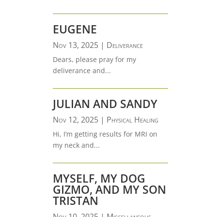
EUGENE
Nov 13, 2025
|
Deliverance
Dears, please pray for my
deliverance and...
JULIAN AND SANDY
Nov 12, 2025
|
Physical Healing
Hi, I’m getting results for MRI on
my neck and...
MYSELF, MY DOG
GIZMO, AND MY SON
TRISTAN
Nov 10, 2025
|
Miscellaneous