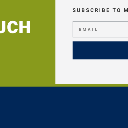
SUBSCRIBE TO 
OUCH