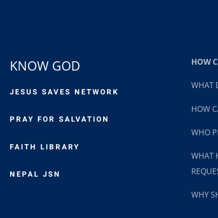
HOW CA
KNOW GOD
WHAT D
JESUS SAVES NETWORK
HOW CA
PRAY FOR SALVATION
WHO P
FAITH LIBRARY
WHAT 
REQUE
NEPAL JSN
WHY SH