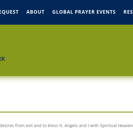
EQUEST
ABOUT
GLOBAL PRAYER EVENTS
RE
RK
desires from evil and to bless It, Angels and I with Spiritual Heaven