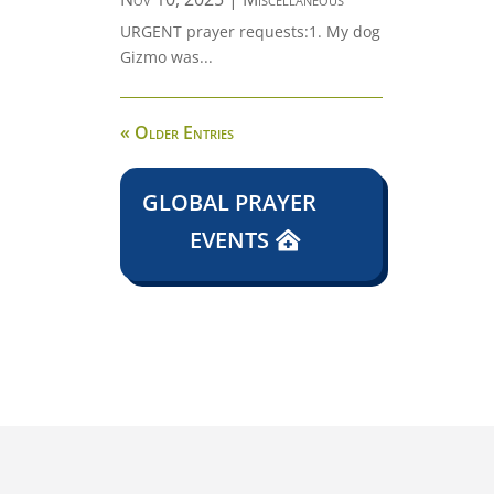
URGENT prayer requests:1. My dog
Gizmo was...
« Older Entries
GLOBAL PRAYER
EVENTS