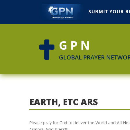
SUBMIT YOUR R
GPN

GLOBAL PRAYER NETWO
EARTH, ETC ARS
Please pray for God to deliver the World and All He 
Armors. God bless!!!