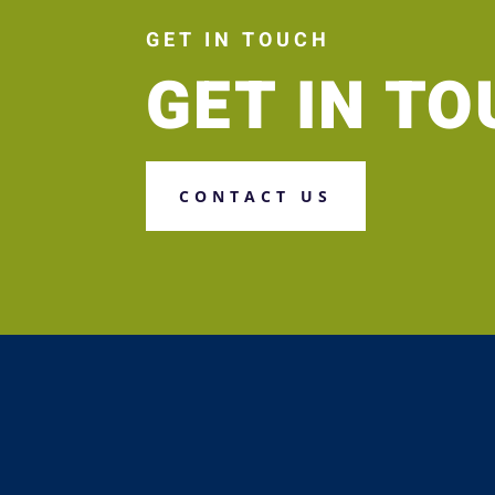
GET IN TOUCH
GET IN T
CONTACT US