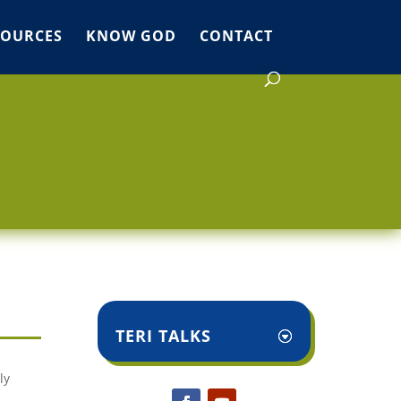
SOURCES
KNOW GOD
CONTACT
TERI TALKS
ly