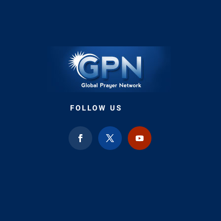
FOLLOW US