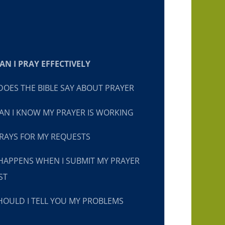
N I PRAY EFFECTIVELY
OES THE BIBLE SAY ABOUT PRAYER
N I KNOW MY PRAYER IS WORKING
RAYS FOR MY REQUESTS
HAPPENS WHEN I SUBMIT MY PRAYER
ST
OULD I TELL YOU MY PROBLEMS