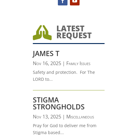
LATEST

REQUEST
JAMES T
Nov 16, 2025
|
Family Issues
Safety and protection. For The
LORD to...
STIGMA
STRONGHOLDS
Nov 13, 2025
|
Miscellaneous
Pray for God to deliver me from
Stigma based...