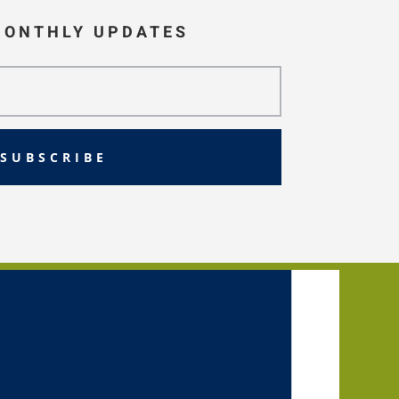
MONTHLY UPDATES
SUBSCRIBE