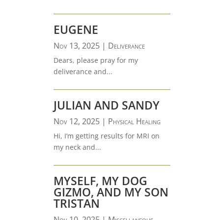
EUGENE
Nov 13, 2025
|
Deliverance
Dears, please pray for my
deliverance and...
JULIAN AND SANDY
Nov 12, 2025
|
Physical Healing
Hi, I’m getting results for MRI on
my neck and...
MYSELF, MY DOG
GIZMO, AND MY SON
TRISTAN
Nov 10, 2025
|
Miscellaneous