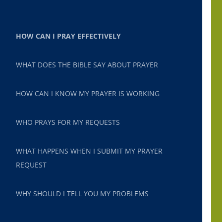
HOW CAN I PRAY EFFECTIVELY
WHAT DOES THE BIBLE SAY ABOUT PRAYER
HOW CAN I KNOW MY PRAYER IS WORKING
WHO PRAYS FOR MY REQUESTS
WHAT HAPPENS WHEN I SUBMIT MY PRAYER
REQUEST
WHY SHOULD I TELL YOU MY PROBLEMS