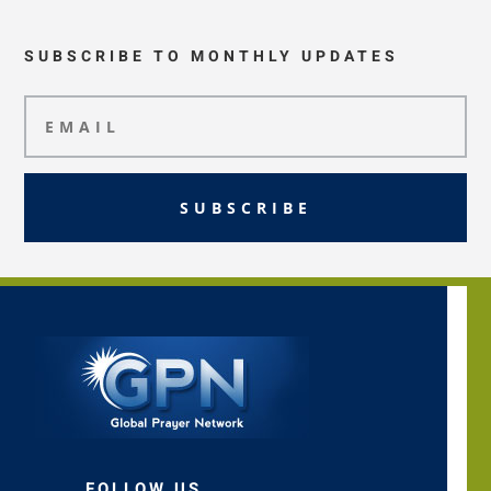
SUBSCRIBE TO MONTHLY UPDATES
SUBSCRIBE
FOLLOW US