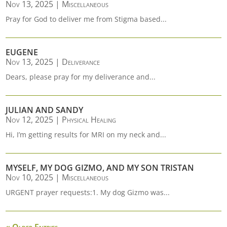
Nov 13, 2025
|
Miscellaneous
Pray for God to deliver me from Stigma based...
EUGENE
Nov 13, 2025
|
Deliverance
Dears, please pray for my deliverance and...
JULIAN AND SANDY
Nov 12, 2025
|
Physical Healing
Hi, I’m getting results for MRI on my neck and...
MYSELF, MY DOG GIZMO, AND MY SON TRISTAN
Nov 10, 2025
|
Miscellaneous
URGENT prayer requests:1. My dog Gizmo was...