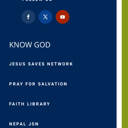
KNOW GOD
JESUS SAVES NETWORK
PRAY FOR SALVATION
FAITH LIBRARY
NEPAL JSN