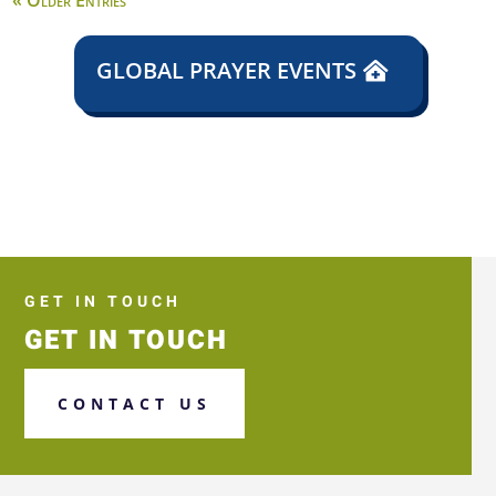
« Older Entries
GLOBAL PRAYER EVENTS
GET IN TOUCH
GET IN TOUCH
CONTACT US