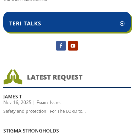
TERI TALKS

LATEST REQUEST
JAMES T
Nov 16, 2025
|
Family Issues
Safety and protection. For The LORD to...
STIGMA STRONGHOLDS