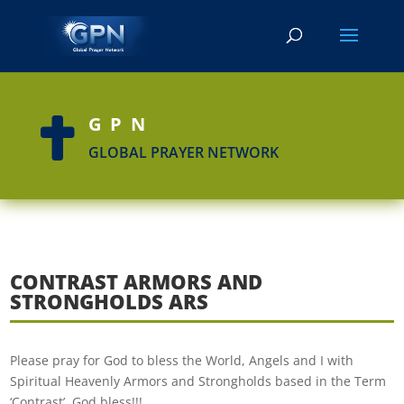
GPN

GLOBAL PRAYER NETWORK
CONTRAST ARMORS AND
STRONGHOLDS ARS
Please pray for God to bless the World, Angels and I with
Spiritual Heavenly Armors and Strongholds based in the Term
‘Contrast’. God bless!!!