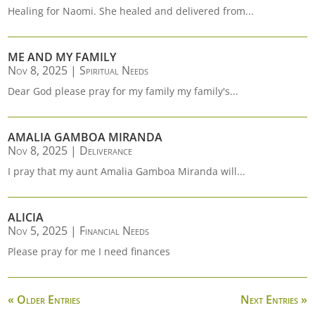
Healing for Naomi. She healed and delivered from...
ME AND MY FAMILY
Nov 8, 2025
|
Spiritual Needs
Dear God please pray for my family my family's...
AMALIA GAMBOA MIRANDA
Nov 8, 2025
|
Deliverance
I pray that my aunt Amalia Gamboa Miranda will...
ALICIA
Nov 5, 2025
|
Financial Needs
Please pray for me I need finances
« Older Entries
Next Entries »