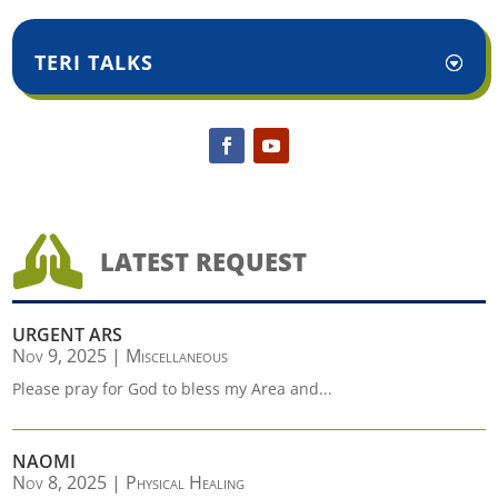
TERI TALKS

LATEST REQUEST
URGENT ARS
Nov 9, 2025
|
Miscellaneous
Please pray for God to bless my Area and...
NAOMI
Nov 8, 2025
|
Physical Healing