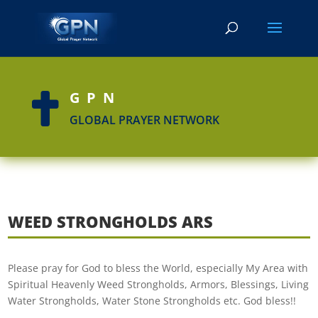
GPN

GLOBAL PRAYER NETWORK
WEED STRONGHOLDS ARS
Please pray for God to bless the World, especially My Area with
Spiritual Heavenly Weed Strongholds, Armors, Blessings, Living
Water Strongholds, Water Stone Strongholds etc. God bless!!