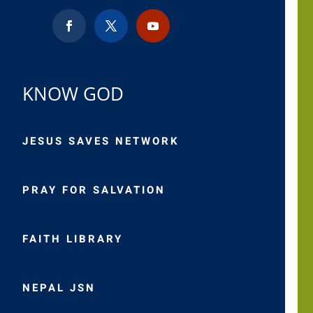
KNOW GOD
JESUS SAVES NETWORK
PRAY FOR SALVATION
FAITH LIBRARY
NEPAL JSN