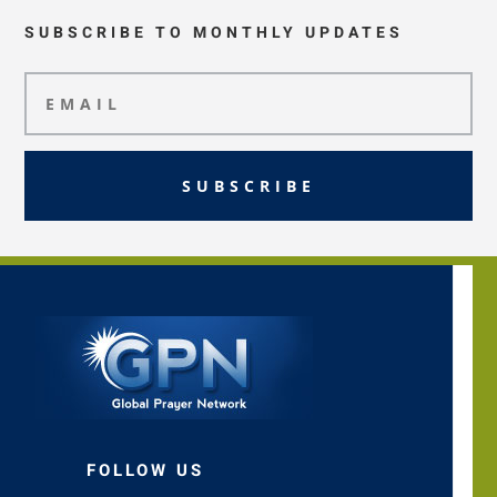
SUBSCRIBE TO MONTHLY UPDATES
SUBSCRIBE
FOLLOW US