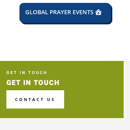
GLOBAL PRAYER EVENTS
GET IN TOUCH
GET IN TOUCH
CONTACT US