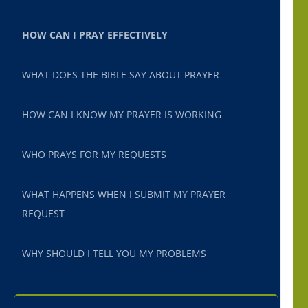
HOW CAN I PRAY EFFECTIVELY
WHAT DOES THE BIBLE SAY ABOUT PRAYER
HOW CAN I KNOW MY PRAYER IS WORKING
WHO PRAYS FOR MY REQUESTS
WHAT HAPPENS WHEN I SUBMIT MY PRAYER
REQUEST
WHY SHOULD I TELL YOU MY PROBLEMS