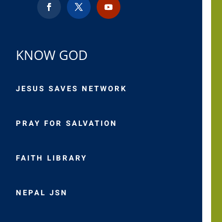
KNOW GOD
JESUS SAVES NETWORK
PRAY FOR SALVATION
FAITH LIBRARY
NEPAL JSN