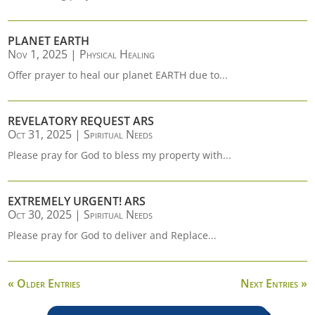
PLANET EARTH
Nov 1, 2025
|
Physical Healing
Offer prayer to heal our planet EARTH due to...
REVELATORY REQUEST ARS
Oct 31, 2025
|
Spiritual Needs
Please pray for God to bless my property with...
EXTREMELY URGENT! ARS
Oct 30, 2025
|
Spiritual Needs
Please pray for God to deliver and Replace...
« Older Entries
Next Entries »