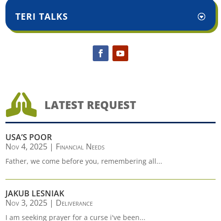
TERI TALKS

LATEST REQUEST
USA’S POOR
Nov 4, 2025
|
Financial Needs
Father, we come before you, remembering all...
JAKUB LESNIAK
Nov 3, 2025
|
Deliverance
I am seeking prayer for a curse i've been...