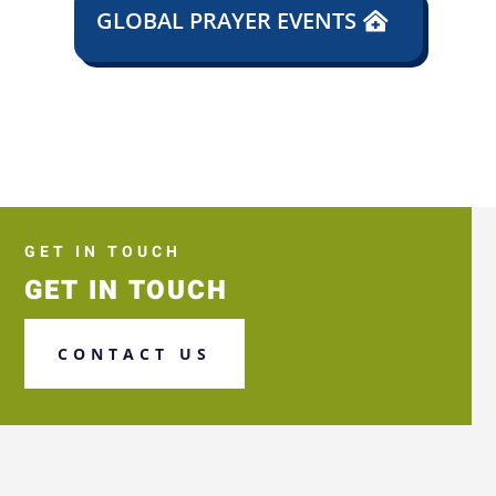
GLOBAL PRAYER EVENTS
GET IN TOUCH
GET IN TOUCH
CONTACT US