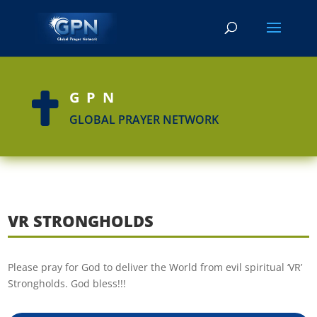
GPN

GLOBAL PRAYER NETWORK
VR STRONGHOLDS
Please pray for God to deliver the World from evil spiritual ‘VR’
Strongholds. God bless!!!