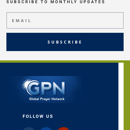
SUBSCRIBE TO MONTHLY UPDATES
SUBSCRIBE
FOLLOW US