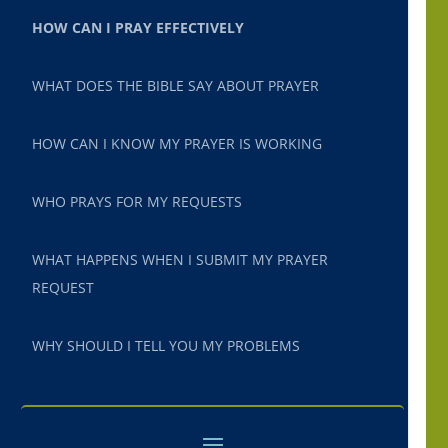
HOW CAN I PRAY EFFECTIVELY
WHAT DOES THE BIBLE SAY ABOUT PRAYER
HOW CAN I KNOW MY PRAYER IS WORKING
WHO PRAYS FOR MY REQUESTS
WHAT HAPPENS WHEN I SUBMIT MY PRAYER
REQUEST
WHY SHOULD I TELL YOU MY PROBLEMS