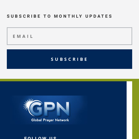
SUBSCRIBE TO MONTHLY UPDATES
SUBSCRIBE
FOLLOW US