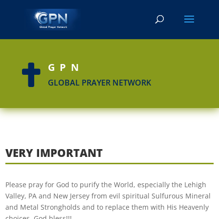
GPN

GLOBAL PRAYER NETWORK
VERY IMPORTANT
Please pray for God to purify the World, especially the Lehigh
Valley, PA and New Jersey from evil spiritual Sulfurous Mineral
and Metal Strongholds and to replace them with His Heavenly
choices. God bless!!!