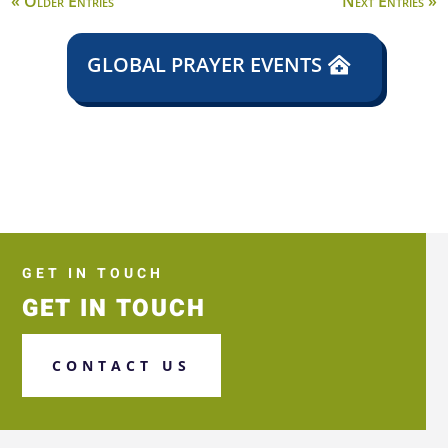
« Older Entries
Next Entries »
GLOBAL PRAYER EVENTS
GET IN TOUCH
GET IN TOUCH
CONTACT US