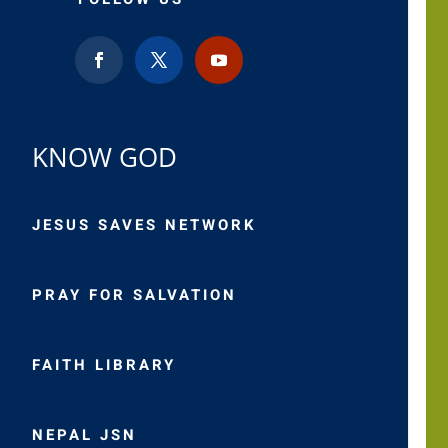
KNOW GOD
JESUS SAVES NETWORK
PRAY FOR SALVATION
FAITH LIBRARY
NEPAL JSN