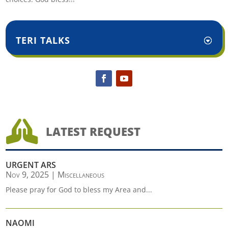
TERI TALKS

LATEST REQUEST
URGENT ARS
Nov 9, 2025
|
Miscellaneous
Please pray for God to bless my Area and...
NAOMI