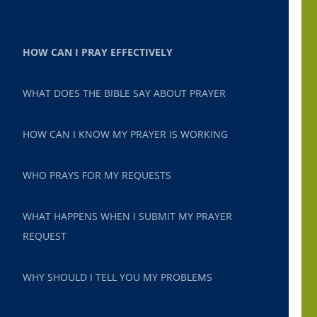
HOW CAN I PRAY EFFECTIVELY
WHAT DOES THE BIBLE SAY ABOUT PRAYER
HOW CAN I KNOW MY PRAYER IS WORKING
WHO PRAYS FOR MY REQUESTS
WHAT HAPPENS WHEN I SUBMIT MY PRAYER
REQUEST
WHY SHOULD I TELL YOU MY PROBLEMS