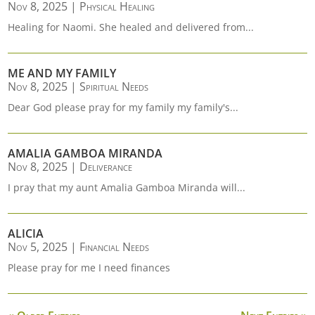
Nov 8, 2025
|
Physical Healing
Healing for Naomi. She healed and delivered from...
ME AND MY FAMILY
Nov 8, 2025
|
Spiritual Needs
Dear God please pray for my family my family's...
AMALIA GAMBOA MIRANDA
Nov 8, 2025
|
Deliverance
I pray that my aunt Amalia Gamboa Miranda will...
ALICIA
Nov 5, 2025
|
Financial Needs
Please pray for me I need finances