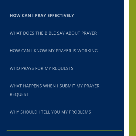
HOW CAN I PRAY EFFECTIVELY
WHAT DOES THE BIBLE SAY ABOUT PRAYER
HOW CAN I KNOW MY PRAYER IS WORKING
WHO PRAYS FOR MY REQUESTS
WHAT HAPPENS WHEN I SUBMIT MY PRAYER
REQUEST
WHY SHOULD I TELL YOU MY PROBLEMS