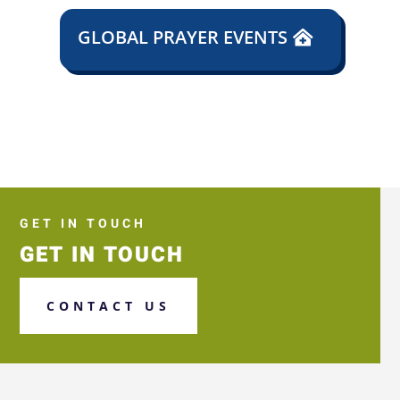
GLOBAL PRAYER EVENTS
GET IN TOUCH
GET IN TOUCH
CONTACT US