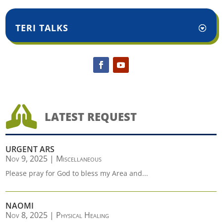
TERI TALKS

LATEST REQUEST
URGENT ARS
Nov 9, 2025
|
Miscellaneous
Please pray for God to bless my Area and...
NAOMI
Nov 8, 2025
|
Physical Healing