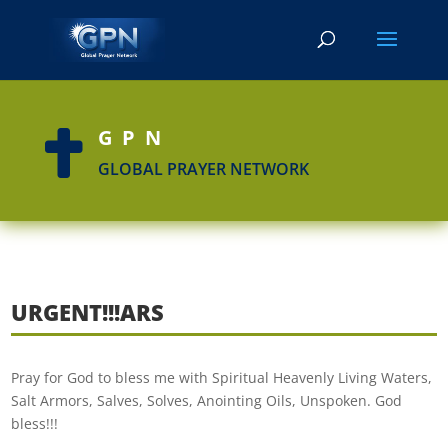
GPN

GLOBAL PRAYER NETWORK
URGENT!!!ARS
Pray for God to bless me with Spiritual Heavenly Living Waters,
Salt Armors, Salves, Solves, Anointing Oils, Unspoken. God
bless!!!