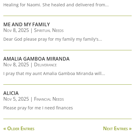
Healing for Naomi. She healed and delivered from...
ME AND MY FAMILY
Nov 8, 2025
|
Spiritual Needs
Dear God please pray for my family my family's...
AMALIA GAMBOA MIRANDA
Nov 8, 2025
|
Deliverance
I pray that my aunt Amalia Gamboa Miranda will...
ALICIA
Nov 5, 2025
|
Financial Needs
Please pray for me I need finances
« Older Entries
Next Entries »