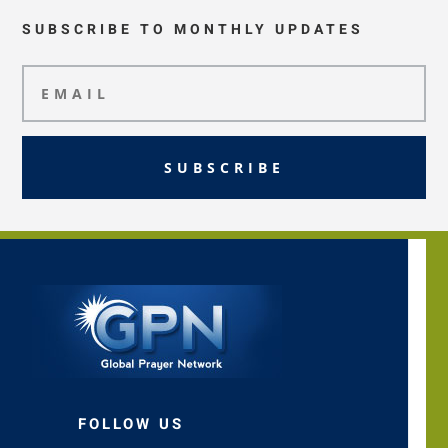
SUBSCRIBE TO MONTHLY UPDATES
SUBSCRIBE
FOLLOW US