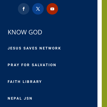
KNOW GOD
JESUS SAVES NETWORK
PRAY FOR SALVATION
FAITH LIBRARY
NEPAL JSN