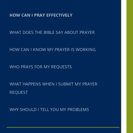
HOW CAN I PRAY EFFECTIVELY
WHAT DOES THE BIBLE SAY ABOUT PRAYER
HOW CAN I KNOW MY PRAYER IS WORKING
WHO PRAYS FOR MY REQUESTS
WHAT HAPPENS WHEN I SUBMIT MY PRAYER
REQUEST
WHY SHOULD I TELL YOU MY PROBLEMS