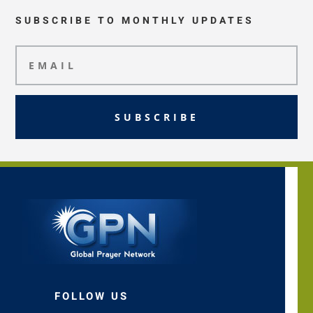
SUBSCRIBE TO MONTHLY UPDATES
SUBSCRIBE
FOLLOW US