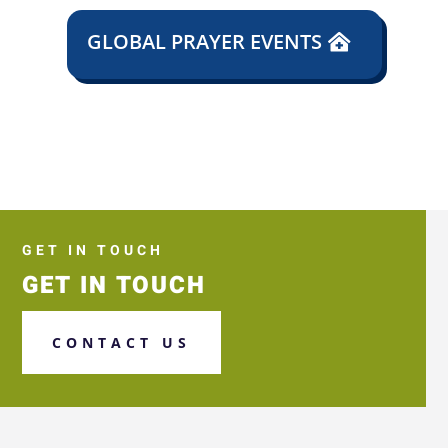
GLOBAL PRAYER EVENTS
GET IN TOUCH
GET IN TOUCH
CONTACT US