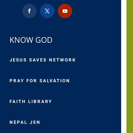
KNOW GOD
JESUS SAVES NETWORK
PRAY FOR SALVATION
FAITH LIBRARY
NEPAL JSN