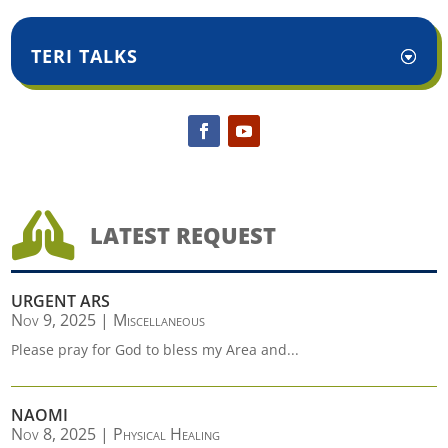
TERI TALKS

LATEST REQUEST
URGENT ARS
Nov 9, 2025
|
Miscellaneous
Please pray for God to bless my Area and...
NAOMI
Nov 8, 2025
|
Physical Healing