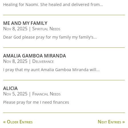
Healing for Naomi. She healed and delivered from...
ME AND MY FAMILY
Nov 8, 2025
|
Spiritual Needs
Dear God please pray for my family my family's...
AMALIA GAMBOA MIRANDA
Nov 8, 2025
|
Deliverance
I pray that my aunt Amalia Gamboa Miranda will...
ALICIA
Nov 5, 2025
|
Financial Needs
Please pray for me I need finances
« Older Entries
Next Entries »