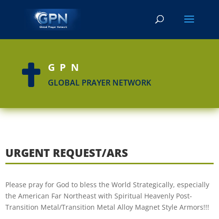
GPN

GLOBAL PRAYER NETWORK
URGENT REQUEST/ARS
Please pray for God to bless the World Strategically, especially
the American Far Northeast with Spiritual Heavenly Post-
Transition Metal/Transition Metal Alloy Magnet Style Armors!!!