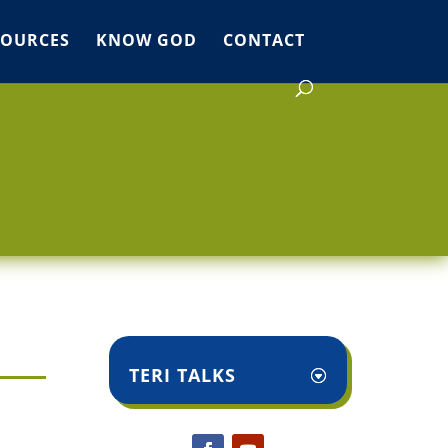
SOURCES
KNOW GOD
CONTACT
TERI TALKS
,