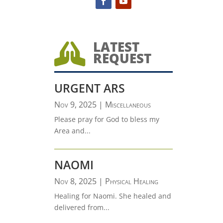
LATEST

REQUEST
URGENT ARS
Nov 9, 2025
|
Miscellaneous
Please pray for God to bless my
Area and...
NAOMI
Nov 8, 2025
|
Physical Healing
Healing for Naomi. She healed and
delivered from...