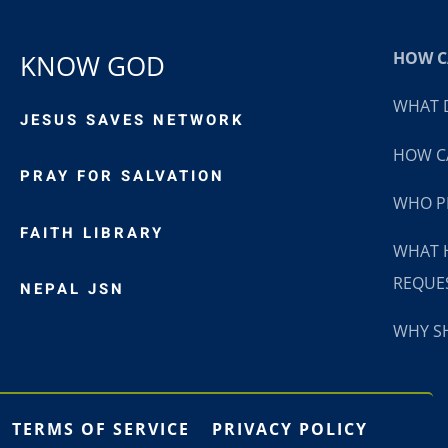
HOW CA
KNOW GOD
WHAT D
JESUS SAVES NETWORK
HOW CA
PRAY FOR SALVATION
WHO P
FAITH LIBRARY
WHAT 
REQUE
NEPAL JSN
WHY SH
TERMS OF SERVICE
PRIVACY POLICY