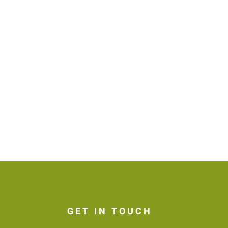
GET IN TOUCH