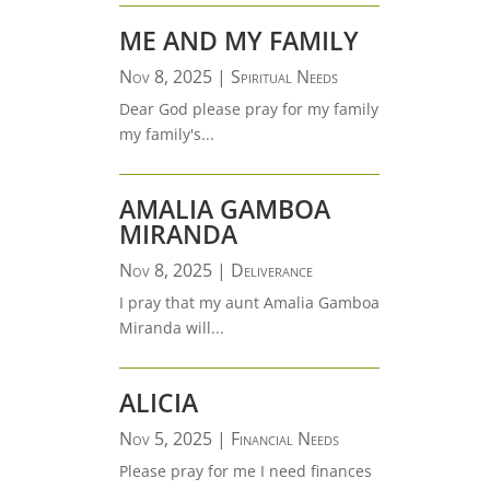
ME AND MY FAMILY
Nov 8, 2025
|
Spiritual Needs
Dear God please pray for my family
my family's...
AMALIA GAMBOA
MIRANDA
Nov 8, 2025
|
Deliverance
I pray that my aunt Amalia Gamboa
Miranda will...
ALICIA
Nov 5, 2025
|
Financial Needs
Please pray for me I need finances