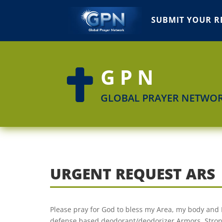
SUBMIT YOUR R
GPN

GLOBAL PRAYER NETWO
URGENT REQUEST ARS
Please pray for God to bless my Area, my body and 
defense based deodorant/deodorizer Armors, Stron