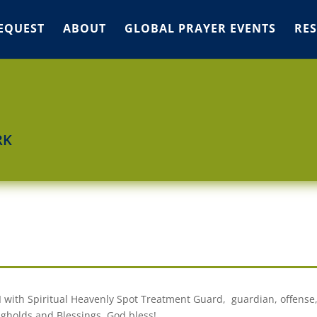
EQUEST
ABOUT
GLOBAL PRAYER EVENTS
RE
RK
I with Spiritual Heavenly Spot Treatment Guard, guardian, offense
gholds and Blessings. God bless!