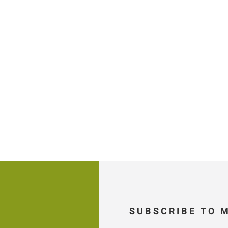
SUBSCRIBE TO 