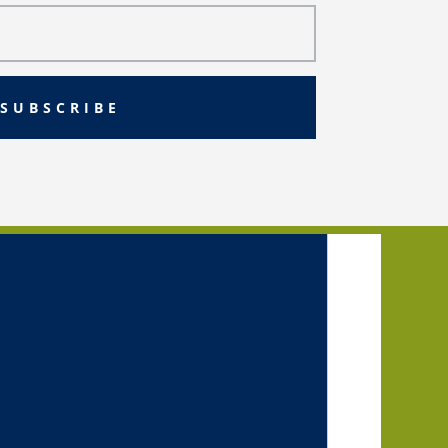
SUBSCRIBE