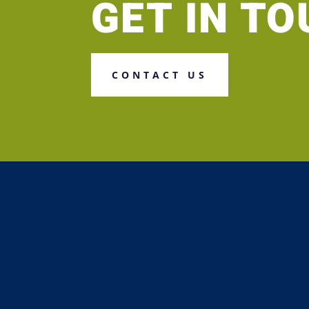
GET IN T
CONTACT US