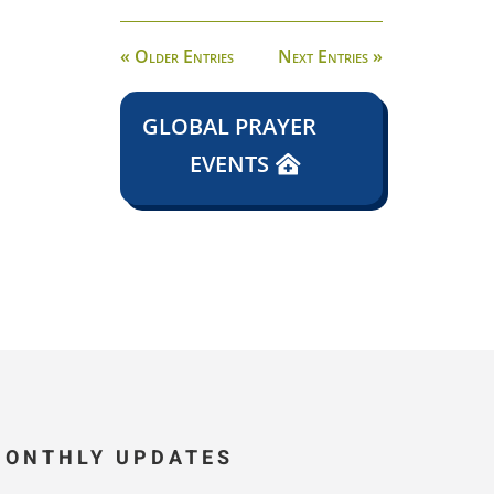
« Older Entries
Next Entries »
GLOBAL PRAYER
EVENTS
MONTHLY UPDATES