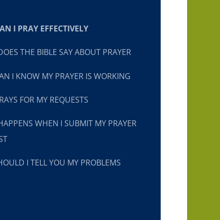
N I PRAY EFFECTIVELY
OES THE BIBLE SAY ABOUT PRAYER
N I KNOW MY PRAYER IS WORKING
RAYS FOR MY REQUESTS
HAPPENS WHEN I SUBMIT MY PRAYER
ST
OULD I TELL YOU MY PROBLEMS