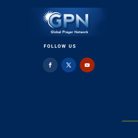
FOLLOW US