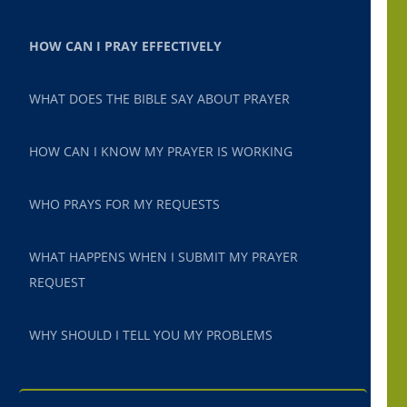
HOW CAN I PRAY EFFECTIVELY
WHAT DOES THE BIBLE SAY ABOUT PRAYER
HOW CAN I KNOW MY PRAYER IS WORKING
WHO PRAYS FOR MY REQUESTS
WHAT HAPPENS WHEN I SUBMIT MY PRAYER
REQUEST
WHY SHOULD I TELL YOU MY PROBLEMS