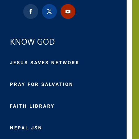
KNOW GOD
JESUS SAVES NETWORK
PRAY FOR SALVATION
FAITH LIBRARY
NEPAL JSN