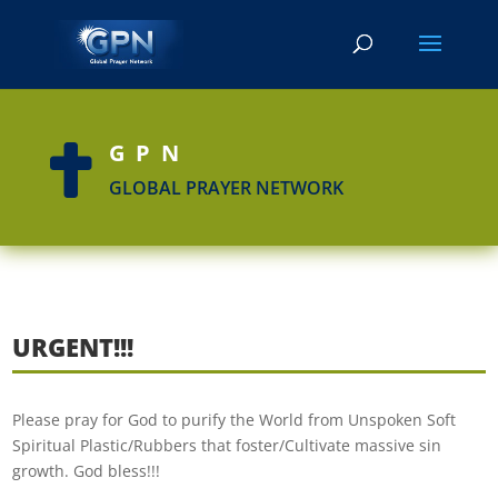
GPN

GLOBAL PRAYER NETWORK
URGENT!!!
Please pray for God to purify the World from Unspoken Soft
Spiritual Plastic/Rubbers that foster/Cultivate massive sin
growth. God bless!!!