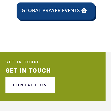
GLOBAL PRAYER EVENTS
GET IN TOUCH
GET IN TOUCH
CONTACT US