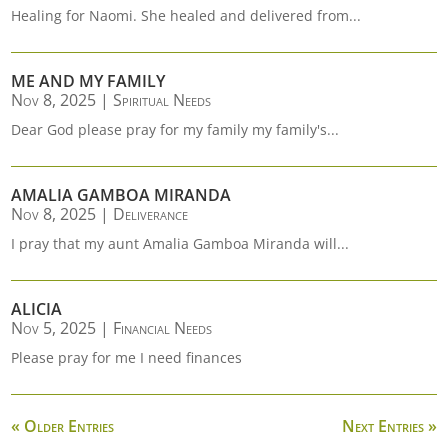
Healing for Naomi. She healed and delivered from...
ME AND MY FAMILY
Nov 8, 2025
|
Spiritual Needs
Dear God please pray for my family my family's...
AMALIA GAMBOA MIRANDA
Nov 8, 2025
|
Deliverance
I pray that my aunt Amalia Gamboa Miranda will...
ALICIA
Nov 5, 2025
|
Financial Needs
Please pray for me I need finances
« Older Entries
Next Entries »