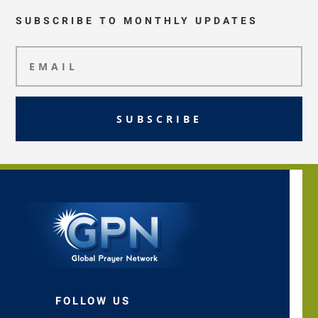
SUBSCRIBE TO MONTHLY UPDATES
SUBSCRIBE
FOLLOW US