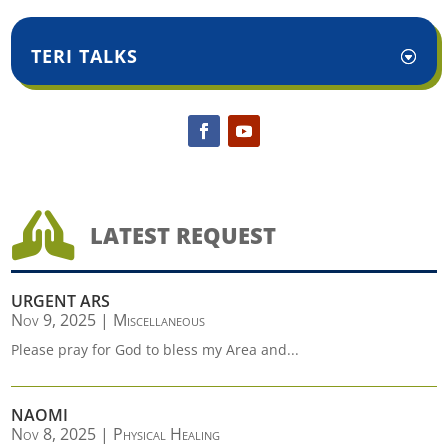
TERI TALKS

LATEST REQUEST
URGENT ARS
Nov 9, 2025
|
Miscellaneous
Please pray for God to bless my Area and...
NAOMI
Nov 8, 2025
|
Physical Healing