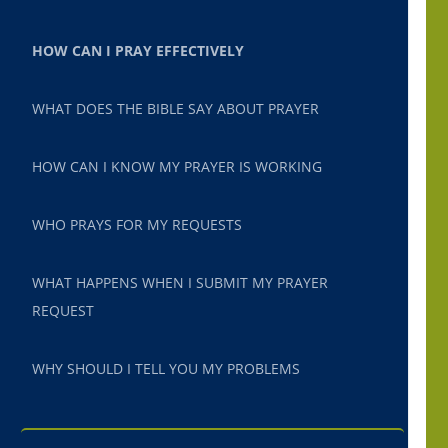
HOW CAN I PRAY EFFECTIVELY
WHAT DOES THE BIBLE SAY ABOUT PRAYER
HOW CAN I KNOW MY PRAYER IS WORKING
WHO PRAYS FOR MY REQUESTS
WHAT HAPPENS WHEN I SUBMIT MY PRAYER
REQUEST
WHY SHOULD I TELL YOU MY PROBLEMS