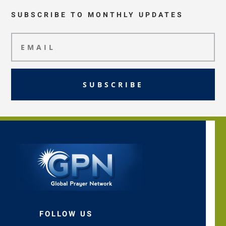
SUBSCRIBE TO MONTHLY UPDATES
SUBSCRIBE
FOLLOW US