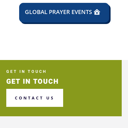
GLOBAL PRAYER EVENTS
GET IN TOUCH
GET IN TOUCH
CONTACT US