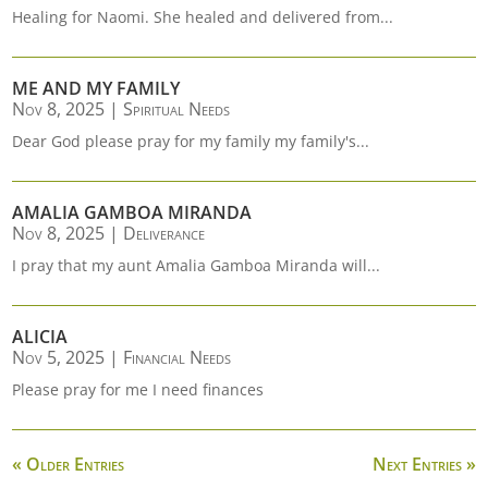
Healing for Naomi. She healed and delivered from...
ME AND MY FAMILY
Nov 8, 2025
|
Spiritual Needs
Dear God please pray for my family my family's...
AMALIA GAMBOA MIRANDA
Nov 8, 2025
|
Deliverance
I pray that my aunt Amalia Gamboa Miranda will...
ALICIA
Nov 5, 2025
|
Financial Needs
Please pray for me I need finances
« Older Entries
Next Entries »