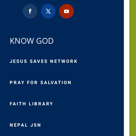
KNOW GOD
JESUS SAVES NETWORK
PRAY FOR SALVATION
FAITH LIBRARY
NEPAL JSN