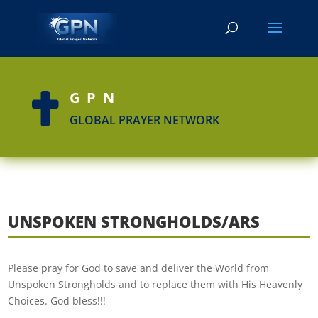
GPN

GLOBAL PRAYER NETWORK
UNSPOKEN STRONGHOLDS/ARS
Please pray for God to save and deliver the World from
Unspoken Strongholds and to replace them with His Heavenly
Choices. God bless!!!