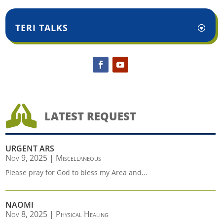
TERI TALKS

LATEST REQUEST
URGENT ARS
Nov 9, 2025
|
Miscellaneous
Please pray for God to bless my Area and...
NAOMI
Nov 8, 2025
|
Physical Healing