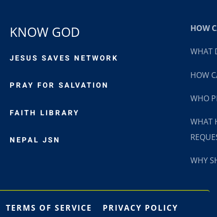
HOW CA
KNOW GOD
WHAT D
JESUS SAVES NETWORK
HOW CA
PRAY FOR SALVATION
WHO P
FAITH LIBRARY
WHAT 
REQUE
NEPAL JSN
WHY SH
TERMS OF SERVICE
PRIVACY POLICY