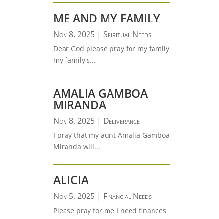
ME AND MY FAMILY
Nov 8, 2025
|
Spiritual Needs
Dear God please pray for my family
my family's...
AMALIA GAMBOA
MIRANDA
Nov 8, 2025
|
Deliverance
I pray that my aunt Amalia Gamboa
Miranda will...
ALICIA
Nov 5, 2025
|
Financial Needs
Please pray for me I need finances