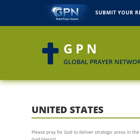
SUBMIT YOUR R
GPN

GLOBAL PRAYER NETWO
UNITED STATES
Please pray for God to deliver strategic areas in the
God bless!!!