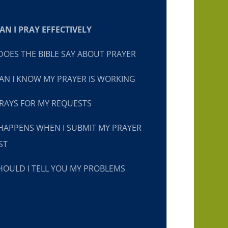
N I PRAY EFFECTIVELY
OES THE BIBLE SAY ABOUT PRAYER
N I KNOW MY PRAYER IS WORKING
RAYS FOR MY REQUESTS
HAPPENS WHEN I SUBMIT MY PRAYER
ST
OULD I TELL YOU MY PROBLEMS