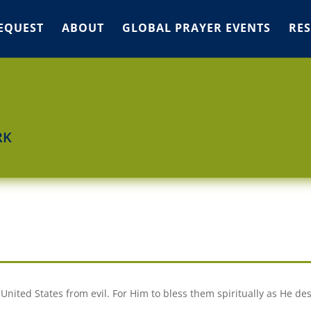
EQUEST
ABOUT
GLOBAL PRAYER EVENTS
RE
RK
 United States from evil. For Him to bless them spiritually as He des