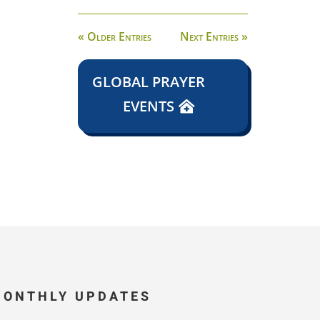
« Older Entries
Next Entries »
GLOBAL PRAYER
EVENTS
MONTHLY UPDATES