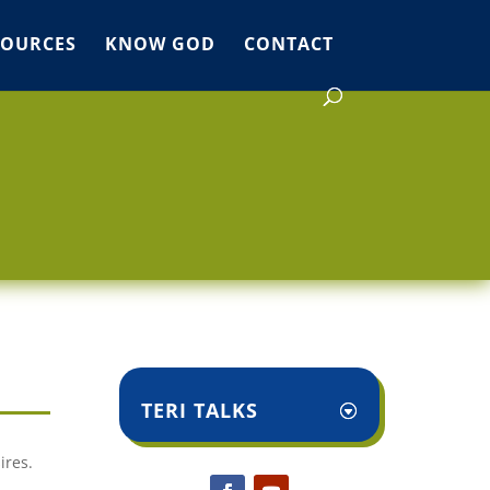
SOURCES
KNOW GOD
CONTACT
TERI TALKS
ires.