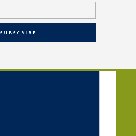
SUBSCRIBE