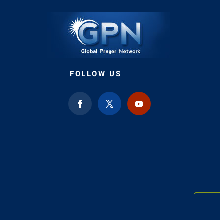
FOLLOW US