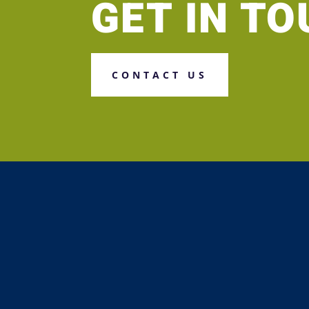
GET IN T
CONTACT US