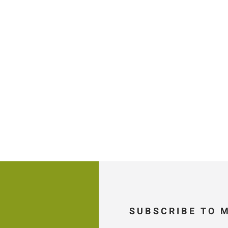
SUBSCRIBE TO 