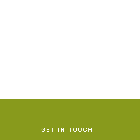
GET IN TOUCH