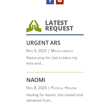
LATEST

REQUEST
URGENT ARS
Nov 9, 2025
|
Miscellaneous
Please pray for God to bless my
Area and...
NAOMI
Nov 8, 2025
|
Physical Healing
Healing for Naomi. She healed and
delivered from...