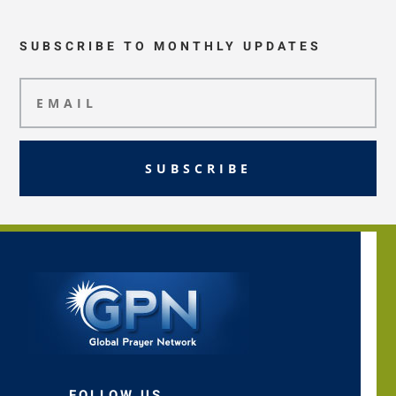
SUBSCRIBE TO MONTHLY UPDATES
SUBSCRIBE
FOLLOW US