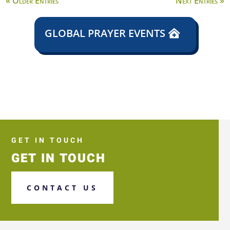
« Older Entries
Next Entries »
GLOBAL PRAYER EVENTS
GET IN TOUCH
GET IN TOUCH
CONTACT US