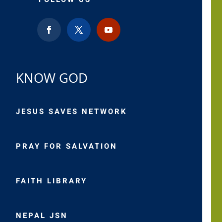
KNOW GOD
JESUS SAVES NETWORK
PRAY FOR SALVATION
FAITH LIBRARY
NEPAL JSN