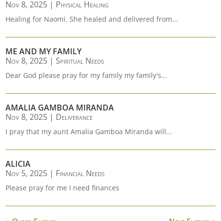
Nov 8, 2025
|
Physical Healing
Healing for Naomi. She healed and delivered from...
ME AND MY FAMILY
Nov 8, 2025
|
Spiritual Needs
Dear God please pray for my family my family's...
AMALIA GAMBOA MIRANDA
Nov 8, 2025
|
Deliverance
I pray that my aunt Amalia Gamboa Miranda will...
ALICIA
Nov 5, 2025
|
Financial Needs
Please pray for me I need finances