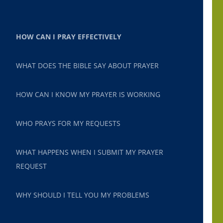
HOW CAN I PRAY EFFECTIVELY
WHAT DOES THE BIBLE SAY ABOUT PRAYER
HOW CAN I KNOW MY PRAYER IS WORKING
WHO PRAYS FOR MY REQUESTS
WHAT HAPPENS WHEN I SUBMIT MY PRAYER
REQUEST
WHY SHOULD I TELL YOU MY PROBLEMS