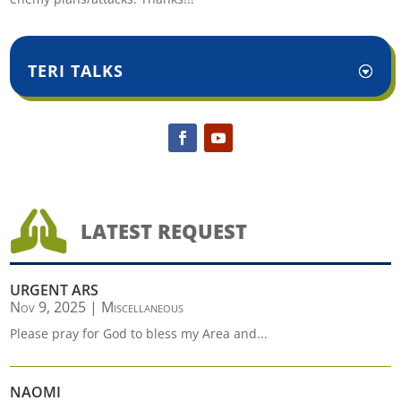
TERI TALKS

LATEST REQUEST
URGENT ARS
Nov 9, 2025
|
Miscellaneous
Please pray for God to bless my Area and...
NAOMI