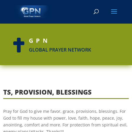
GPN

GLOBAL PRAYER NETWORK
TS, PROVISION, BLESSINGS
Pray for God to give me favor, grace, provisions, blessings. For
God to fill my house with power, love, faith, hope, peace, joy,
anointing, comfort and more. For protection from spiritual evil,
enemy plans/attacks. Thanks!!!