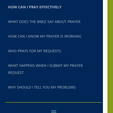
HOW CAN I PRAY EFFECTIVELY
WHAT DOES THE BIBLE SAY ABOUT PRAYER
HOW CAN I KNOW MY PRAYER IS WORKING
WHO PRAYS FOR MY REQUESTS
WHAT HAPPENS WHEN I SUBMIT MY PRAYER
REQUEST
WHY SHOULD I TELL YOU MY PROBLEMS