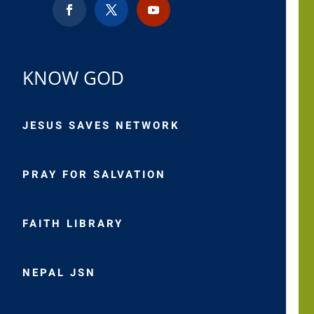
KNOW GOD
JESUS SAVES NETWORK
PRAY FOR SALVATION
FAITH LIBRARY
NEPAL JSN