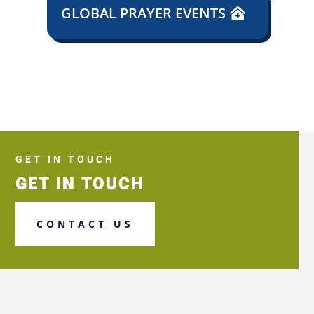
GLOBAL PRAYER EVENTS
GET IN TOUCH
GET IN TOUCH
CONTACT US