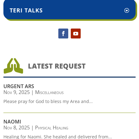
TERI TALKS

LATEST REQUEST
URGENT ARS
Nov 9, 2025
|
Miscellaneous
Please pray for God to bless my Area and...
NAOMI
Nov 8, 2025
|
Physical Healing
Healing for Naomi. She healed and delivered from...