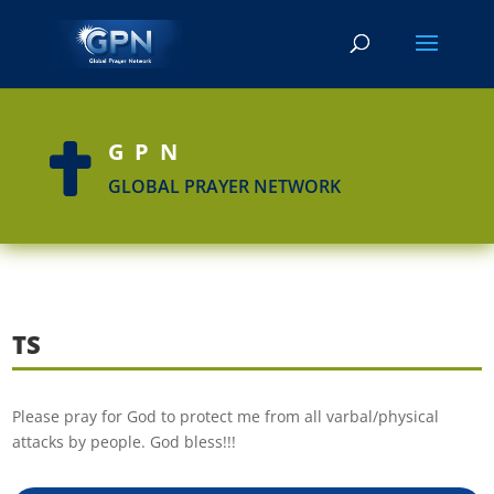
GPN

GLOBAL PRAYER NETWORK
TS
Please pray for God to protect me from all varbal/physical
attacks by people. God bless!!!