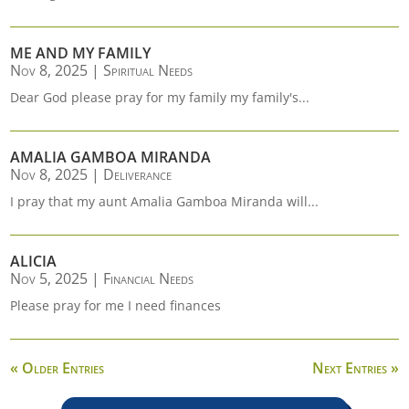
ME AND MY FAMILY
Nov 8, 2025
|
Spiritual Needs
Dear God please pray for my family my family's...
AMALIA GAMBOA MIRANDA
Nov 8, 2025
|
Deliverance
I pray that my aunt Amalia Gamboa Miranda will...
ALICIA
Nov 5, 2025
|
Financial Needs
Please pray for me I need finances
« Older Entries
Next Entries »