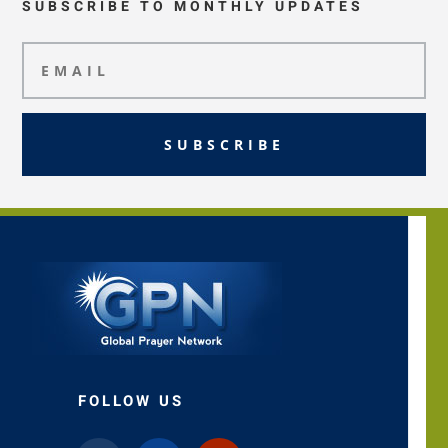
SUBSCRIBE TO MONTHLY UPDATES
SUBSCRIBE
FOLLOW US