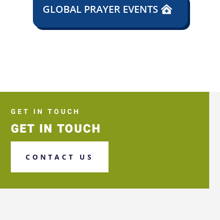
GLOBAL PRAYER EVENTS
GET IN TOUCH
GET IN TOUCH
CONTACT US