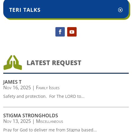
TERI TALKS

LATEST REQUEST
JAMES T
Nov 16, 2025
|
Family Issues
Safety and protection. For The LORD to...
STIGMA STRONGHOLDS
Nov 13, 2025
|
Miscellaneous
Pray for God to deliver me from Stigma based...