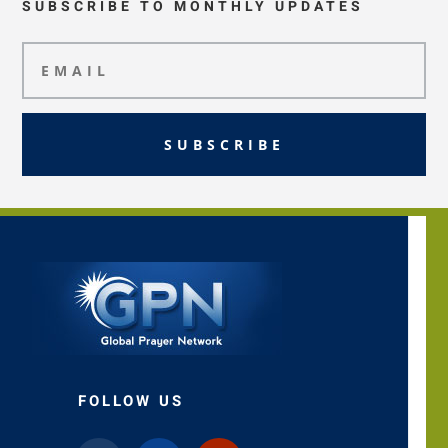
SUBSCRIBE TO MONTHLY UPDATES
SUBSCRIBE
FOLLOW US