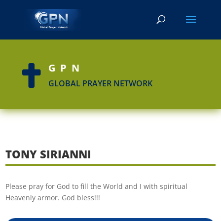
GPN

GLOBAL PRAYER NETWORK
TONY SIRIANNI
Please pray for God to fill the World and I with spiritual
Heavenly armor. God bless!!!