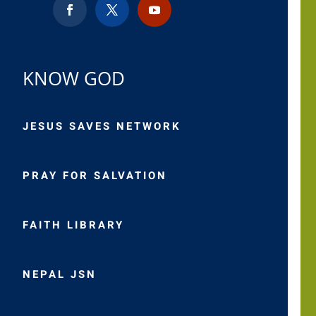
KNOW GOD
JESUS SAVES NETWORK
PRAY FOR SALVATION
FAITH LIBRARY
NEPAL JSN