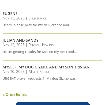
EUGENE
Nov 13, 2025
|
Deliverance
Dears, please pray for my deliverance and...
JULIAN AND SANDY
Nov 12, 2025
|
Physical Healing
Hi, I’m getting results for MRI on my neck and...
MYSELF, MY DOG GIZMO, AND MY SON TRISTAN
Nov 10, 2025
|
Miscellaneous
URGENT prayer requests:1. My dog Gizmo was...
« Older Entries