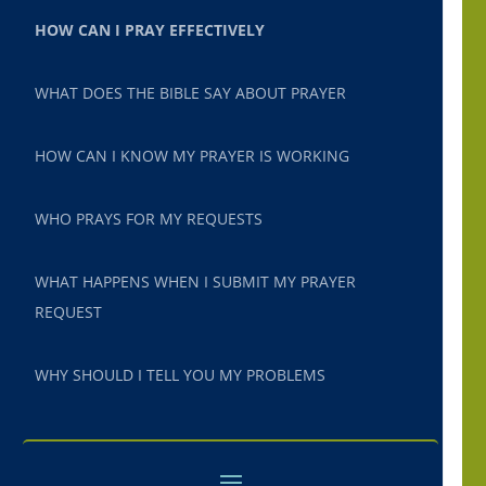
HOW CAN I PRAY EFFECTIVELY
WHAT DOES THE BIBLE SAY ABOUT PRAYER
HOW CAN I KNOW MY PRAYER IS WORKING
WHO PRAYS FOR MY REQUESTS
WHAT HAPPENS WHEN I SUBMIT MY PRAYER
REQUEST
WHY SHOULD I TELL YOU MY PROBLEMS