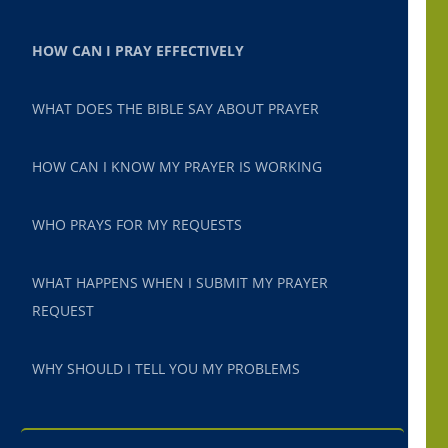
HOW CAN I PRAY EFFECTIVELY
WHAT DOES THE BIBLE SAY ABOUT PRAYER
HOW CAN I KNOW MY PRAYER IS WORKING
WHO PRAYS FOR MY REQUESTS
WHAT HAPPENS WHEN I SUBMIT MY PRAYER
REQUEST
WHY SHOULD I TELL YOU MY PROBLEMS