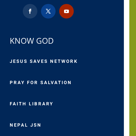
KNOW GOD
JESUS SAVES NETWORK
PRAY FOR SALVATION
FAITH LIBRARY
NEPAL JSN