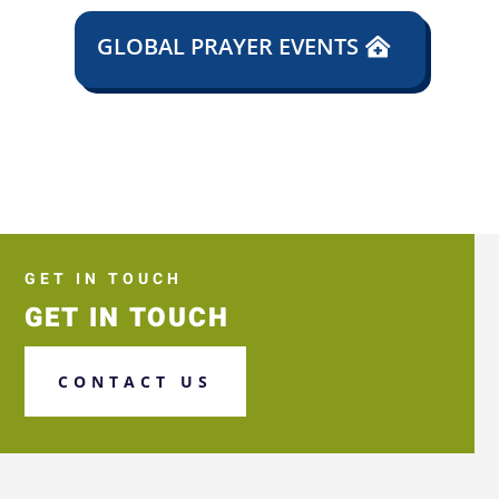
GLOBAL PRAYER EVENTS
GET IN TOUCH
GET IN TOUCH
CONTACT US