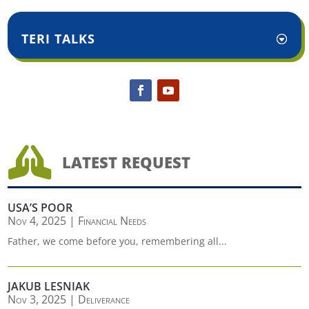
TERI TALKS

LATEST REQUEST
USA’S POOR
Nov 4, 2025
|
Financial Needs
Father, we come before you, remembering all...
JAKUB LESNIAK
Nov 3, 2025
|
Deliverance