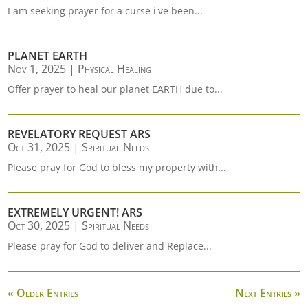
I am seeking prayer for a curse i've been...
PLANET EARTH
Nov 1, 2025
|
Physical Healing
Offer prayer to heal our planet EARTH due to...
REVELATORY REQUEST ARS
Oct 31, 2025
|
Spiritual Needs
Please pray for God to bless my property with...
EXTREMELY URGENT! ARS
Oct 30, 2025
|
Spiritual Needs
Please pray for God to deliver and Replace...
« Older Entries
Next Entries »