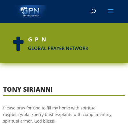
GPN

GLOBAL PRAYER NETWORK
TONY SIRIANNI
Please pray for God to fill my home with spiritual
raspberry/blackberry bushes/plants with complimenting
spiritual armor. God bless!!!