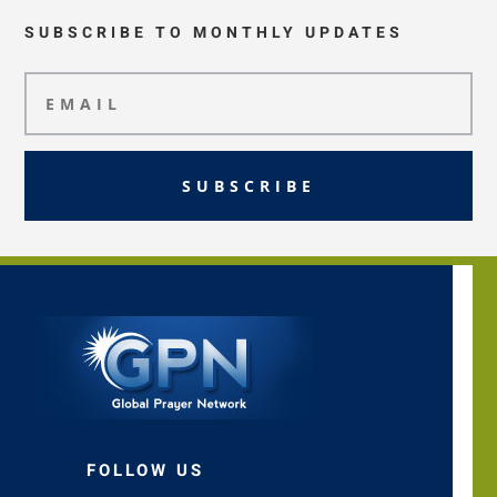
SUBSCRIBE TO MONTHLY UPDATES
SUBSCRIBE
FOLLOW US