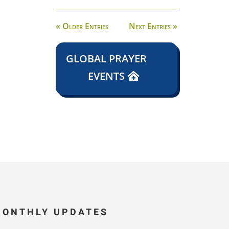
« Older Entries
Next Entries »
GLOBAL PRAYER
EVENTS
MONTHLY UPDATES