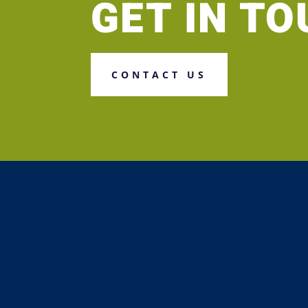
GET IN T
CONTACT US