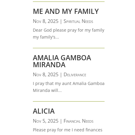
ME AND MY FAMILY
Nov 8, 2025
|
Spiritual Needs
Dear God please pray for my family
my family's...
AMALIA GAMBOA
MIRANDA
Nov 8, 2025
|
Deliverance
I pray that my aunt Amalia Gamboa
Miranda will...
ALICIA
Nov 5, 2025
|
Financial Needs
Please pray for me I need finances