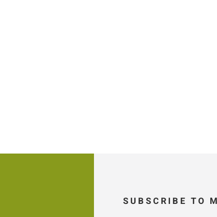
SUBSCRIBE TO 