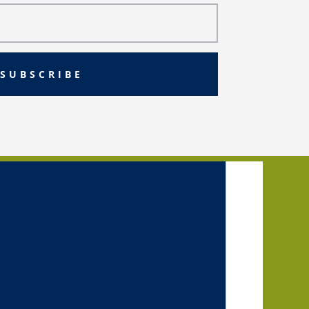
SUBSCRIBE