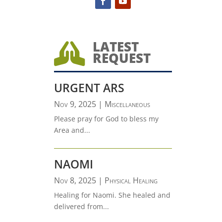
LATEST

REQUEST
URGENT ARS
Nov 9, 2025
|
Miscellaneous
Please pray for God to bless my
Area and...
NAOMI
Nov 8, 2025
|
Physical Healing
Healing for Naomi. She healed and
delivered from...