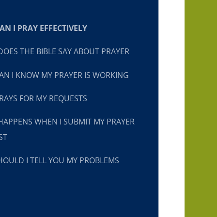
N I PRAY EFFECTIVELY
OES THE BIBLE SAY ABOUT PRAYER
N I KNOW MY PRAYER IS WORKING
RAYS FOR MY REQUESTS
HAPPENS WHEN I SUBMIT MY PRAYER
ST
OULD I TELL YOU MY PROBLEMS