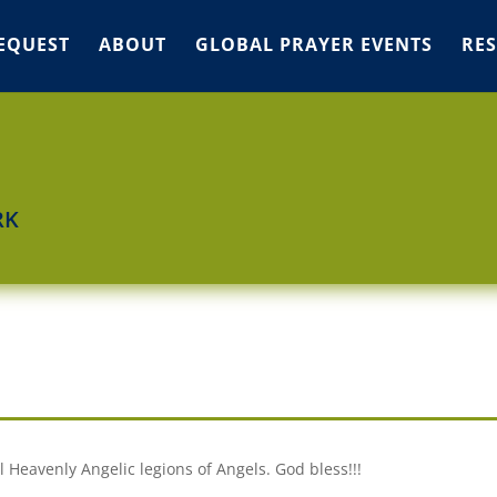
EQUEST
ABOUT
GLOBAL PRAYER EVENTS
RE
RK
l Heavenly Angelic legions of Angels. God bless!!!