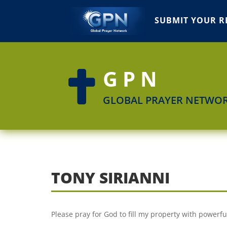
SUBMIT YOUR R
GPN

GLOBAL PRAYER NETWO
TONY SIRIANNI
Please pray for God to fill my property with powerfu