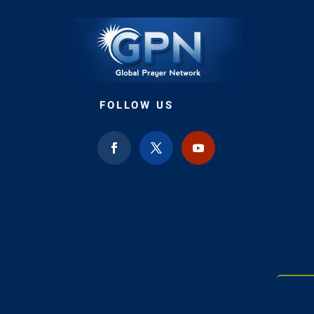
FOLLOW US