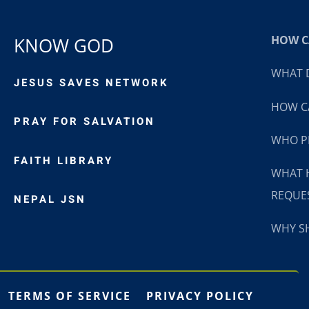
HOW CA
KNOW GOD
WHAT D
JESUS SAVES NETWORK
HOW CA
PRAY FOR SALVATION
WHO P
FAITH LIBRARY
WHAT 
REQUE
NEPAL JSN
WHY SH
TERMS OF SERVICE
PRIVACY POLICY