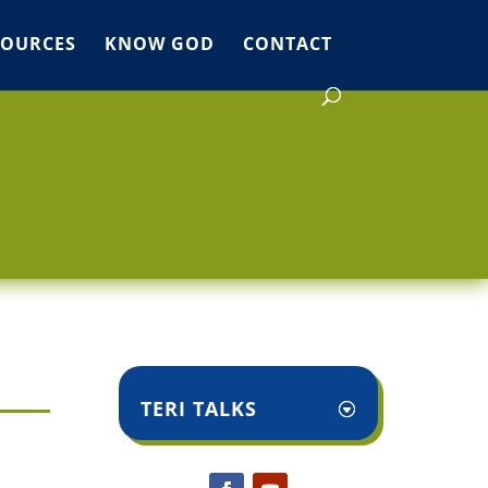
SOURCES
KNOW GOD
CONTACT
TERI TALKS