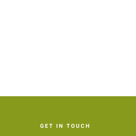
GET IN TOUCH