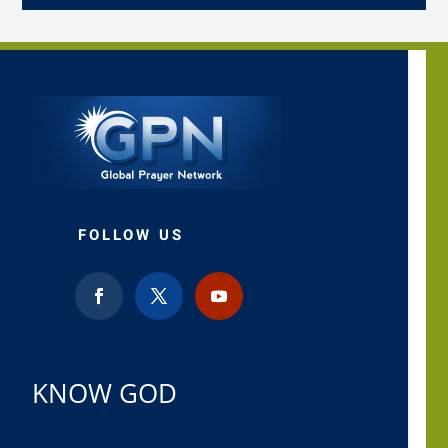
FOLLOW US
KNOW GOD