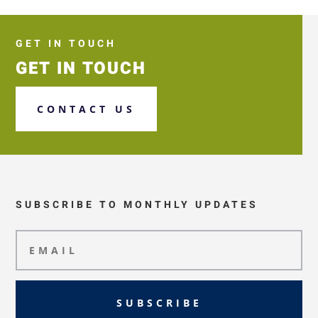
GET IN TOUCH
GET IN TOUCH
CONTACT US
SUBSCRIBE TO MONTHLY UPDATES
SUBSCRIBE