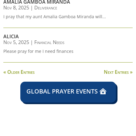
AMALIA GAMBOA MIRANDA
Nov 8, 2025
|
Deliverance
I pray that my aunt Amalia Gamboa Miranda will...
ALICIA
Nov 5, 2025
|
Financial Needs
Please pray for me I need finances
« Older Entries
Next Entries »
GLOBAL PRAYER EVENTS