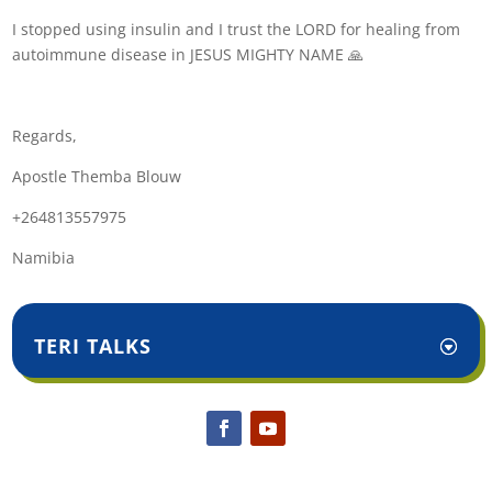
I stopped using insulin and I trust the LORD for healing from
autoimmune disease in JESUS MIGHTY NAME 🙏
Regards,
Apostle Themba Blouw
+264813557975
Namibia
TERI TALKS