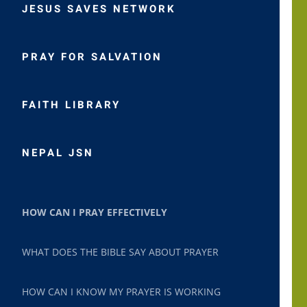
JESUS SAVES NETWORK
PRAY FOR SALVATION
FAITH LIBRARY
NEPAL JSN
HOW CAN I PRAY EFFECTIVELY
WHAT DOES THE BIBLE SAY ABOUT PRAYER
HOW CAN I KNOW MY PRAYER IS WORKING