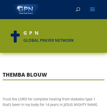
GPN

GLOBAL PRAYER NETWORK
THEMBA BLOUW
Trust the LORD for complete hea
ling from diabetes type 1
that’s been in my body for 14 years in JESUS MIGHTY NAME.