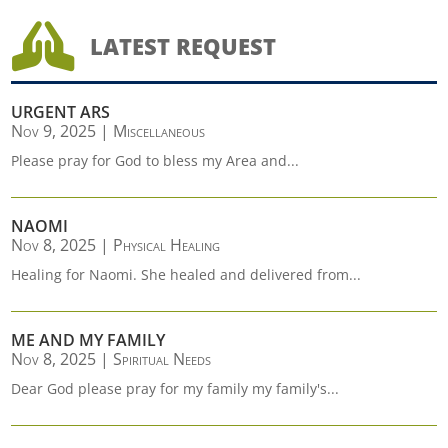

LATEST REQUEST
URGENT ARS
Nov 9, 2025
|
Miscellaneous
Please pray for God to bless my Area and...
NAOMI
Nov 8, 2025
|
Physical Healing
Healing for Naomi. She healed and delivered from...
ME AND MY FAMILY
Nov 8, 2025
|
Spiritual Needs
Dear God please pray for my family my family's...