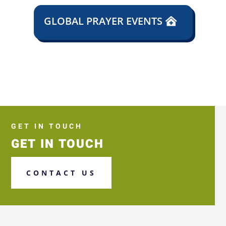
GLOBAL PRAYER EVENTS
GET IN TOUCH
GET IN TOUCH
CONTACT US