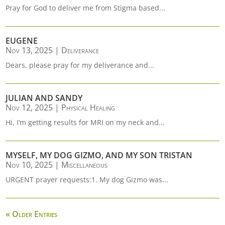
Pray for God to deliver me from Stigma based...
EUGENE
Nov 13, 2025
|
Deliverance
Dears, please pray for my deliverance and...
JULIAN AND SANDY
Nov 12, 2025
|
Physical Healing
Hi, I’m getting results for MRI on my neck and...
MYSELF, MY DOG GIZMO, AND MY SON TRISTAN
Nov 10, 2025
|
Miscellaneous
URGENT prayer requests:1. My dog Gizmo was...
« Older Entries