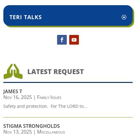
TERI TALKS

LATEST REQUEST
JAMES T
Nov 16, 2025
|
Family Issues
Safety and protection. For The LORD to...
STIGMA STRONGHOLDS
Nov 13, 2025
|
Miscellaneous