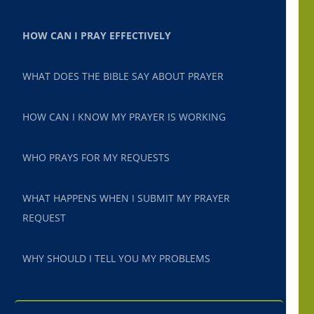
HOW CAN I PRAY EFFECTIVELY
WHAT DOES THE BIBLE SAY ABOUT PRAYER
HOW CAN I KNOW MY PRAYER IS WORKING
WHO PRAYS FOR MY REQUESTS
WHAT HAPPENS WHEN I SUBMIT MY PRAYER
REQUEST
WHY SHOULD I TELL YOU MY PROBLEMS