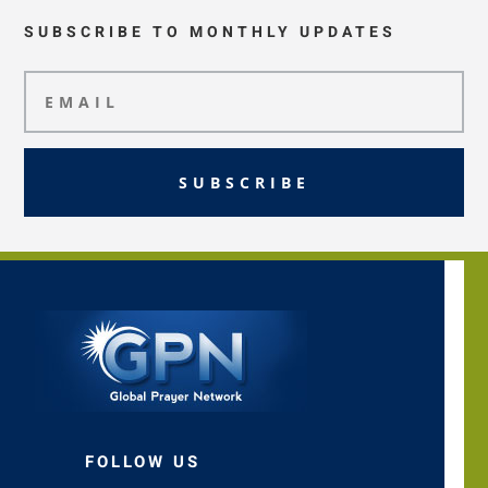
SUBSCRIBE TO MONTHLY UPDATES
SUBSCRIBE
FOLLOW US