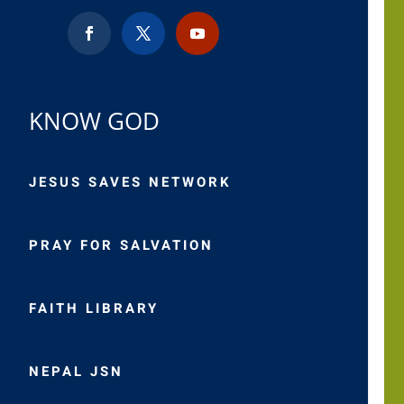
KNOW GOD
JESUS SAVES NETWORK
PRAY FOR SALVATION
FAITH LIBRARY
NEPAL JSN