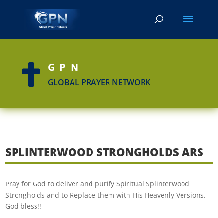
GPN

GLOBAL PRAYER NETWORK
SPLINTERWOOD STRONGHOLDS ARS
Pray for God to deliver and purify Spiritual Splinterwood
Strongholds and to Replace them with His Heavenly Versions.
God bless!!