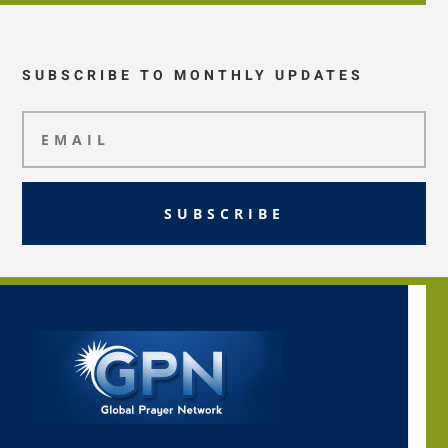
SUBSCRIBE TO MONTHLY UPDATES
SUBSCRIBE