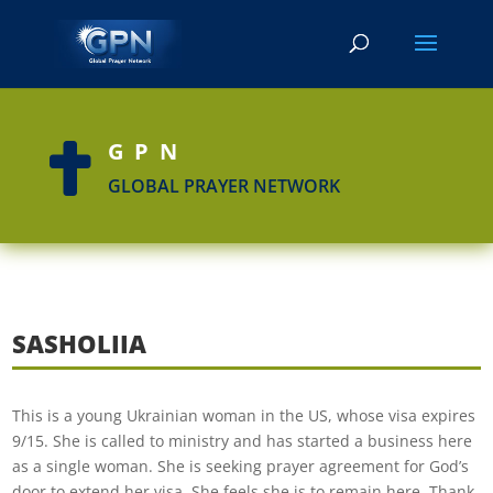
GPN

GLOBAL PRAYER NETWORK
SASHOLIIA
This is a young Ukrainian woman in the US, whose visa expires
9/15. She is called to ministry and has started a business here
as a single woman. She is seeking prayer agreement for God’s
door to extend her visa. She feels she is to remain here. Thank