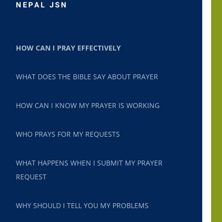
NEPAL JSN
HOW CAN I PRAY EFFECTIVELY
WHAT DOES THE BIBLE SAY ABOUT PRAYER
HOW CAN I KNOW MY PRAYER IS WORKING
WHO PRAYS FOR MY REQUESTS
WHAT HAPPENS WHEN I SUBMIT MY PRAYER
REQUEST
WHY SHOULD I TELL YOU MY PROBLEMS