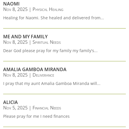
NAOMI
Nov 8, 2025
|
Physical Healing
Healing for Naomi. She healed and delivered from...
ME AND MY FAMILY
Nov 8, 2025
|
Spiritual Needs
Dear God please pray for my family my family's...
AMALIA GAMBOA MIRANDA
Nov 8, 2025
|
Deliverance
I pray that my aunt Amalia Gamboa Miranda will...
ALICIA
Nov 5, 2025
|
Financial Needs
Please pray for me I need finances