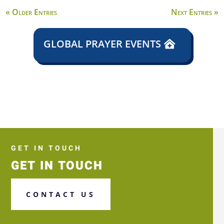
« Older Entries
Next Entries »
GLOBAL PRAYER EVENTS
GET IN TOUCH
GET IN TOUCH
CONTACT US