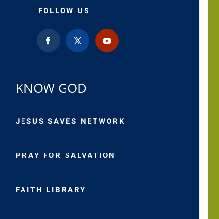
FOLLOW US
KNOW GOD
JESUS SAVES NETWORK
PRAY FOR SALVATION
FAITH LIBRARY