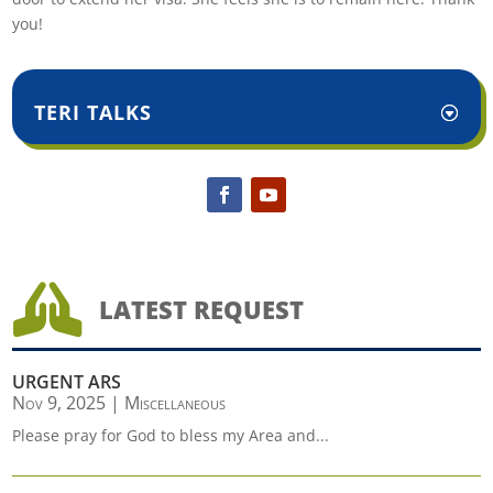
you!
TERI TALKS

LATEST REQUEST
URGENT ARS
Nov 9, 2025
|
Miscellaneous
Please pray for God to bless my Area and...