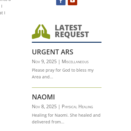
 I
t I
LATEST

REQUEST
URGENT ARS
Nov 9, 2025
|
Miscellaneous
Please pray for God to bless my
Area and...
NAOMI
Nov 8, 2025
|
Physical Healing
Healing for Naomi. She healed and
delivered from...