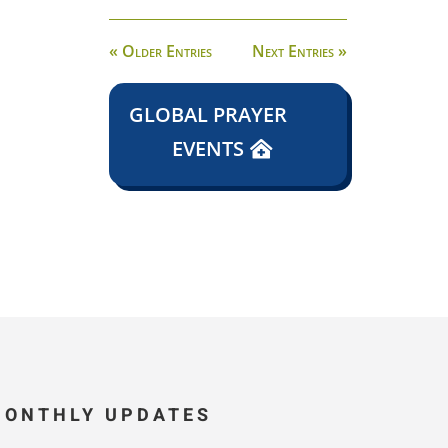
« Older Entries
Next Entries »
GLOBAL PRAYER
EVENTS
MONTHLY UPDATES