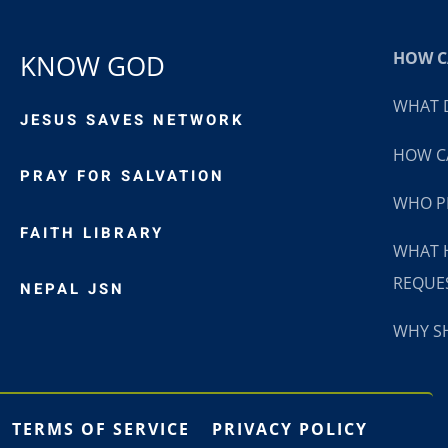
HOW CA
KNOW GOD
WHAT D
JESUS SAVES NETWORK
HOW CA
PRAY FOR SALVATION
WHO P
FAITH LIBRARY
WHAT 
REQUE
NEPAL JSN
WHY SH
TERMS OF SERVICE
PRIVACY POLICY