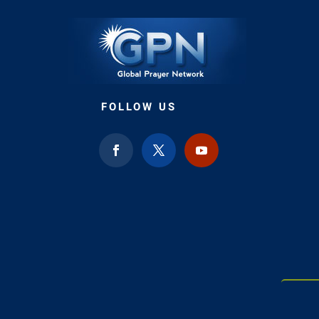
FOLLOW US