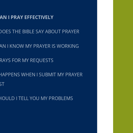
N I PRAY EFFECTIVELY
OES THE BIBLE SAY ABOUT PRAYER
N I KNOW MY PRAYER IS WORKING
RAYS FOR MY REQUESTS
HAPPENS WHEN I SUBMIT MY PRAYER
ST
OULD I TELL YOU MY PROBLEMS