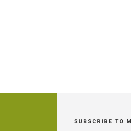
SUBSCRIBE TO 