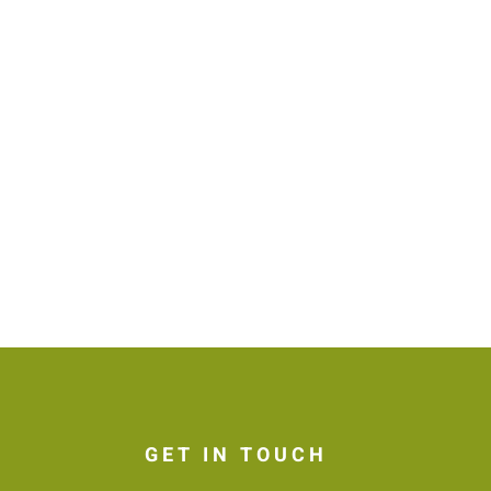
GET IN TOUCH