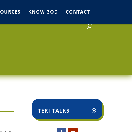
SOURCES
KNOW GOD
CONTACT
TERI TALKS
into a