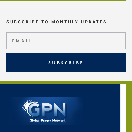
SUBSCRIBE TO MONTHLY UPDATES
SUBSCRIBE