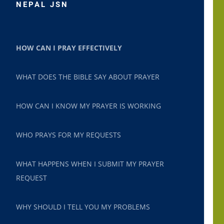
NEPAL JSN
HOW CAN I PRAY EFFECTIVELY
WHAT DOES THE BIBLE SAY ABOUT PRAYER
HOW CAN I KNOW MY PRAYER IS WORKING
WHO PRAYS FOR MY REQUESTS
WHAT HAPPENS WHEN I SUBMIT MY PRAYER
REQUEST
WHY SHOULD I TELL YOU MY PROBLEMS