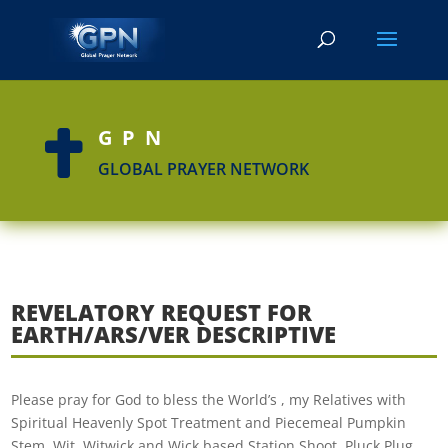
GPN

GLOBAL PRAYER NETWORK
REVELATORY REQUEST FOR
EARTH/ARS/VER DESCRIPTIVE
Please pray for God to bless the World’s , my Relatives with
Spiritual Heavenly Spot Treatment and Piecemeal Pumpkin
Stem, Wit, Witwick and Wick based Station Shoot, Pluck,Plug,