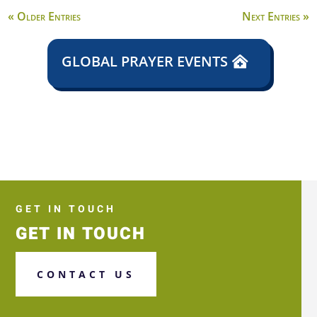
« Older Entries
Next Entries »
GLOBAL PRAYER EVENTS
GET IN TOUCH
GET IN TOUCH
CONTACT US