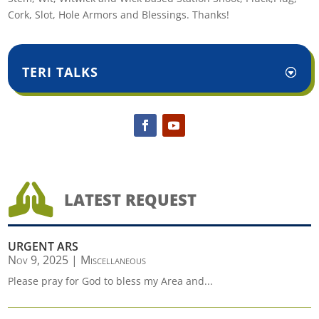
Cork, Slot, Hole Armors and Blessings. Thanks!
TERI TALKS

LATEST REQUEST
URGENT ARS
Nov 9, 2025
|
Miscellaneous
Please pray for God to bless my Area and...