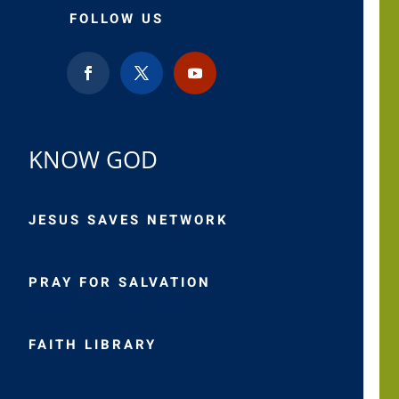
FOLLOW US
KNOW GOD
JESUS SAVES NETWORK
PRAY FOR SALVATION
FAITH LIBRARY