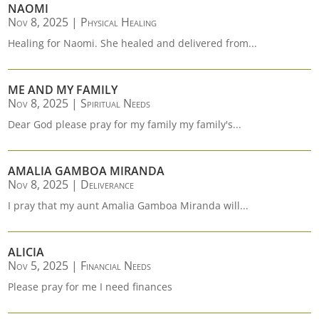
NAOMI
Nov 8, 2025
|
Physical Healing
Healing for Naomi. She healed and delivered from...
ME AND MY FAMILY
Nov 8, 2025
|
Spiritual Needs
Dear God please pray for my family my family's...
AMALIA GAMBOA MIRANDA
Nov 8, 2025
|
Deliverance
I pray that my aunt Amalia Gamboa Miranda will...
ALICIA
Nov 5, 2025
|
Financial Needs
Please pray for me I need finances