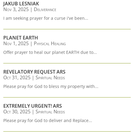
JAKUB LESNIAK
Nov 3, 2025
|
Deliverance
I am seeking prayer for a curse i've been...
PLANET EARTH
Nov 1, 2025
|
Physical Healing
Offer prayer to heal our planet EARTH due to...
REVELATORY REQUEST ARS
Oct 31, 2025
|
Spiritual Needs
Please pray for God to bless my property with...
EXTREMELY URGENT! ARS
Oct 30, 2025
|
Spiritual Needs
Please pray for God to deliver and Replace...