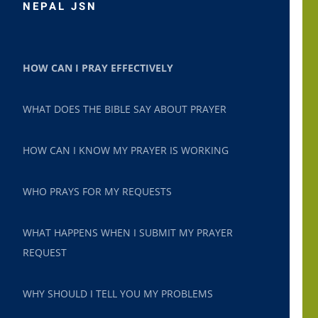
NEPAL JSN
HOW CAN I PRAY EFFECTIVELY
WHAT DOES THE BIBLE SAY ABOUT PRAYER
HOW CAN I KNOW MY PRAYER IS WORKING
WHO PRAYS FOR MY REQUESTS
WHAT HAPPENS WHEN I SUBMIT MY PRAYER
REQUEST
WHY SHOULD I TELL YOU MY PROBLEMS