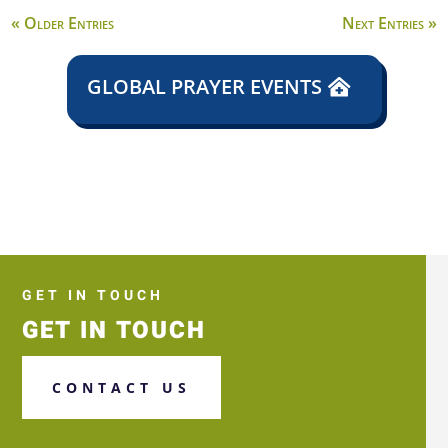
« Older Entries
Next Entries »
GLOBAL PRAYER EVENTS
GET IN TOUCH
GET IN TOUCH
CONTACT US