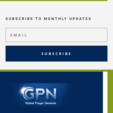
SUBSCRIBE TO MONTHLY UPDATES
SUBSCRIBE