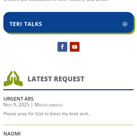
TERI TALKS

LATEST REQUEST
URGENT ARS
Nov 9, 2025
|
Miscellaneous
Please pray for God to bless my Area and...
NAOMI