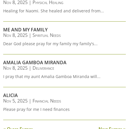
Nov 8, 2025
|
Physical Healing
Healing for Naomi. She healed and delivered from...
ME AND MY FAMILY
Nov 8, 2025
|
Spiritual Needs
Dear God please pray for my family my family's...
AMALIA GAMBOA MIRANDA
Nov 8, 2025
|
Deliverance
I pray that my aunt Amalia Gamboa Miranda will...
ALICIA
Nov 5, 2025
|
Financial Needs
Please pray for me I need finances