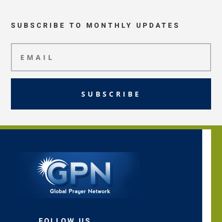
SUBSCRIBE TO MONTHLY UPDATES
SUBSCRIBE
FOLLOW US