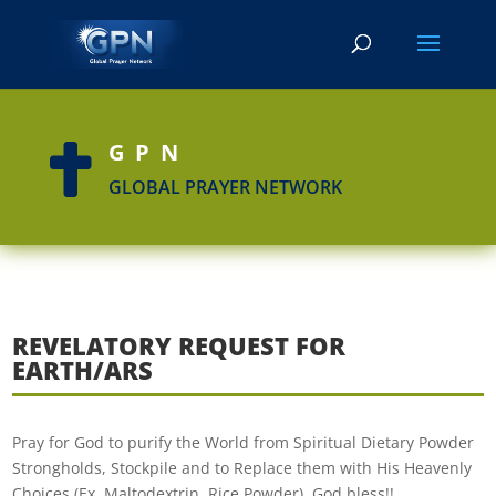
GPN

GLOBAL PRAYER NETWORK
REVELATORY REQUEST FOR
EARTH/ARS
Pray for God to purify the World from Spiritual Dietary Powder
Strongholds, Stockpile and to Replace them with His Heavenly
Choices (Ex. Maltodextrin, Rice Powder). God bless!!