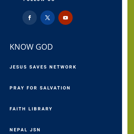
KNOW GOD
JESUS SAVES NETWORK
PRAY FOR SALVATION
FAITH LIBRARY
NEPAL JSN