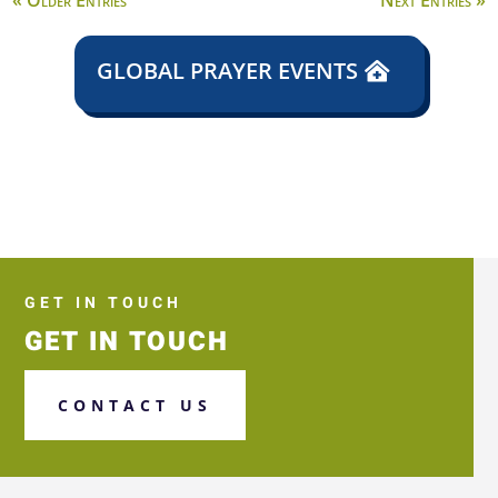
« Older Entries
Next Entries »
GLOBAL PRAYER EVENTS
GET IN TOUCH
GET IN TOUCH
CONTACT US