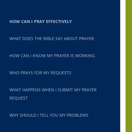
HOW CAN I PRAY EFFECTIVELY
WHAT DOES THE BIBLE SAY ABOUT PRAYER
HOW CAN I KNOW MY PRAYER IS WORKING
WHO PRAYS FOR MY REQUESTS
WHAT HAPPENS WHEN I SUBMIT MY PRAYER
REQUEST
WHY SHOULD I TELL YOU MY PROBLEMS