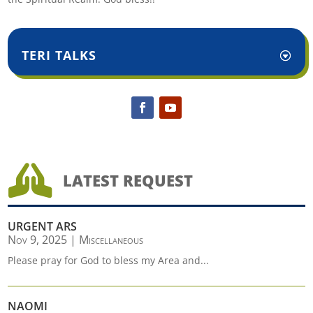
TERI TALKS

LATEST REQUEST
URGENT ARS
Nov 9, 2025
|
Miscellaneous
Please pray for God to bless my Area and...
NAOMI