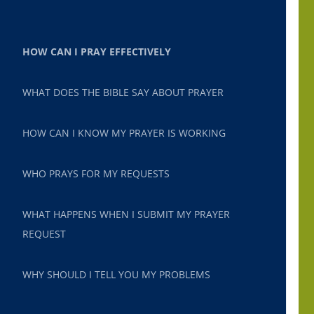
HOW CAN I PRAY EFFECTIVELY
WHAT DOES THE BIBLE SAY ABOUT PRAYER
HOW CAN I KNOW MY PRAYER IS WORKING
WHO PRAYS FOR MY REQUESTS
WHAT HAPPENS WHEN I SUBMIT MY PRAYER
REQUEST
WHY SHOULD I TELL YOU MY PROBLEMS