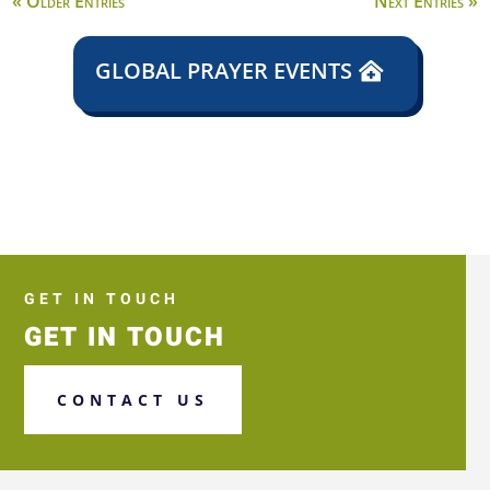
« Older Entries
Next Entries »
GLOBAL PRAYER EVENTS
GET IN TOUCH
GET IN TOUCH
CONTACT US