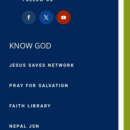
KNOW GOD
JESUS SAVES NETWORK
PRAY FOR SALVATION
FAITH LIBRARY
NEPAL JSN