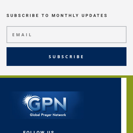
SUBSCRIBE TO MONTHLY UPDATES
SUBSCRIBE
FOLLOW US