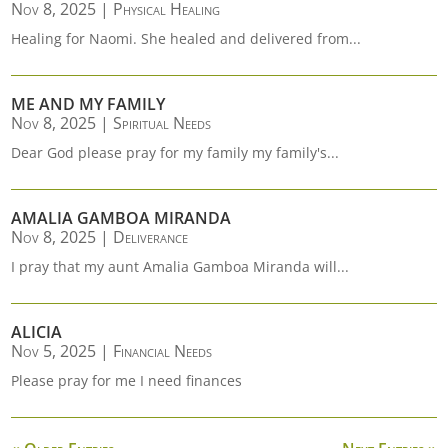
Nov 8, 2025
|
Physical Healing
Healing for Naomi. She healed and delivered from...
ME AND MY FAMILY
Nov 8, 2025
|
Spiritual Needs
Dear God please pray for my family my family's...
AMALIA GAMBOA MIRANDA
Nov 8, 2025
|
Deliverance
I pray that my aunt Amalia Gamboa Miranda will...
ALICIA
Nov 5, 2025
|
Financial Needs
Please pray for me I need finances