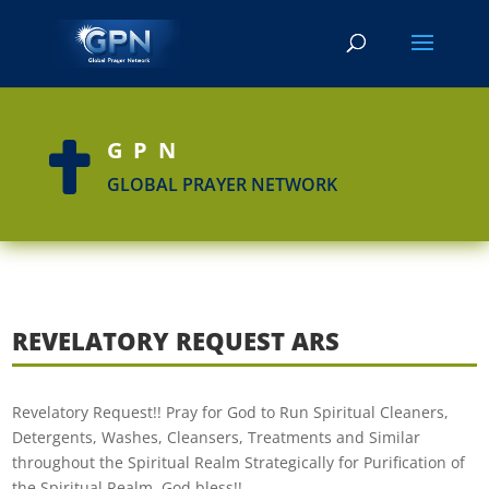
GPN

GLOBAL PRAYER NETWORK
REVELATORY REQUEST ARS
Revelatory Request!! Pray for God to Run Spiritual Cleaners,
Detergents, Washes, Cleansers, Treatments and Similar
throughout the Spiritual Realm Strategically for Purification of
the Spiritual Realm. God bless!!