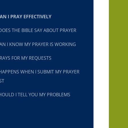
N I PRAY EFFECTIVELY
OES THE BIBLE SAY ABOUT PRAYER
N I KNOW MY PRAYER IS WORKING
RAYS FOR MY REQUESTS
HAPPENS WHEN I SUBMIT MY PRAYER
ST
OULD I TELL YOU MY PROBLEMS