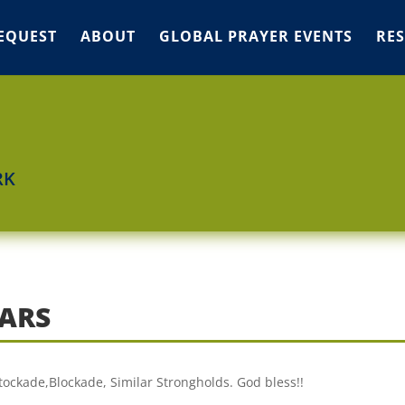
EQUEST
ABOUT
GLOBAL PRAYER EVENTS
RE
RK
 ARS
Stockade,Blockade, Similar Strongholds. God bless!!