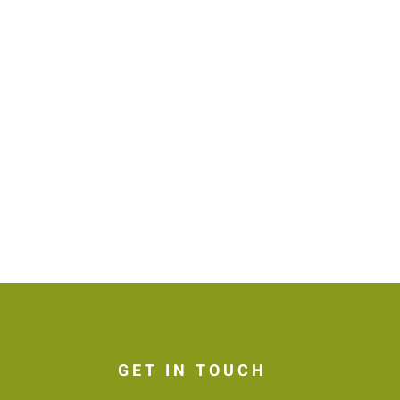
GET IN TOUCH