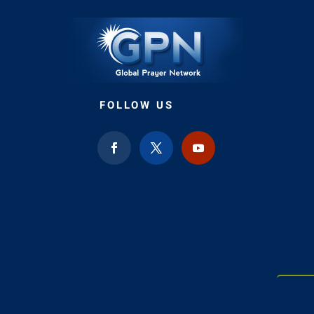
FOLLOW US