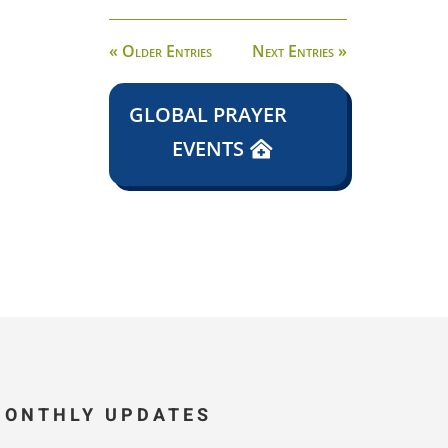
« Older Entries
Next Entries »
GLOBAL PRAYER
EVENTS
MONTHLY UPDATES