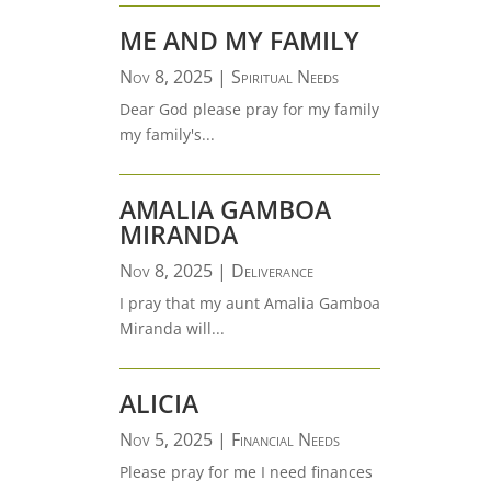
ME AND MY FAMILY
Nov 8, 2025
|
Spiritual Needs
Dear God please pray for my family
my family's...
AMALIA GAMBOA
MIRANDA
Nov 8, 2025
|
Deliverance
I pray that my aunt Amalia Gamboa
Miranda will...
ALICIA
Nov 5, 2025
|
Financial Needs
Please pray for me I need finances