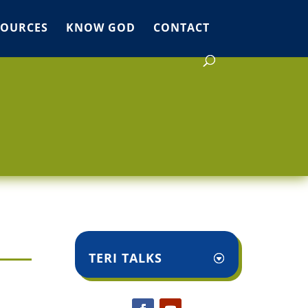
SOURCES
KNOW GOD
CONTACT
TERI TALKS