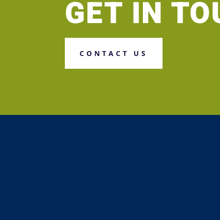
GET IN T
CONTACT US