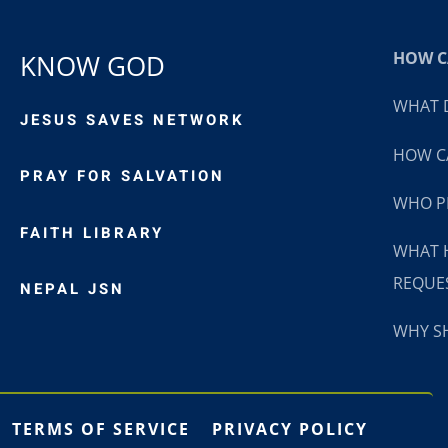
HOW CA
KNOW GOD
WHAT D
JESUS SAVES NETWORK
HOW CA
PRAY FOR SALVATION
WHO P
FAITH LIBRARY
WHAT 
REQUE
NEPAL JSN
WHY SH
TERMS OF SERVICE
PRIVACY POLICY