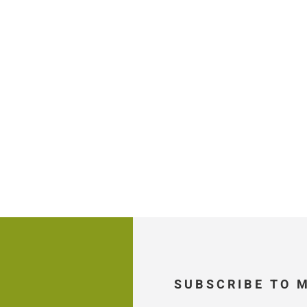
SUBSCRIBE TO 