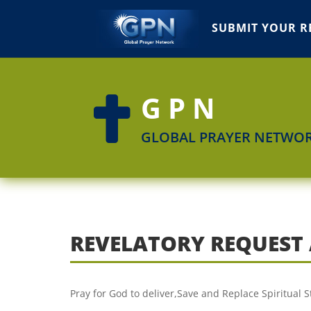
SUBMIT YOUR R
GPN

GLOBAL PRAYER NETWO
REVELATORY REQUEST
Pray for God to deliver,Save and Replace Spiritual 