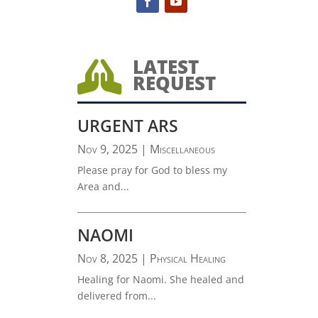
LATEST

REQUEST
URGENT ARS
Nov 9, 2025
|
Miscellaneous
Please pray for God to bless my
Area and...
NAOMI
Nov 8, 2025
|
Physical Healing
Healing for Naomi. She healed and
delivered from...