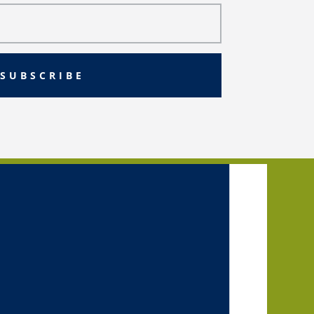
SUBSCRIBE