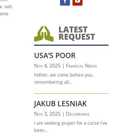
. salt,
 same
LATEST

REQUEST
USA’S POOR
Nov 4, 2025
|
Financial Needs
Father, we come before you,
remembering all...
JAKUB LESNIAK
Nov 3, 2025
|
Deliverance
I am seeking prayer for a curse i've
been...