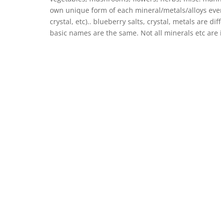
own unique form of each mineral/metals/alloys even
crystal, etc).. blueberry salts, crystal, metals are
basic names are the same. Not all minerals etc are 