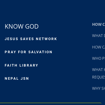
HOW CA
KNOW GOD
WHAT D
JESUS SAVES NETWORK
HOW CA
PRAY FOR SALVATION
WHO P
FAITH LIBRARY
WHAT 
REQUE
NEPAL JSN
WHY SH