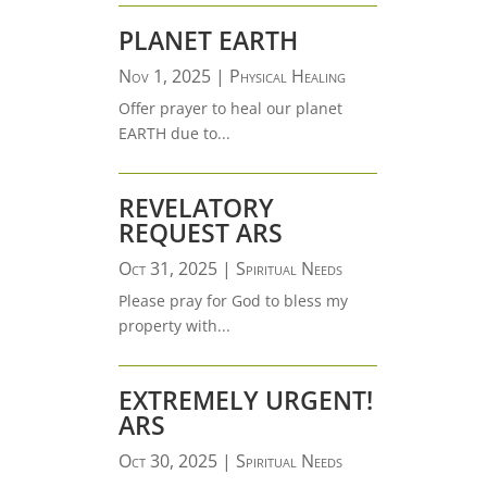
PLANET EARTH
Nov 1, 2025
|
Physical Healing
Offer prayer to heal our planet
EARTH due to...
REVELATORY
REQUEST ARS
Oct 31, 2025
|
Spiritual Needs
Please pray for God to bless my
property with...
EXTREMELY URGENT!
ARS
Oct 30, 2025
|
Spiritual Needs