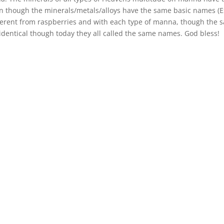
 though the minerals/metals/alloys have the same basic names (Ex
 different from raspberries and with each type of manna, though the
identical though today they all called the same names. God bless!