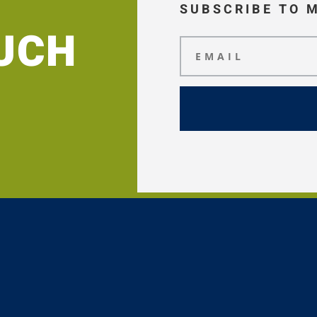
SUBSCRIBE TO 
OUCH