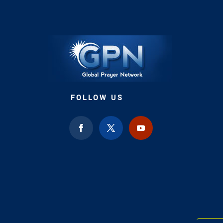
FOLLOW US