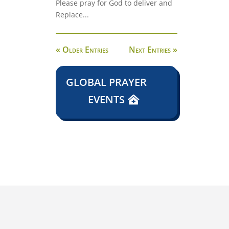
Please pray for God to deliver and
Replace...
« Older Entries
Next Entries »
GLOBAL PRAYER
EVENTS