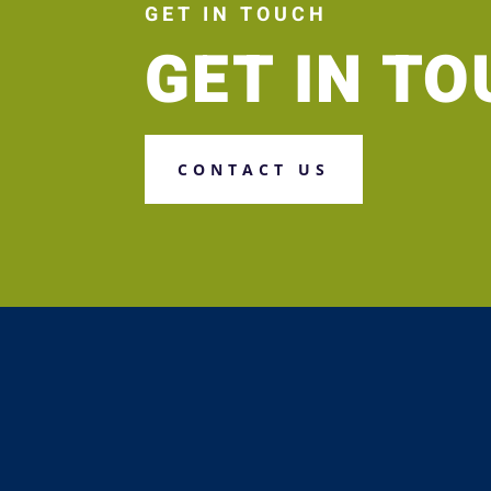
GET IN TOUCH
GET IN T
CONTACT US