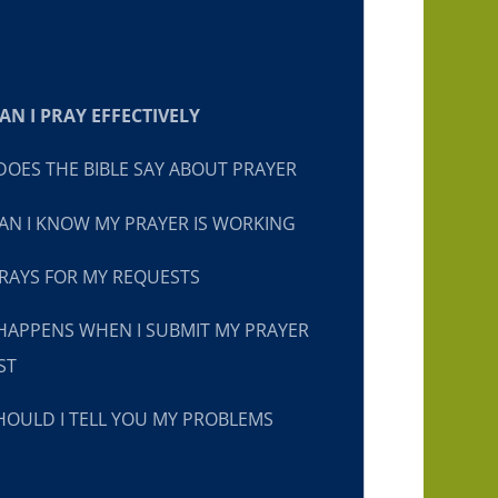
N I PRAY EFFECTIVELY
OES THE BIBLE SAY ABOUT PRAYER
N I KNOW MY PRAYER IS WORKING
RAYS FOR MY REQUESTS
HAPPENS WHEN I SUBMIT MY PRAYER
ST
OULD I TELL YOU MY PROBLEMS