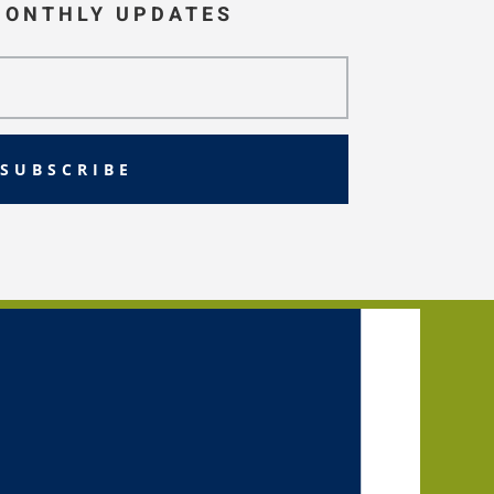
MONTHLY UPDATES
SUBSCRIBE