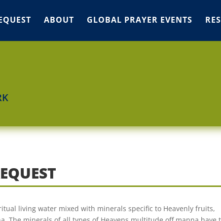
EQUEST
ABOUT
GLOBAL PRAYER EVENTS
RE
RK
REQUEST
ritual living water mixed with minerals specific to Heavenly fruits,
. The minerals of all types of Heavens multitude off manna have t