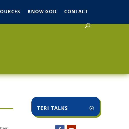
SOURCES
KNOW GOD
CONTACT
TERI TALKS
heir