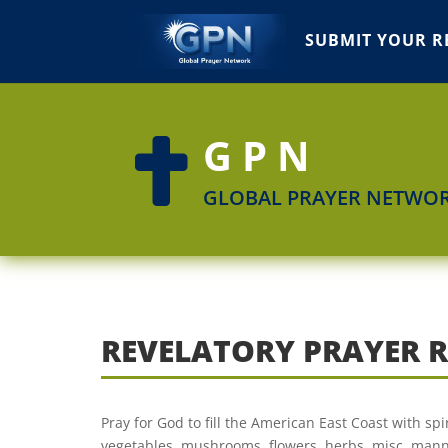
SUBMIT YOUR R
GPN

GLOBAL PRAYER NETWO
REVELATORY PRAYER 
Pray for God to fill the American East Coast with spi
vegetables, mushrooms, flowers, herbs, misc. manna