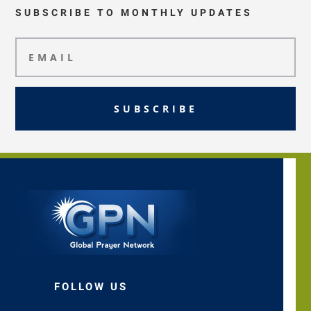
SUBSCRIBE TO MONTHLY UPDATES
SUBSCRIBE
FOLLOW US