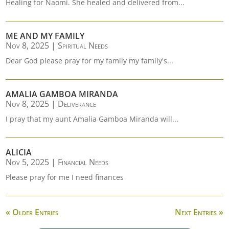
Healing for Naomi. She healed and delivered from...
ME AND MY FAMILY
Nov 8, 2025
|
Spiritual Needs
Dear God please pray for my family my family's...
AMALIA GAMBOA MIRANDA
Nov 8, 2025
|
Deliverance
I pray that my aunt Amalia Gamboa Miranda will...
ALICIA
Nov 5, 2025
|
Financial Needs
Please pray for me I need finances
« Older Entries
Next Entries »