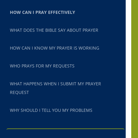
HOW CAN I PRAY EFFECTIVELY
WHAT DOES THE BIBLE SAY ABOUT PRAYER
HOW CAN I KNOW MY PRAYER IS WORKING
WHO PRAYS FOR MY REQUESTS
WHAT HAPPENS WHEN I SUBMIT MY PRAYER
REQUEST
WHY SHOULD I TELL YOU MY PROBLEMS