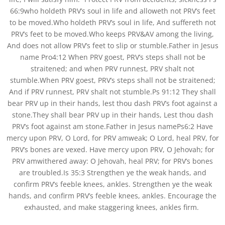
66:9who holdeth PRV’s soul in life and alloweth not PRV’s feet
to be moved.Who holdeth PRV’s soul in life, And suffereth not
PRV’s feet to be moved.Who keeps PRV&AV among the living,
And does not allow PRV’s feet to slip or stumble.Father in Jesus
name Pro4:12 When PRV goest, PRV’s steps shall not be
straitened; and when PRV runnest, PRV shalt not
stumble.When PRV goest, PRV’s steps shall not be straitened;
And if PRV runnest, PRV shalt not stumble.Ps 91:12 They shall
bear PRV up in their hands, lest thou dash PRV’s foot against a
stone.They shall bear PRV up in their hands, Lest thou dash
PRV’s foot against am stone.Father in Jesus namePs6:2 Have
mercy upon PRV, O Lord, for PRV amweak; O Lord, heal PRV, for
PRV’s bones are vexed. Have mercy upon PRV, O Jehovah; for
PRV amwithered away: O Jehovah, heal PRV; for PRV’s bones
are troubled.Is 35:3 Strengthen ye the weak hands, and
confirm PRV’s feeble knees, ankles. Strengthen ye the weak
hands, and confirm PRV’s feeble knees, ankles. Encourage the
exhausted, and make staggering knees, ankles firm.