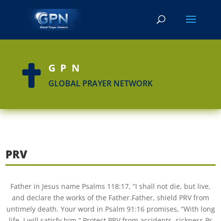
GPN

GLOBAL PRAYER NETWORK
PRV
Father in Jesus name Psalms 118:17, “I shall not die, but live,
and declare the works of the Father.Father, shield PRV from
untimely death. Your word in Psalm 91:16 promises, “With long
life, I will satisfy him.” Protect PRV from accidents, sickness Ps