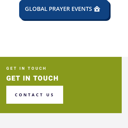
GLOBAL PRAYER EVENTS
GET IN TOUCH
GET IN TOUCH
CONTACT US