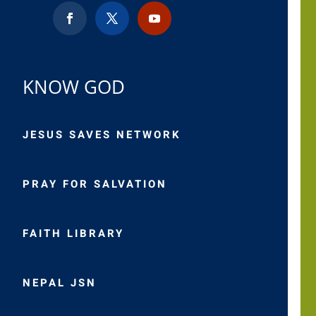
KNOW GOD
JESUS SAVES NETWORK
PRAY FOR SALVATION
FAITH LIBRARY
NEPAL JSN