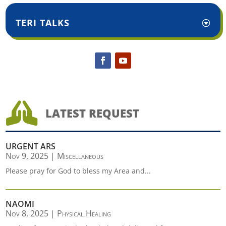
TERI TALKS

LATEST REQUEST
URGENT ARS
Nov 9, 2025
|
Miscellaneous
Please pray for God to bless my Area and...
NAOMI
Nov 8, 2025
|
Physical Healing