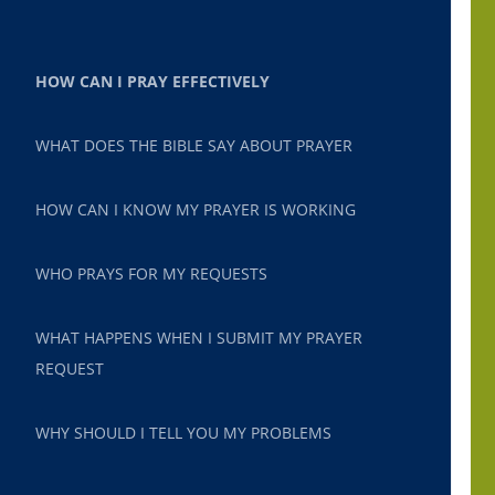
HOW CAN I PRAY EFFECTIVELY
WHAT DOES THE BIBLE SAY ABOUT PRAYER
HOW CAN I KNOW MY PRAYER IS WORKING
WHO PRAYS FOR MY REQUESTS
WHAT HAPPENS WHEN I SUBMIT MY PRAYER
REQUEST
WHY SHOULD I TELL YOU MY PROBLEMS