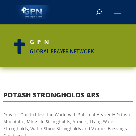
GPN

GLOBAL PRAYER NETWORK
POTASH STRONGHOLDS ARS
Pray for God to bless the World with Spiritual Heavenly Potash
Mountain , Mine etc Strongholds, Armors, Living Water
Strongholds, Water Stone Strongholds and Various Blessings.
God bless!!