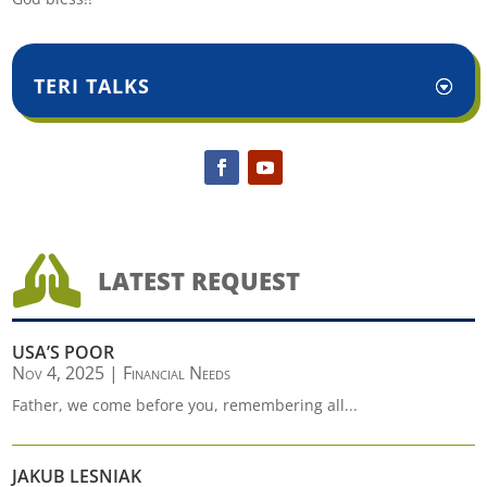
TERI TALKS

LATEST REQUEST
USA’S POOR
Nov 4, 2025
|
Financial Needs
Father, we come before you, remembering all...
JAKUB LESNIAK