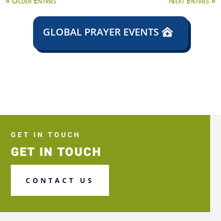
« Older Entries
Next Entries »
GLOBAL PRAYER EVENTS
GET IN TOUCH
GET IN TOUCH
CONTACT US