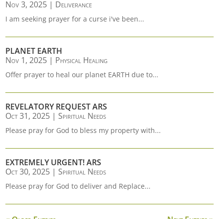
Nov 3, 2025
|
Deliverance
I am seeking prayer for a curse i've been...
PLANET EARTH
Nov 1, 2025
|
Physical Healing
Offer prayer to heal our planet EARTH due to...
REVELATORY REQUEST ARS
Oct 31, 2025
|
Spiritual Needs
Please pray for God to bless my property with...
EXTREMELY URGENT! ARS
Oct 30, 2025
|
Spiritual Needs
Please pray for God to deliver and Replace...