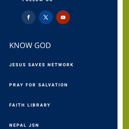
KNOW GOD
JESUS SAVES NETWORK
PRAY FOR SALVATION
FAITH LIBRARY
NEPAL JSN