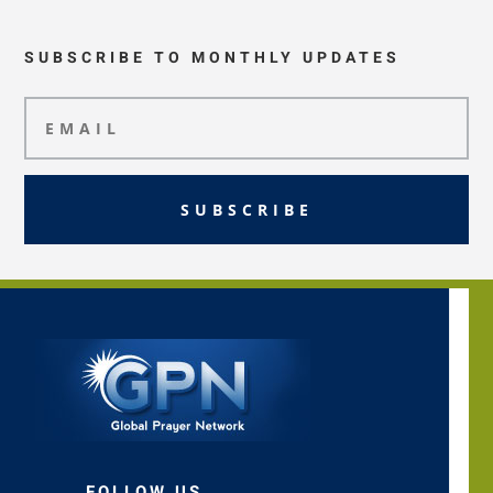
SUBSCRIBE TO MONTHLY UPDATES
SUBSCRIBE
FOLLOW US