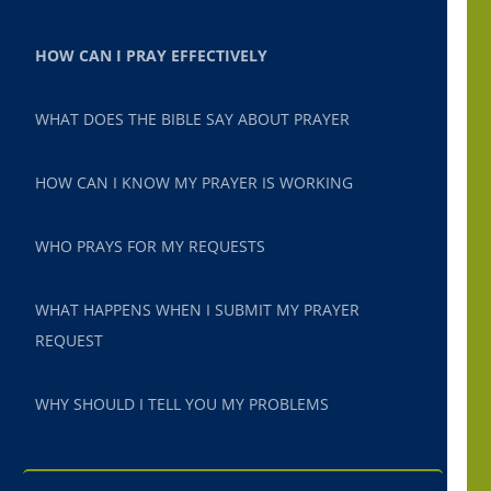
HOW CAN I PRAY EFFECTIVELY
WHAT DOES THE BIBLE SAY ABOUT PRAYER
HOW CAN I KNOW MY PRAYER IS WORKING
WHO PRAYS FOR MY REQUESTS
WHAT HAPPENS WHEN I SUBMIT MY PRAYER
REQUEST
WHY SHOULD I TELL YOU MY PROBLEMS