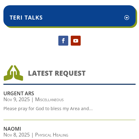
TERI TALKS

LATEST REQUEST
URGENT ARS
Nov 9, 2025
|
Miscellaneous
Please pray for God to bless my Area and...
NAOMI
Nov 8, 2025
|
Physical Healing