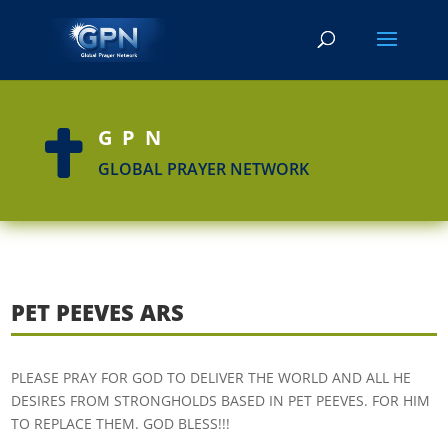
GPN

GLOBAL PRAYER NETWORK
PET PEEVES ARS
PLEASE PRAY FOR GOD TO DELIVER THE WORLD AND ALL HE
DESIRES FROM STRONGHOLDS BASED IN PET PEEVES. FOR HIM
TO REPLACE THEM. GOD BLESS!!!