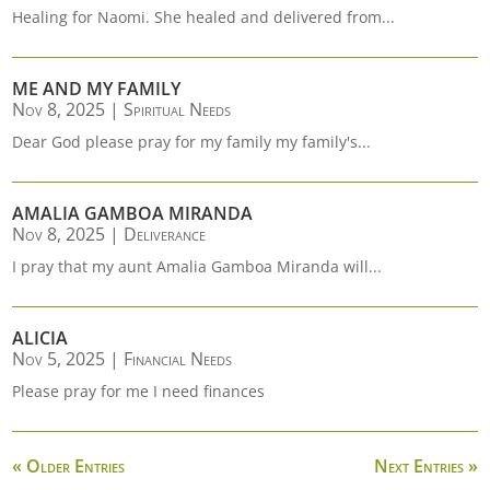
Healing for Naomi. She healed and delivered from...
ME AND MY FAMILY
Nov 8, 2025
|
Spiritual Needs
Dear God please pray for my family my family's...
AMALIA GAMBOA MIRANDA
Nov 8, 2025
|
Deliverance
I pray that my aunt Amalia Gamboa Miranda will...
ALICIA
Nov 5, 2025
|
Financial Needs
Please pray for me I need finances
« Older Entries
Next Entries »