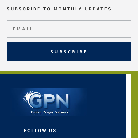
SUBSCRIBE TO MONTHLY UPDATES
SUBSCRIBE
FOLLOW US