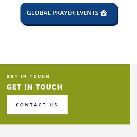
GLOBAL PRAYER EVENTS
GET IN TOUCH
GET IN TOUCH
CONTACT US