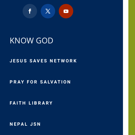
KNOW GOD
JESUS SAVES NETWORK
PRAY FOR SALVATION
FAITH LIBRARY
NEPAL JSN