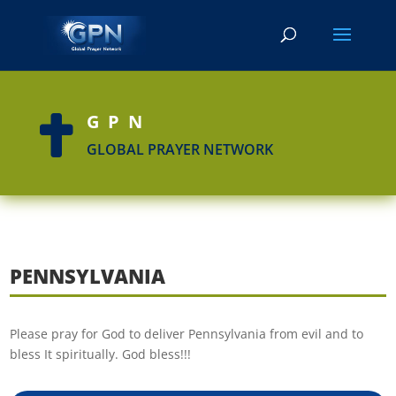
GPN

GLOBAL PRAYER NETWORK
PENNSYLVANIA
Please pray for God to deliver Pennsylvania from evil and to
bless It spiritually. God bless!!!