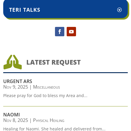
TERI TALKS

LATEST REQUEST
URGENT ARS
Nov 9, 2025
|
Miscellaneous
Please pray for God to bless my Area and...
NAOMI
Nov 8, 2025
|
Physical Healing
Healing for Naomi. She healed and delivered from...