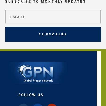
SUBSCRIBE TO MONTHLY UPDATES
SUBSCRIBE
FOLLOW US