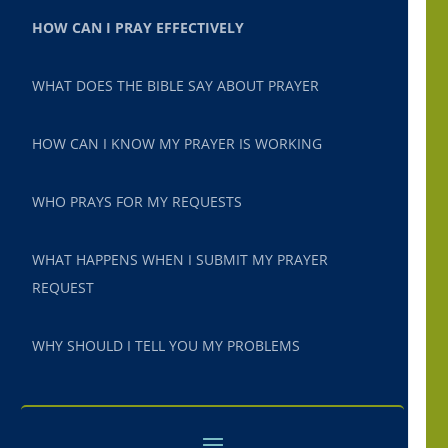
HOW CAN I PRAY EFFECTIVELY
WHAT DOES THE BIBLE SAY ABOUT PRAYER
HOW CAN I KNOW MY PRAYER IS WORKING
WHO PRAYS FOR MY REQUESTS
WHAT HAPPENS WHEN I SUBMIT MY PRAYER
REQUEST
WHY SHOULD I TELL YOU MY PROBLEMS