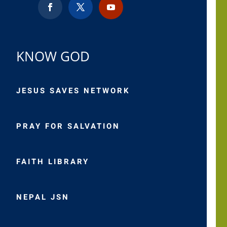
KNOW GOD
JESUS SAVES NETWORK
PRAY FOR SALVATION
FAITH LIBRARY
NEPAL JSN