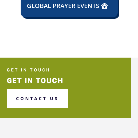
GLOBAL PRAYER EVENTS
GET IN TOUCH
GET IN TOUCH
CONTACT US