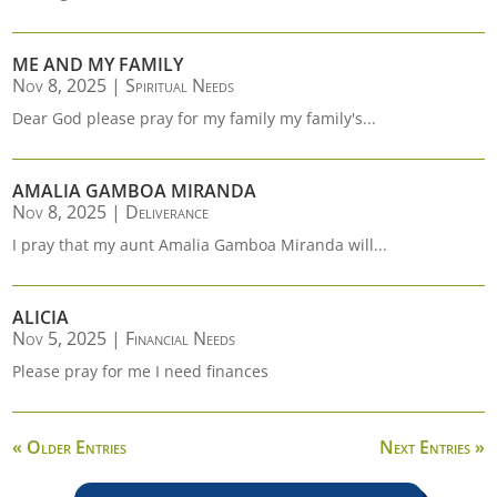
ME AND MY FAMILY
Nov 8, 2025
|
Spiritual Needs
Dear God please pray for my family my family's...
AMALIA GAMBOA MIRANDA
Nov 8, 2025
|
Deliverance
I pray that my aunt Amalia Gamboa Miranda will...
ALICIA
Nov 5, 2025
|
Financial Needs
Please pray for me I need finances
« Older Entries
Next Entries »