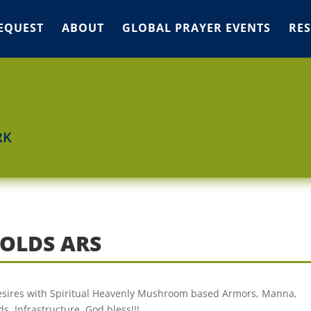
EQUEST
ABOUT
GLOBAL PRAYER EVENTS
RE
RK
OLDS ARS
 desires with Spiritual Heavenly Mushroom based Armors, Manna,
s, Infrastructure. God bless!!!