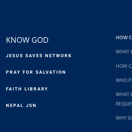
HOW CA
KNOW GOD
WHAT D
JESUS SAVES NETWORK
HOW CA
PRAY FOR SALVATION
WHO P
FAITH LIBRARY
WHAT 
REQUE
NEPAL JSN
WHY SH