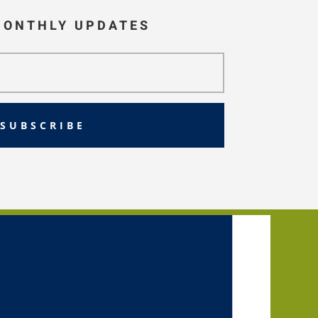
MONTHLY UPDATES
SUBSCRIBE