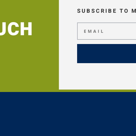
SUBSCRIBE TO 
OUCH