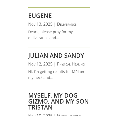
EUGENE
Nov 13, 2025
|
Deliverance
Dears, please pray for my
deliverance and...
JULIAN AND SANDY
Nov 12, 2025
|
Physical Healing
Hi, I’m getting results for MRI on
my neck and...
MYSELF, MY DOG
GIZMO, AND MY SON
TRISTAN
Nov 10, 2025
|
Miscellaneous