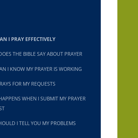
N I PRAY EFFECTIVELY
OES THE BIBLE SAY ABOUT PRAYER
N I KNOW MY PRAYER IS WORKING
RAYS FOR MY REQUESTS
HAPPENS WHEN I SUBMIT MY PRAYER
ST
OULD I TELL YOU MY PROBLEMS