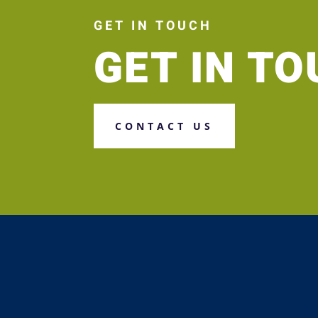
GET IN TOUCH
GET IN T
CONTACT US