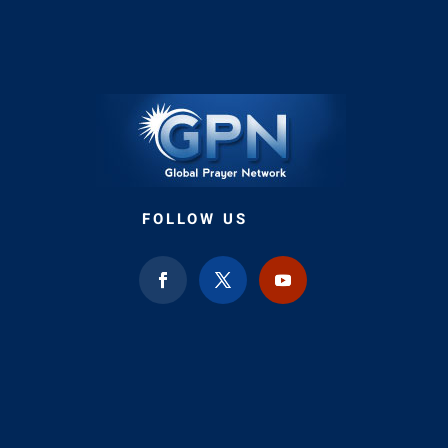
FOLLOW US