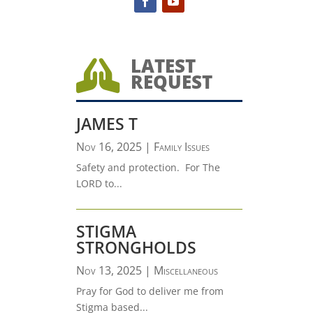
LATEST

REQUEST
JAMES T
Nov 16, 2025
|
Family Issues
Safety and protection. For The
LORD to...
STIGMA
STRONGHOLDS
Nov 13, 2025
|
Miscellaneous
Pray for God to deliver me from
Stigma based...