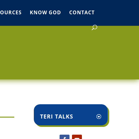
SOURCES
KNOW GOD
CONTACT
TERI TALKS