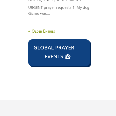
URGENT prayer requests:1. My dog
Gizmo was...
« Older Entries
GLOBAL PRAYER
EVENTS