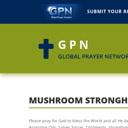
SUBMIT YOUR R
GPN

GLOBAL PRAYER NETWO
MUSHROOM STRONGH
Please pray for God to bless the World and all He
Anointing Oils, Salves,Spices, Ointments, Stronghold