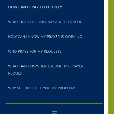
HOW CAN I PRAY EFFECTIVELY
WHAT DOES THE BIBLE SAY ABOUT PRAYER
HOW CAN I KNOW MY PRAYER IS WORKING
WHO PRAYS FOR MY REQUESTS
WHAT HAPPENS WHEN I SUBMIT MY PRAYER
REQUEST
WHY SHOULD I TELL YOU MY PROBLEMS