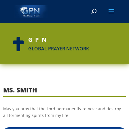
GPN

GLOBAL PRAYER NETWORK
MS. SMITH
May you pray that the Lord permanently remove and destroy
all tormenting spirits from my life