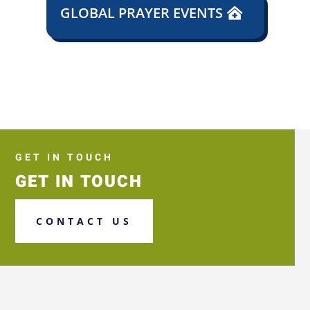
GLOBAL PRAYER EVENTS
GET IN TOUCH
GET IN TOUCH
CONTACT US