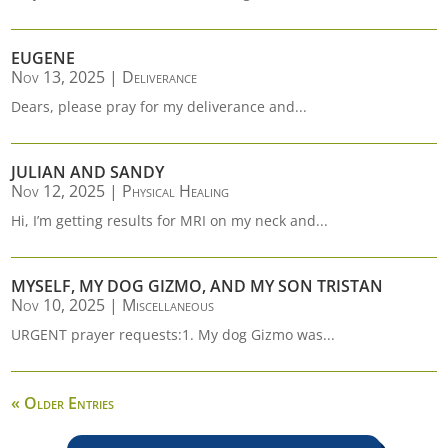
EUGENE
Nov 13, 2025
|
Deliverance
Dears, please pray for my deliverance and...
JULIAN AND SANDY
Nov 12, 2025
|
Physical Healing
Hi, I’m getting results for MRI on my neck and...
MYSELF, MY DOG GIZMO, AND MY SON TRISTAN
Nov 10, 2025
|
Miscellaneous
URGENT prayer requests:1. My dog Gizmo was...
« Older Entries