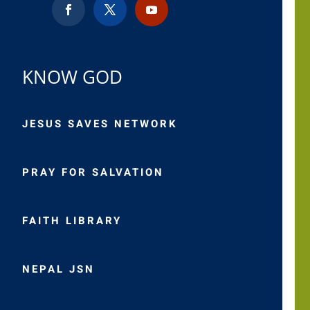
KNOW GOD
JESUS SAVES NETWORK
PRAY FOR SALVATION
FAITH LIBRARY
NEPAL JSN