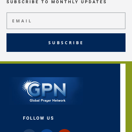
SUBSCRIBE TO MONTHLY UPDATES
SUBSCRIBE
FOLLOW US