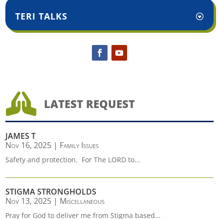
TERI TALKS

LATEST REQUEST
JAMES T
Nov 16, 2025
|
Family Issues
Safety and protection. For The LORD to...
STIGMA STRONGHOLDS
Nov 13, 2025
|
Miscellaneous
Pray for God to deliver me from Stigma based...