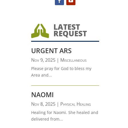
LATEST

REQUEST
URGENT ARS
Nov 9, 2025
|
Miscellaneous
Please pray for God to bless my
Area and...
NAOMI
Nov 8, 2025
|
Physical Healing
Healing for Naomi. She healed and
delivered from...