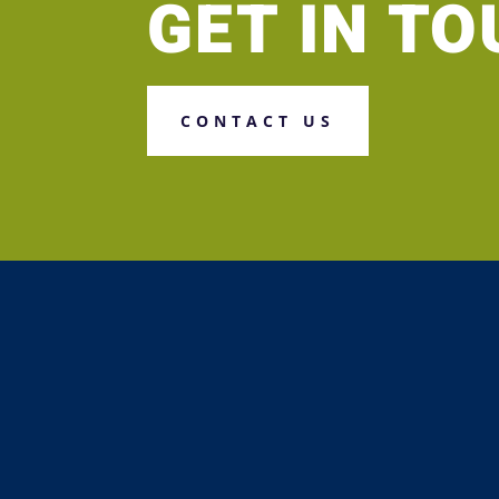
GET IN T
CONTACT US