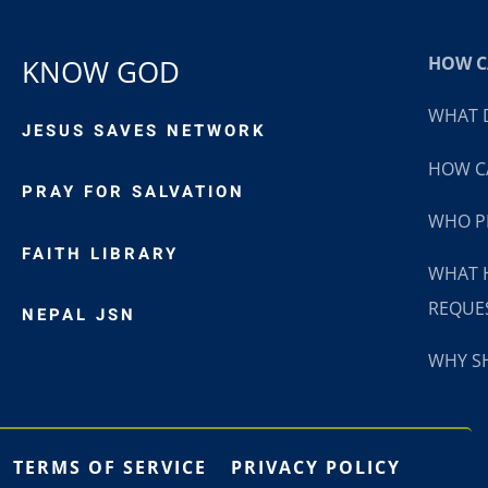
HOW CA
KNOW GOD
WHAT D
JESUS SAVES NETWORK
HOW CA
PRAY FOR SALVATION
WHO P
FAITH LIBRARY
WHAT 
REQUE
NEPAL JSN
WHY SH
TERMS OF SERVICE
PRIVACY POLICY