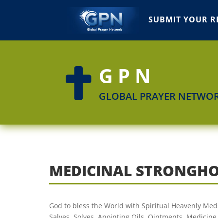
SUBMIT YOUR R
GPN

GLOBAL PRAYER NETWO
MEDICINAL STRONGHO
God to bless the World with Spiritual Heavenly Medi
Salves, Solves, Anointing Oils, Ointments. Medicine 