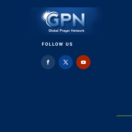
FOLLOW US