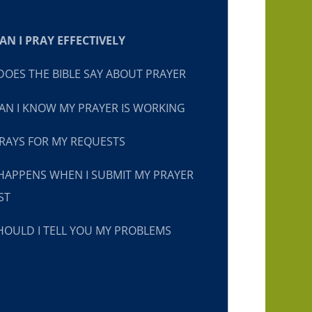
N I PRAY EFFECTIVELY
OES THE BIBLE SAY ABOUT PRAYER
N I KNOW MY PRAYER IS WORKING
RAYS FOR MY REQUESTS
HAPPENS WHEN I SUBMIT MY PRAYER
ST
OULD I TELL YOU MY PROBLEMS