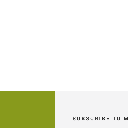
SUBSCRIBE TO 