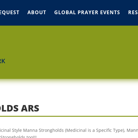
EQUEST
ABOUT
GLOBAL PRAYER EVENTS
RE
RK
LDS ARS
cinal Style Manna Strongholds (Medicinal is a Specific Type), Man
Strongholds too!!!