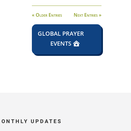
« Older Entries
Next Entries »
GLOBAL PRAYER
EVENTS
MONTHLY UPDATES