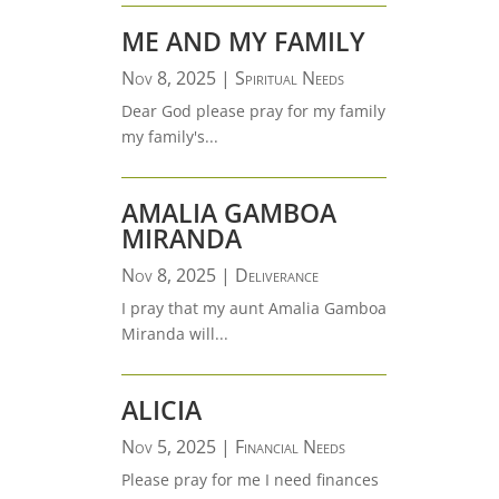
ME AND MY FAMILY
Nov 8, 2025
|
Spiritual Needs
Dear God please pray for my family
my family's...
AMALIA GAMBOA
MIRANDA
Nov 8, 2025
|
Deliverance
I pray that my aunt Amalia Gamboa
Miranda will...
ALICIA
Nov 5, 2025
|
Financial Needs
Please pray for me I need finances