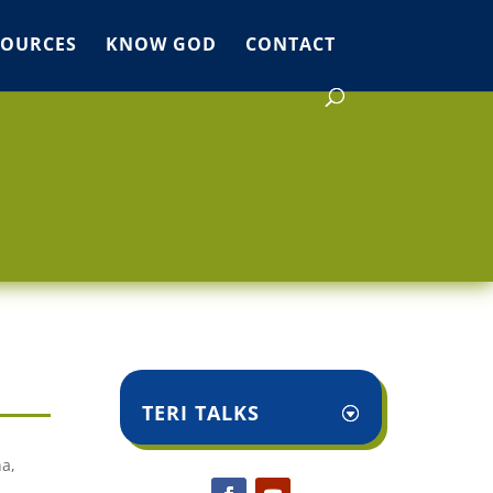
SOURCES
KNOW GOD
CONTACT
TERI TALKS
na,