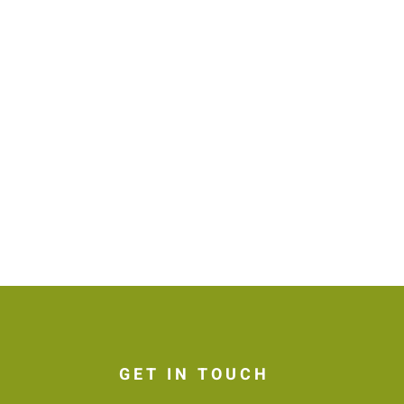
GET IN TOUCH