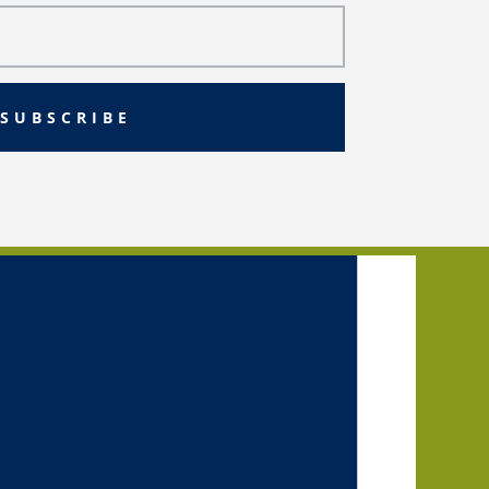
SUBSCRIBE