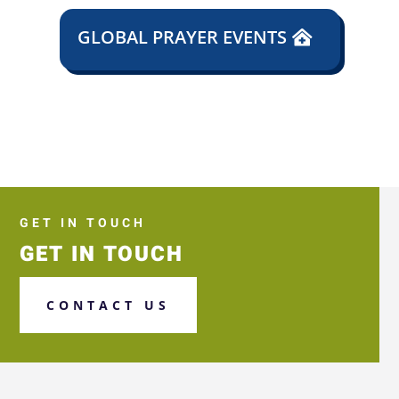
GLOBAL PRAYER EVENTS
GET IN TOUCH
GET IN TOUCH
CONTACT US