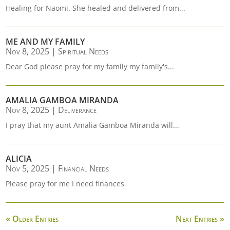
Healing for Naomi. She healed and delivered from...
ME AND MY FAMILY
Nov 8, 2025
|
Spiritual Needs
Dear God please pray for my family my family's...
AMALIA GAMBOA MIRANDA
Nov 8, 2025
|
Deliverance
I pray that my aunt Amalia Gamboa Miranda will...
ALICIA
Nov 5, 2025
|
Financial Needs
Please pray for me I need finances
« Older Entries
Next Entries »