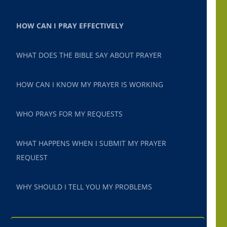
HOW CAN I PRAY EFFECTIVELY
WHAT DOES THE BIBLE SAY ABOUT PRAYER
HOW CAN I KNOW MY PRAYER IS WORKING
WHO PRAYS FOR MY REQUESTS
WHAT HAPPENS WHEN I SUBMIT MY PRAYER
REQUEST
WHY SHOULD I TELL YOU MY PROBLEMS