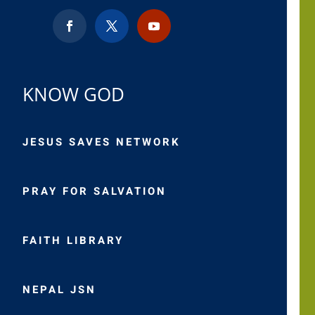
KNOW GOD
JESUS SAVES NETWORK
PRAY FOR SALVATION
FAITH LIBRARY
NEPAL JSN