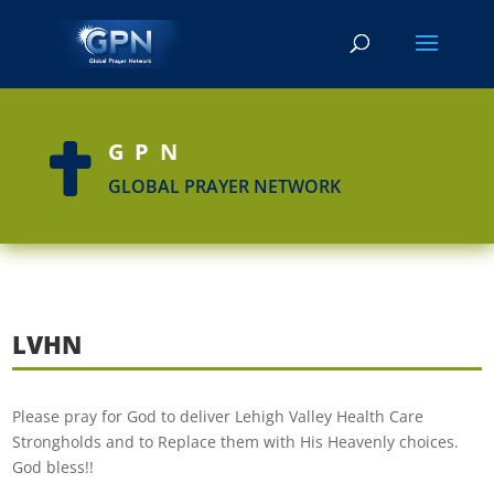
GPN

GLOBAL PRAYER NETWORK
LVHN
Please pray for God to deliver Lehigh Valley Health Care
Strongholds and to Replace them with His Heavenly choices.
God bless!!