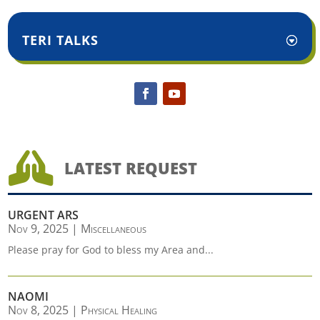
TERI TALKS

LATEST REQUEST
URGENT ARS
Nov 9, 2025
|
Miscellaneous
Please pray for God to bless my Area and...
NAOMI
Nov 8, 2025
|
Physical Healing