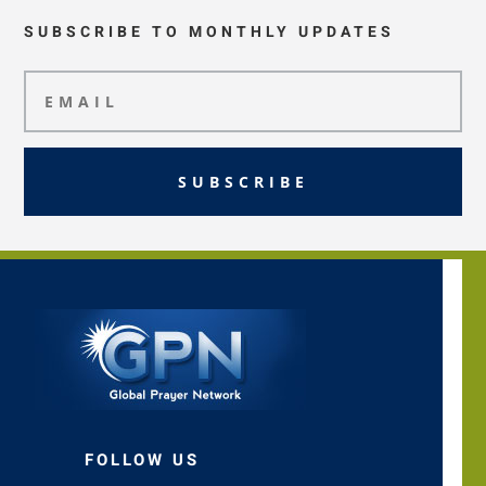
SUBSCRIBE TO MONTHLY UPDATES
SUBSCRIBE
FOLLOW US