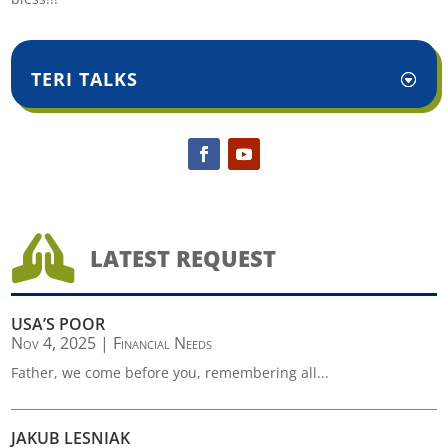
TERI TALKS

LATEST REQUEST
USA’S POOR
Nov 4, 2025
|
Financial Needs
Father, we come before you, remembering all...
JAKUB LESNIAK