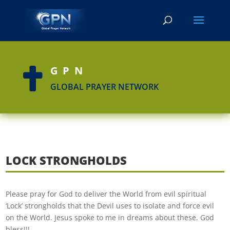
GPN

GLOBAL PRAYER NETWORK
LOCK STRONGHOLDS
Please pray for God to deliver the World from evil spiritual
‘Lock’ strongholds that the Devil uses to isolate and force evil
on the World. Jesus spoke to me in dreams about these. God
bless!!!