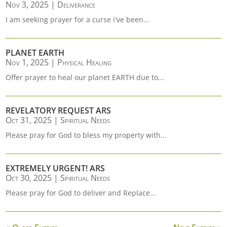
Nov 3, 2025
|
Deliverance
I am seeking prayer for a curse i've been...
PLANET EARTH
Nov 1, 2025
|
Physical Healing
Offer prayer to heal our planet EARTH due to...
REVELATORY REQUEST ARS
Oct 31, 2025
|
Spiritual Needs
Please pray for God to bless my property with...
EXTREMELY URGENT! ARS
Oct 30, 2025
|
Spiritual Needs
Please pray for God to deliver and Replace...