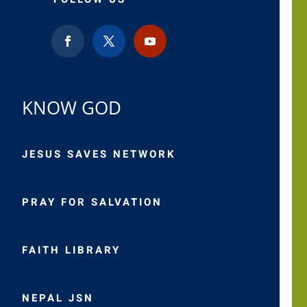
KNOW GOD
JESUS SAVES NETWORK
PRAY FOR SALVATION
FAITH LIBRARY
NEPAL JSN