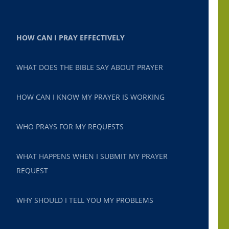
HOW CAN I PRAY EFFECTIVELY
WHAT DOES THE BIBLE SAY ABOUT PRAYER
HOW CAN I KNOW MY PRAYER IS WORKING
WHO PRAYS FOR MY REQUESTS
WHAT HAPPENS WHEN I SUBMIT MY PRAYER
REQUEST
WHY SHOULD I TELL YOU MY PROBLEMS