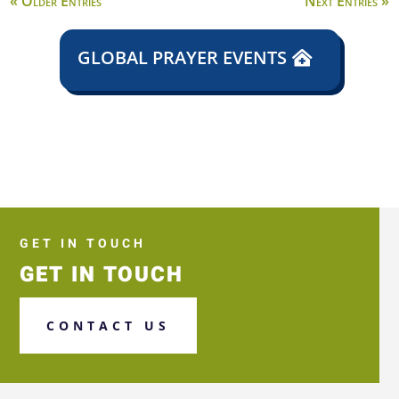
« Older Entries
Next Entries »
GLOBAL PRAYER EVENTS
GET IN TOUCH
GET IN TOUCH
CONTACT US