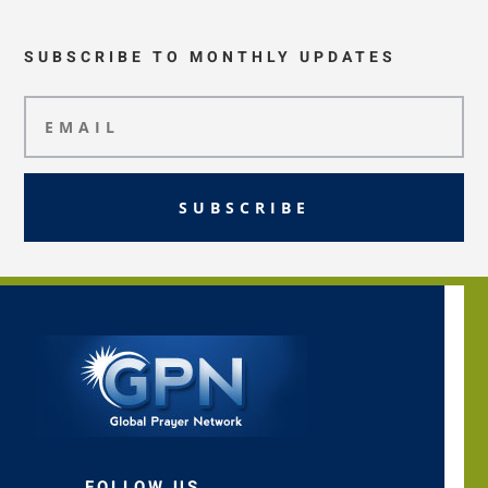
SUBSCRIBE TO MONTHLY UPDATES
SUBSCRIBE
FOLLOW US