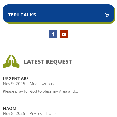
TERI TALKS

LATEST REQUEST
URGENT ARS
Nov 9, 2025
|
Miscellaneous
Please pray for God to bless my Area and...
NAOMI
Nov 8, 2025
|
Physical Healing