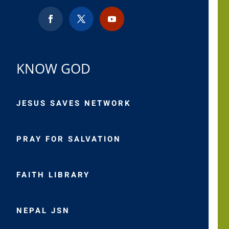
KNOW GOD
JESUS SAVES NETWORK
PRAY FOR SALVATION
FAITH LIBRARY
NEPAL JSN