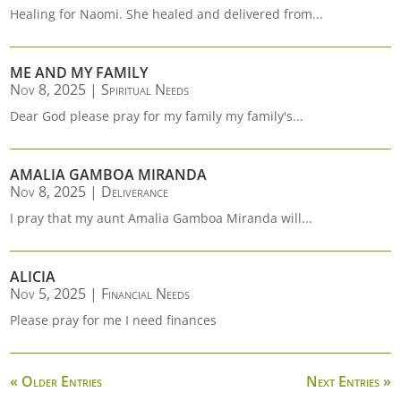
Healing for Naomi. She healed and delivered from...
ME AND MY FAMILY
Nov 8, 2025
|
Spiritual Needs
Dear God please pray for my family my family's...
AMALIA GAMBOA MIRANDA
Nov 8, 2025
|
Deliverance
I pray that my aunt Amalia Gamboa Miranda will...
ALICIA
Nov 5, 2025
|
Financial Needs
Please pray for me I need finances
« Older Entries
Next Entries »