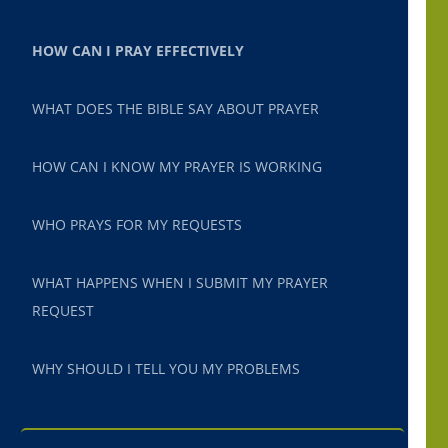
HOW CAN I PRAY EFFECTIVELY
WHAT DOES THE BIBLE SAY ABOUT PRAYER
HOW CAN I KNOW MY PRAYER IS WORKING
WHO PRAYS FOR MY REQUESTS
WHAT HAPPENS WHEN I SUBMIT MY PRAYER
REQUEST
WHY SHOULD I TELL YOU MY PROBLEMS