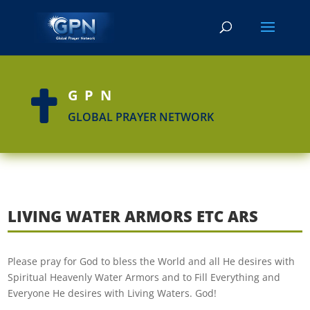
GPN

GLOBAL PRAYER NETWORK
LIVING WATER ARMORS ETC ARS
Please pray for God to bless the World and all He desires with
Spiritual Heavenly Water Armors and to Fill Everything and
Everyone He desires with Living Waters. God!