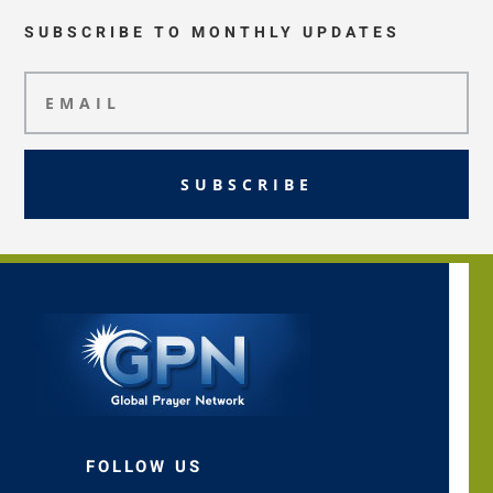
SUBSCRIBE TO MONTHLY UPDATES
SUBSCRIBE
FOLLOW US