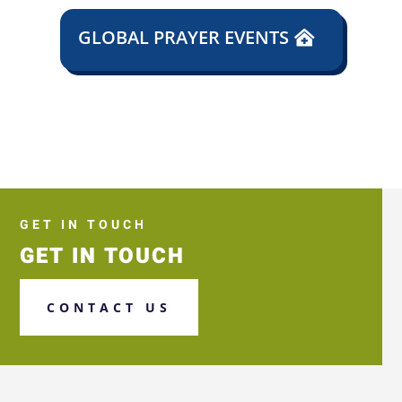
GLOBAL PRAYER EVENTS
GET IN TOUCH
GET IN TOUCH
CONTACT US