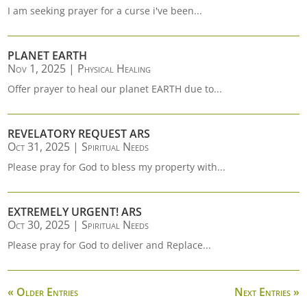
I am seeking prayer for a curse i've been...
PLANET EARTH
Nov 1, 2025
|
Physical Healing
Offer prayer to heal our planet EARTH due to...
REVELATORY REQUEST ARS
Oct 31, 2025
|
Spiritual Needs
Please pray for God to bless my property with...
EXTREMELY URGENT! ARS
Oct 30, 2025
|
Spiritual Needs
Please pray for God to deliver and Replace...
« Older Entries
Next Entries »