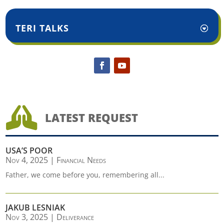
TERI TALKS

LATEST REQUEST
USA’S POOR
Nov 4, 2025
|
Financial Needs
Father, we come before you, remembering all...
JAKUB LESNIAK
Nov 3, 2025
|
Deliverance