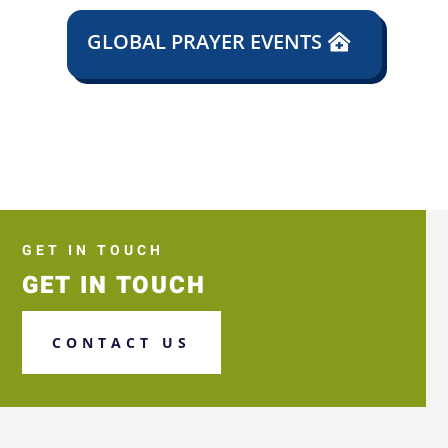
GLOBAL PRAYER EVENTS
GET IN TOUCH
GET IN TOUCH
CONTACT US