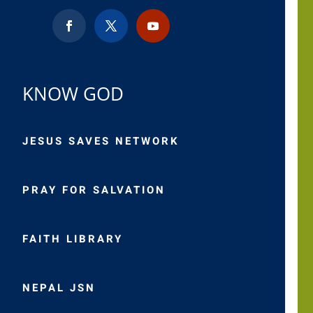
KNOW GOD
JESUS SAVES NETWORK
PRAY FOR SALVATION
FAITH LIBRARY
NEPAL JSN