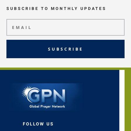
SUBSCRIBE TO MONTHLY UPDATES
SUBSCRIBE
FOLLOW US