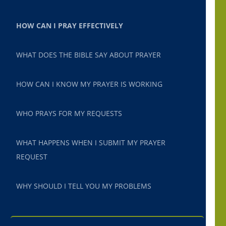
HOW CAN I PRAY EFFECTIVELY
WHAT DOES THE BIBLE SAY ABOUT PRAYER
HOW CAN I KNOW MY PRAYER IS WORKING
WHO PRAYS FOR MY REQUESTS
WHAT HAPPENS WHEN I SUBMIT MY PRAYER
REQUEST
WHY SHOULD I TELL YOU MY PROBLEMS