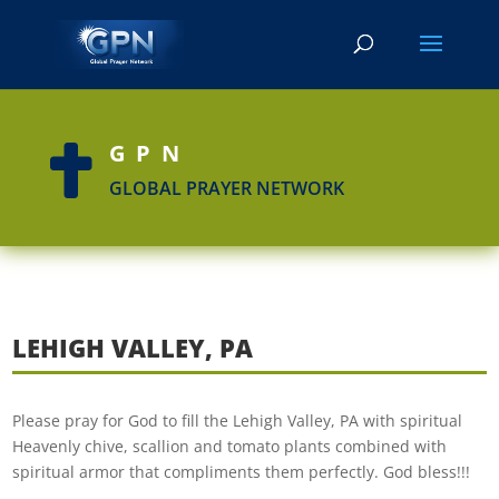
GPN

GLOBAL PRAYER NETWORK
LEHIGH VALLEY, PA
Please pray for God to fill the Lehigh Valley, PA with spiritual
Heavenly chive, scallion and tomato plants combined with
spiritual armor that compliments them perfectly. God bless!!!