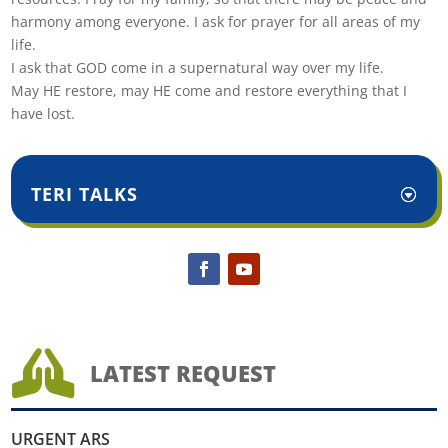
harmony among everyone. I ask for prayer for all areas of my
life.
I ask that GOD come in a supernatural way over my life.
May HE restore, may HE come and restore everything that I
have lost.
TERI TALKS

LATEST REQUEST
URGENT ARS