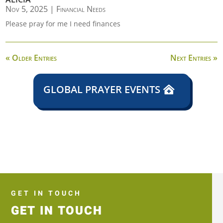
Nov 5, 2025
|
Financial Needs
Please pray for me I need finances
« Older Entries
Next Entries »
GLOBAL PRAYER EVENTS
GET IN TOUCH
GET IN TOUCH