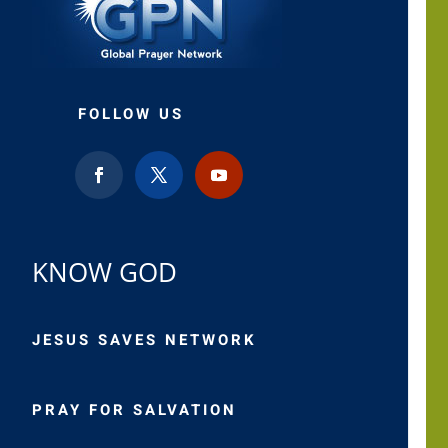
FOLLOW US
KNOW GOD
JESUS SAVES NETWORK
PRAY FOR SALVATION