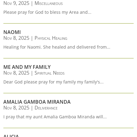
Nov 9, 2025
|
Miscellaneous
Please pray for God to bless my Area and...
NAOMI
Nov 8, 2025
|
Physical Healing
Healing for Naomi. She healed and delivered from...
ME AND MY FAMILY
Nov 8, 2025
|
Spiritual Needs
Dear God please pray for my family my family's...
AMALIA GAMBOA MIRANDA
Nov 8, 2025
|
Deliverance
I pray that my aunt Amalia Gamboa Miranda will...
ALICIA