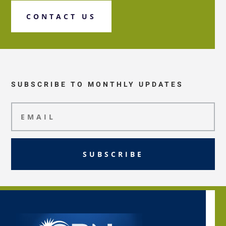
CONTACT US
SUBSCRIBE TO MONTHLY UPDATES
SUBSCRIBE