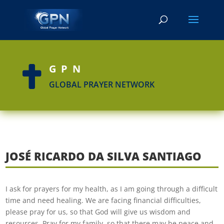
GPN

GLOBAL PRAYER NETWORK
JOSÉ RICARDO DA SILVA SANTIAGO
I ask for prayers for my health, as I am going through a difficult
time and need healing. We are facing financial difficulties,
please pray for us, so that God will give us wisdom and
resources. Pray for my family, so that there may be peace and