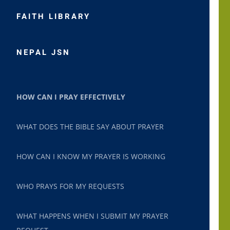
FAITH LIBRARY
NEPAL JSN
HOW CAN I PRAY EFFECTIVELY
WHAT DOES THE BIBLE SAY ABOUT PRAYER
HOW CAN I KNOW MY PRAYER IS WORKING
WHO PRAYS FOR MY REQUESTS
WHAT HAPPENS WHEN I SUBMIT MY PRAYER