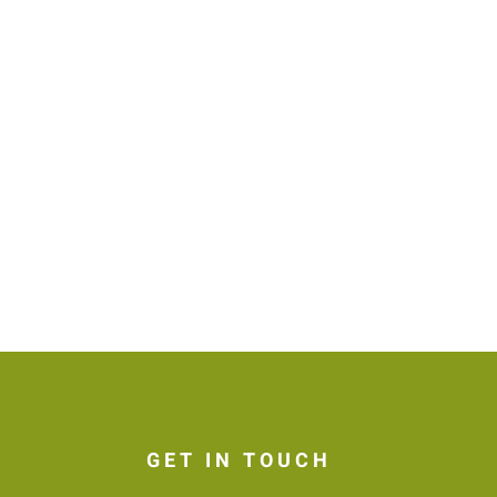
GET IN TOUCH