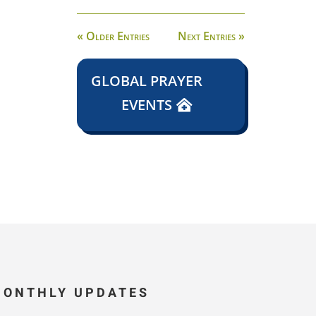
« Older Entries
Next Entries »
GLOBAL PRAYER
EVENTS
MONTHLY UPDATES