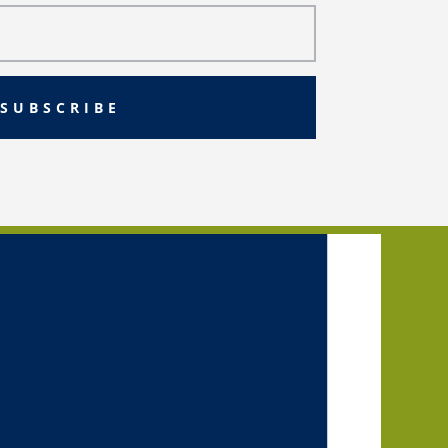
SUBSCRIBE