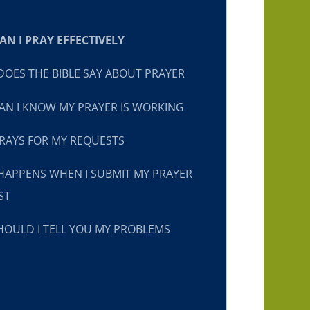
N I PRAY EFFECTIVELY
OES THE BIBLE SAY ABOUT PRAYER
N I KNOW MY PRAYER IS WORKING
RAYS FOR MY REQUESTS
HAPPENS WHEN I SUBMIT MY PRAYER
ST
OULD I TELL YOU MY PROBLEMS