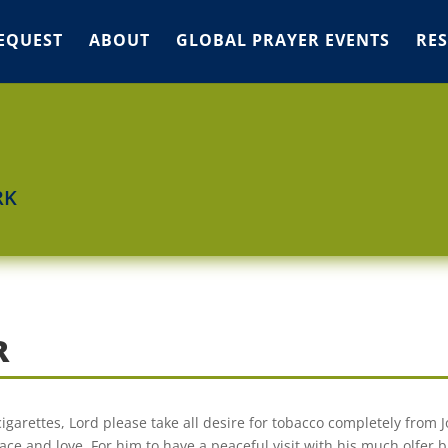
EQUEST
ABOUT
GLOBAL PRAYER EVENTS
RE
RK
R
cigarettes, Lord please take all desire for tobacco completely from J
ace and love. For him to have a peaceful visit with his much olfer 