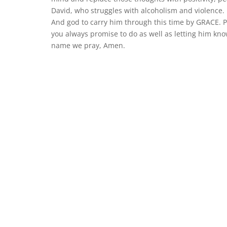
David, who struggles with alcoholism and violence. F
And god to carry him through this time by GRACE. Pl
you always promise to do as well as letting him kn
name we pray, Amen.