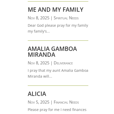
ME AND MY FAMILY
Nov 8, 2025
|
Spiritual Needs
Dear God please pray for my family
my family's...
AMALIA GAMBOA
MIRANDA
Nov 8, 2025
|
Deliverance
I pray that my aunt Amalia Gamboa
Miranda will...
ALICIA
Nov 5, 2025
|
Financial Needs
Please pray for me I need finances