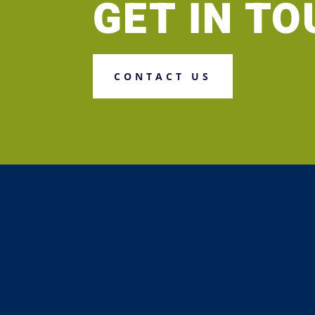
GET IN T
CONTACT US