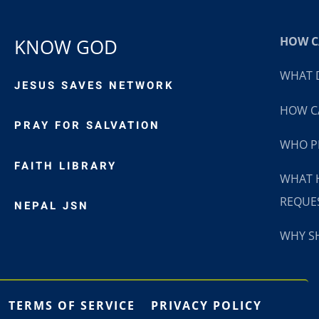
HOW CA
KNOW GOD
WHAT D
JESUS SAVES NETWORK
HOW CA
PRAY FOR SALVATION
WHO P
FAITH LIBRARY
WHAT 
REQUE
NEPAL JSN
WHY SH
TERMS OF SERVICE
PRIVACY POLICY