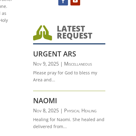
one.
d as
Holy
LATEST

REQUEST
URGENT ARS
Nov 9, 2025
|
Miscellaneous
Please pray for God to bless my
Area and...
NAOMI
Nov 8, 2025
|
Physical Healing
Healing for Naomi. She healed and
delivered from...