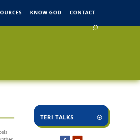
SOURCES
KNOW GOD
CONTACT
TERI TALKS
oels
brother