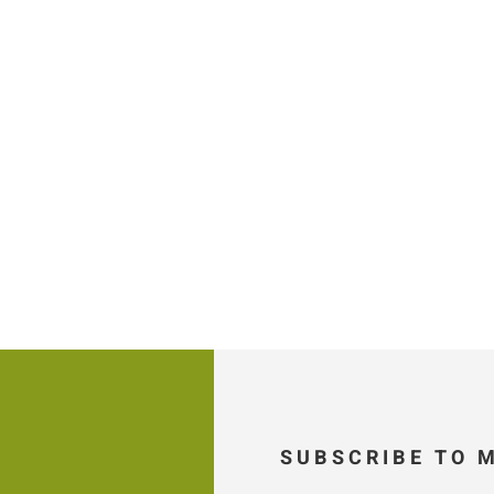
SUBSCRIBE TO 