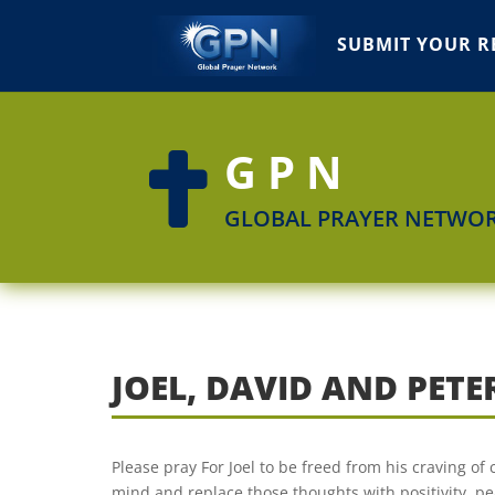
SUBMIT YOUR R
GPN

GLOBAL PRAYER NETWO
JOEL, DAVID AND PETE
Please pray For Joel to be freed from his craving of 
mind and replace those thoughts with positivity, pe