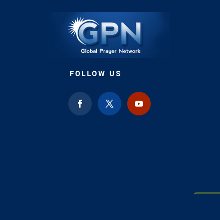
FOLLOW US