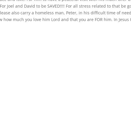
or Joel and David to be SAVED!!!! For all stress related to that be g
ease also carry a homeless man, Peter, in his difficult time of nee
ow how much you love him Lord and that you are FOR him. In Jesus 